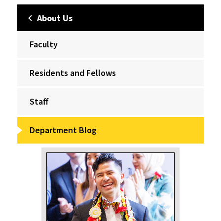
About Us
Faculty
Residents and Fellows
Staff
Department Blog