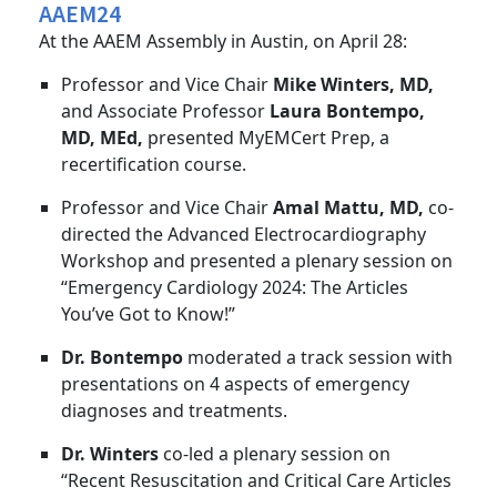
AAEM24
At the AAEM Assembly in Austin, on April 28:
Professor and Vice Chair
Mike Winters, MD,
and Associate Professor
Laura Bontempo,
MD, MEd,
presented MyEMCert Prep, a
recertification course.
Professor and Vice Chair
Amal Mattu, MD,
co-
directed the Advanced Electrocardiography
Workshop and presented a plenary session on
“Emergency Cardiology 2024: The Articles
You’ve Got to Know!”
Dr. Bontempo
moderated a track session with
presentations on 4 aspects of emergency
diagnoses and treatments.
Dr. Winters
co-led a plenary session on
“Recent Resuscitation and Critical Care Articles