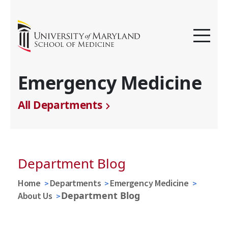
Emergency Medicine
All Departments
Department Blog
Home
Departments
Emergency Medicine
Department Blog
About Us