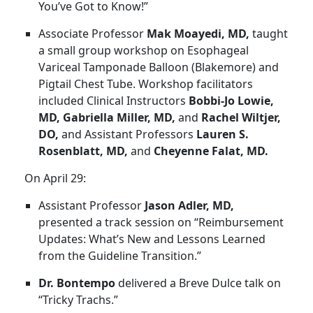
You’ve Got to Know!”
Associate Professor
Mak Moayedi, MD,
taught
a small group workshop on Esophageal
Variceal Tamponade Balloon (Blakemore) and
Pigtail Chest Tube. Workshop facilitators
included Clinical Instructors
Bobbi-Jo Lowie,
MD, Gabriella Miller, MD,
and
Rachel Wiltjer,
DO,
and Assistant Professors
Lauren S.
Rosenblatt, MD,
and
Cheyenne Falat, MD.
On April 29:
Assistant Professor
Jason Adler, MD,
presented a track session on “Reimbursement
Updates: What’s New and Lessons Learned
from the Guideline Transition.”
Dr. Bontempo
delivered a Breve Dulce talk on
“Tricky Trachs.”