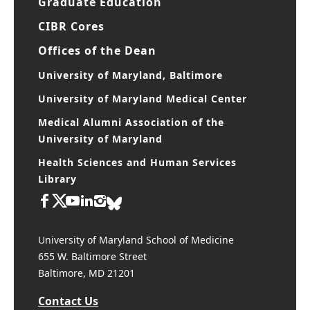
Graduate Education
CIBR Cores
Offices of the Dean
University of Maryland, Baltimore
University of Maryland Medical Center
Medical Alumni Association of the
University of Maryland
Health Sciences and Human Services
Library
University of Maryland School of Medicine
655 W. Baltimore Street
Baltimore, MD 21201
Contact Us