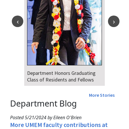
Department Honors Graduating
Class of Residents and Fellows
More Stories
Department Blog
Posted 5/21/2024 by Eileen O'Brien
More UMEM faculty contributions at