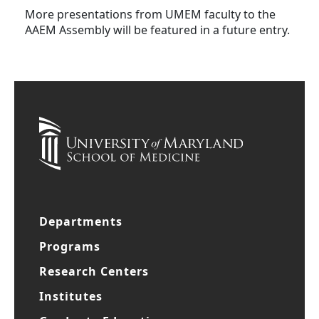
More presentations from UMEM faculty to the
AAEM Assembly will be featured in a future entry.
Departments
Programs
Research Centers
Institutes