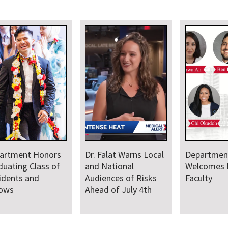
artment Honors
Dr. Falat Warns Local
Departmen
duating Class of
and National
Welcomes
idents and
Audiences of Risks
Faculty
lows
Ahead of July 4th