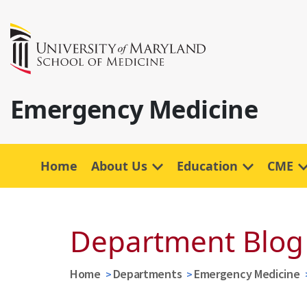
Emergency Medicine
Home
About Us
Education
CME
Department Blog
Home
Departments
Emergency Medicine