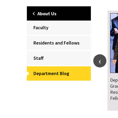
About Us
Faculty
Residents and Fellows
Staff
Department Blog
Dep
Gra
Res
Fel