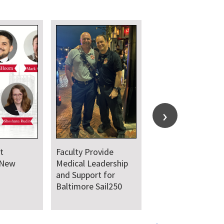
t
Faculty Provide
 New
Medical Leadership
and Support for
Baltimore Sail250