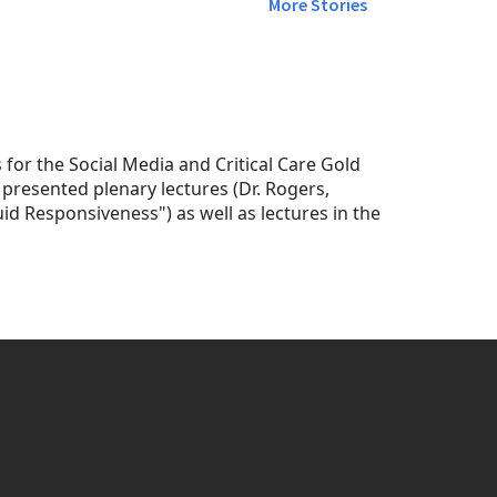
More Stories
or the Social Media and Critical Care Gold
presented plenary lectures (Dr. Rogers,
id Responsiveness") as well as lectures in the