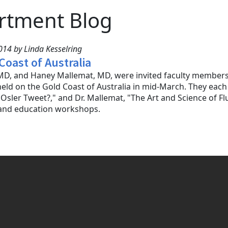
rtment Blog
14 by Linda Kesselring
Coast of Australia
D, and Haney Mallemat, MD, were invited faculty members f
eld on the Gold Coast of Australia in mid-March. They each 
sler Tweet?," and Dr. Mallemat, "The Art and Science of Flu
 and education workshops.