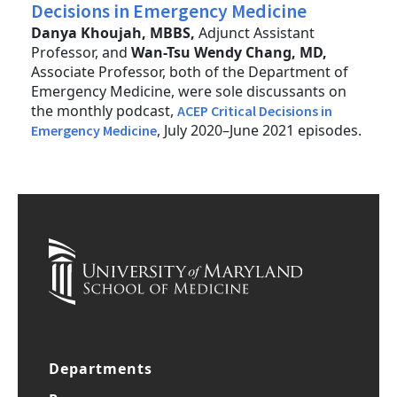
Decisions in Emergency Medicine
Danya Khoujah, MBBS,
Adjunct Assistant
Professor, and
Wan-Tsu Wendy Chang, MD,
Associate Professor, both of the Department of
Emergency Medicine, were sole discussants on
the monthly podcast,
ACEP Critical Decisions in
, July 2020–June 2021 episodes.
Emergency Medicine
Departments