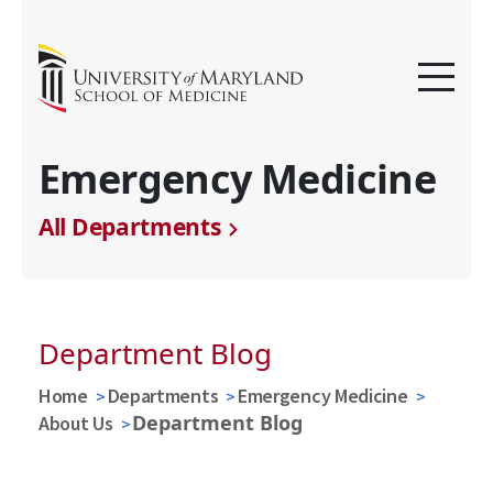
Emergency Medicine
All Departments
Department Blog
Home
Departments
Emergency Medicine
Department Blog
About Us