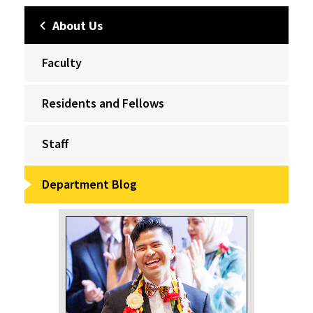
About Us
Faculty
Residents and Fellows
Staff
Department Blog