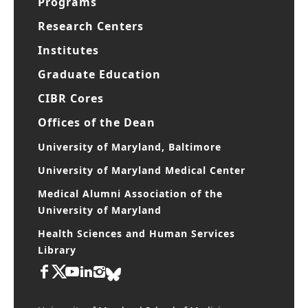
Programs
Research Centers
Institutes
Graduate Education
CIBR Cores
Offices of the Dean
University of Maryland, Baltimore
University of Maryland Medical Center
Medical Alumni Association of the
University of Maryland
Health Sciences and Human Services
Library