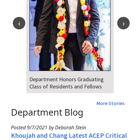
Department Honors Graduating
Class of Residents and Fellows
More Stories
Department Blog
Posted 9/7/2021 by Deborah Stein
Khoujah and Chang Latest ACEP Critical