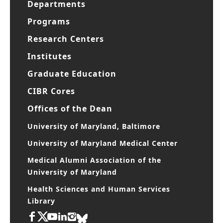
Departments
Programs
Research Centers
Institutes
Graduate Education
CIBR Cores
Offices of the Dean
University of Maryland, Baltimore
University of Maryland Medical Center
Medical Alumni Association of the
University of Maryland
Health Sciences and Human Services
Library