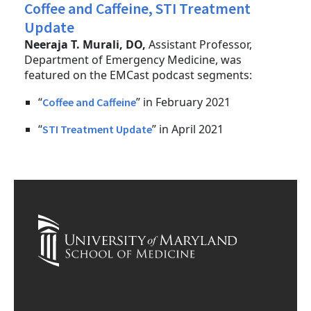
Coffee and Caffeine, STI Treatment
Update
Neeraja T. Murali, DO,
Assistant Professor,
Department of Emergency Medicine, was
featured on the EMCast podcast segments:
“
” in February 2021
Coffee and Caffeine
“
” in April 2021
STI Treatment Update