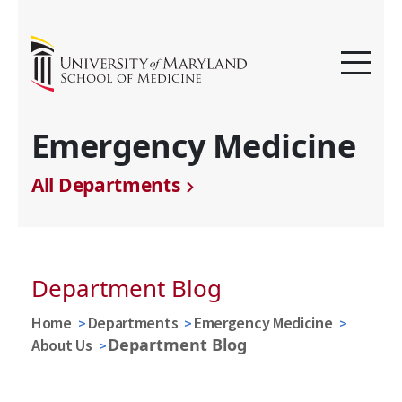
Emergency Medicine
All Departments
Department Blog
Home
Departments
Emergency Medicine
Department Blog
About Us