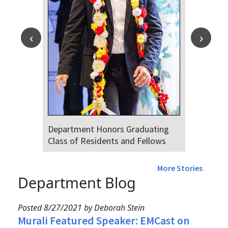
Department Honors Graduating
Class of Residents and Fellows
More Stories
Department Blog
Posted 8/27/2021 by Deborah Stein
Murali Featured Speaker: EMCast on