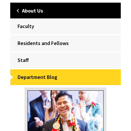
About Us
Faculty
Residents and Fellows
Staff
Department Blog