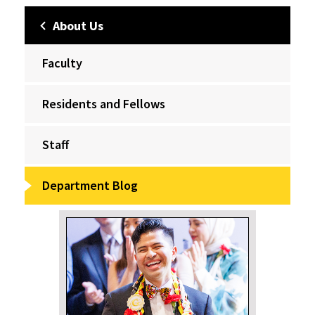
About Us
Faculty
Residents and Fellows
Staff
Department Blog