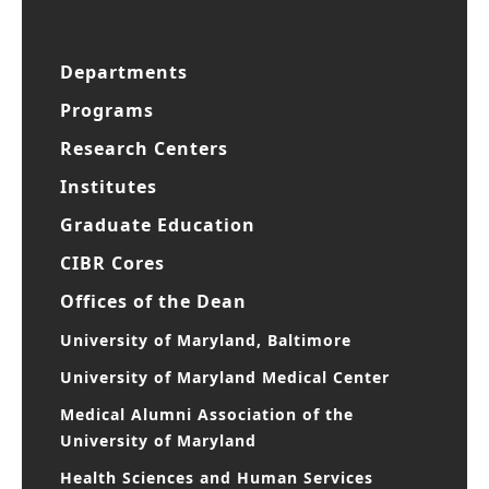
Departments
Programs
Research Centers
Institutes
Graduate Education
CIBR Cores
Offices of the Dean
University of Maryland, Baltimore
University of Maryland Medical Center
Medical Alumni Association of the
University of Maryland
Health Sciences and Human Services