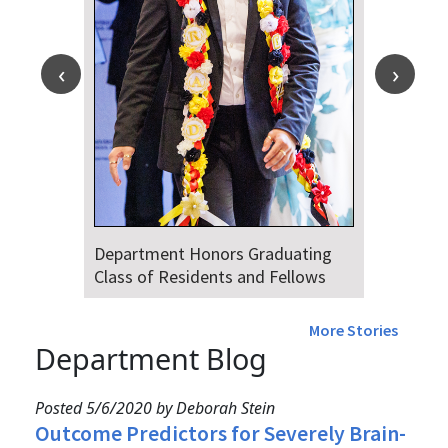
Department Honors Graduating
Class of Residents and Fellows
More Stories
Department Blog
Posted 5/6/2020 by Deborah Stein
Outcome Predictors for Severely Brain-