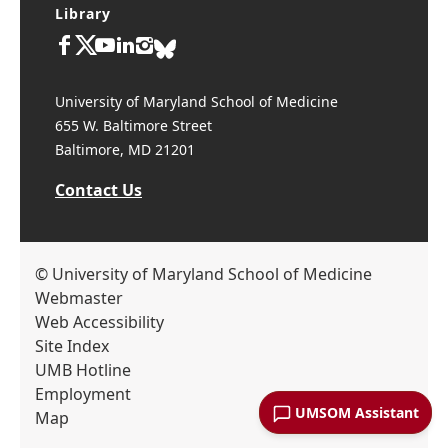
Library
University of Maryland School of Medicine
655 W. Baltimore Street
Baltimore, MD 21201
Contact Us
© University of Maryland School of Medicine
Webmaster
Web Accessibility
Site Index
UMB Hotline
Employment
UMSOM Assistant
Map