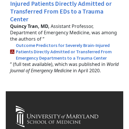
Injured Patients Directly Admitted or
Transferred From EDs to a Trauma
Center
Quincy Tran, MD,
Assistant Professor,
Department of Emergency Medicine, was among
the authors of “
Outcome Predictors for Severely Brain-Injured
Patients Directly Admitted or Transferred From
Emergency Departments to a Trauma Center
” (full text available), which was published in
World
Journal of Emergency Medicine
in April 2020.