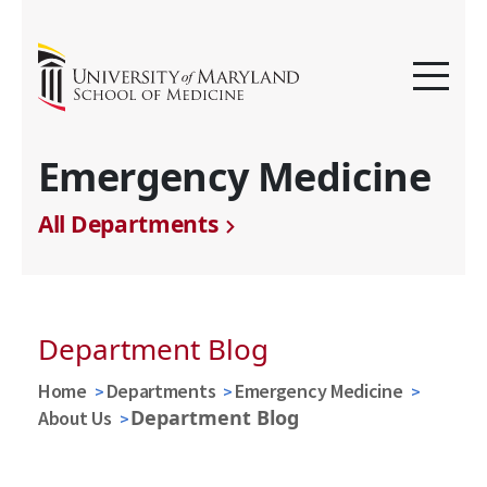
Emergency Medicine
All Departments
Department Blog
Home
Departments
Emergency Medicine
Department Blog
About Us