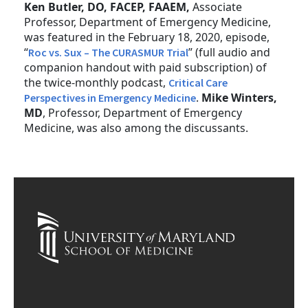
Ken Butler, DO, FACEP, FAAEM,
Associate
Professor, Department of Emergency Medicine,
was featured in the February 18, 2020, episode,
“
” (full audio and
Roc vs. Sux – The CURASMUR Trial
companion handout with paid subscription) of
the twice-monthly podcast,
Critical Care
.
Mike Winters,
Perspectives in Emergency Medicine
MD
, Professor, Department of Emergency
Medicine, was also among the discussants.