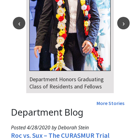
Department Honors Graduating
Class of Residents and Fellows
More Stories
Department Blog
Posted 4/28/2020 by Deborah Stein
Roc vs. Sux – The CURASMUR Trial