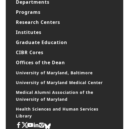
Departments
Programs
Research Centers
Institutes
Graduate Education
CIBR Cores
Offices of the Dean
University of Maryland, Baltimore
University of Maryland Medical Center
Medical Alumni Association of the
University of Maryland
Health Sciences and Human Services
Library