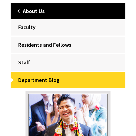
About Us
Faculty
Residents and Fellows
Staff
Department Blog