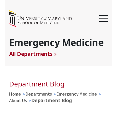
Emergency Medicine
All Departments
Department Blog
Home
Departments
Emergency Medicine
Department Blog
About Us