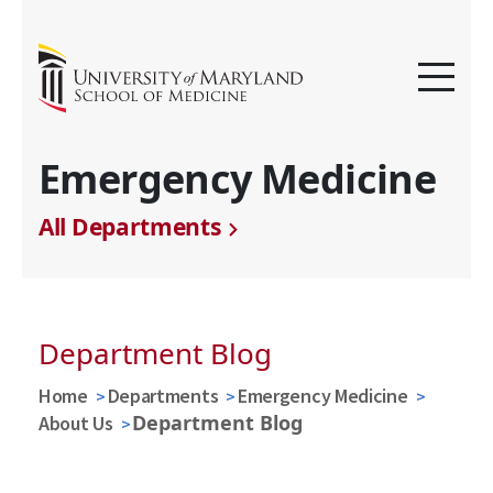
Emergency Medicine
All Departments
Department Blog
Home
Departments
Emergency Medicine
Department Blog
About Us