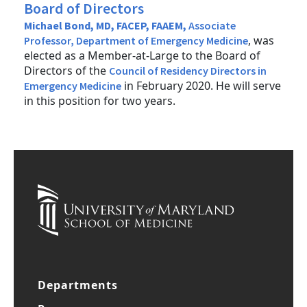
Board of Directors
Michael Bond, MD, FACEP, FAAEM,
Associate
, was
Professor, Department of Emergency Medicine
elected as a Member-at-Large to the Board of
Directors of the
Council of Residency Directors in
in February 2020. He will serve
Emergency Medicine
in this position for two years.
Departments