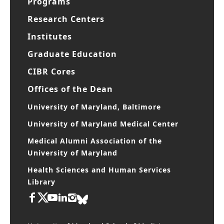
Programs
Research Centers
Institutes
Graduate Education
CIBR Cores
Offices of the Dean
University of Maryland, Baltimore
University of Maryland Medical Center
Medical Alumni Association of the
University of Maryland
Health Sciences and Human Services
Library