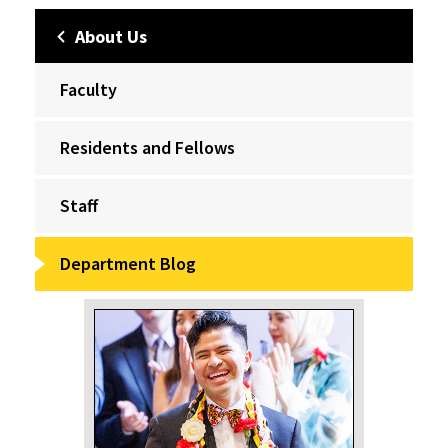
About Us
Faculty
Residents and Fellows
Staff
Department Blog