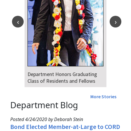
Department Honors Graduating
Class of Residents and Fellows
More Stories
Department Blog
Posted 4/24/2020 by Deborah Stein
Bond Elected Member-at-Large to CORD