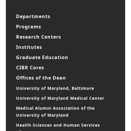
Departments
Programs
Research Centers
Institutes
Graduate Education
CIBR Cores
Offices of the Dean
University of Maryland, Baltimore
University of Maryland Medical Center
Medical Alumni Association of the
University of Maryland
Health Sciences and Human Services