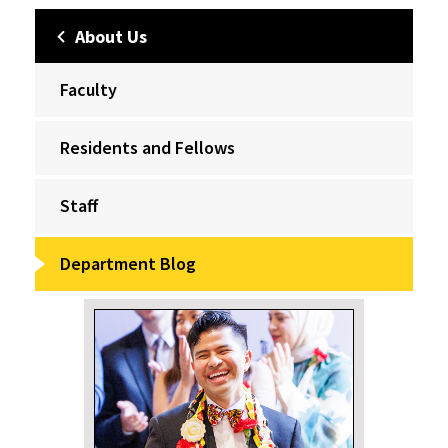
About Us
Faculty
Residents and Fellows
Staff
Department Blog