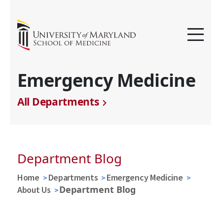
Emergency Medicine
All Departments
Department Blog
Home
Departments
Emergency Medicine
Department Blog
About Us