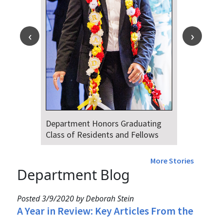
Department Honors Graduating
Class of Residents and Fellows
More Stories
Department Blog
Posted 3/9/2020 by Deborah Stein
A Year in Review: Key Articles From the