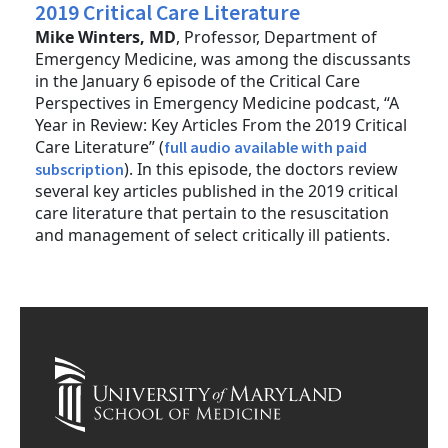
2019 Critical Care Literature
Mike Winters, MD
, Professor, Department of
Emergency Medicine, was among the discussants
in the January 6 episode of the Critical Care
Perspectives in Emergency Medicine podcast, “A
Year in Review: Key Articles From the 2019 Critical
Care Literature” (
full audio available with paid
). In this episode, the doctors review
subscription
several key articles published in the 2019 critical
care literature that pertain to the resuscitation
and management of select critically ill patients.