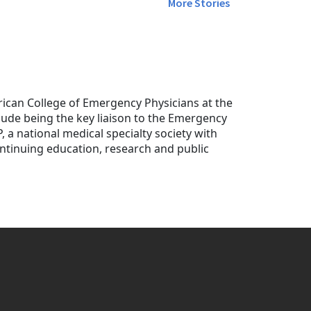
More Stories
ican College of Emergency Physicians at the
nclude being the key liaison to the Emergency
P, a national medical specialty society with
tinuing education, research and public