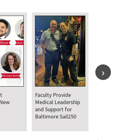
t
Faculty Provide
 New
Medical Leadership
and Support for
Baltimore Sail250