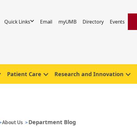
Quick Links
Email
myUMB
Directory
Events
Patient Care
Research and Innovation
Department Blog
About Us