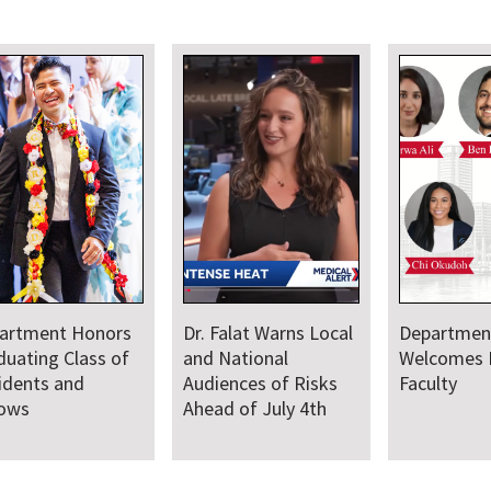
artment Honors
Dr. Falat Warns Local
Departmen
duating Class of
and National
Welcomes
idents and
Audiences of Risks
Faculty
lows
Ahead of July 4th