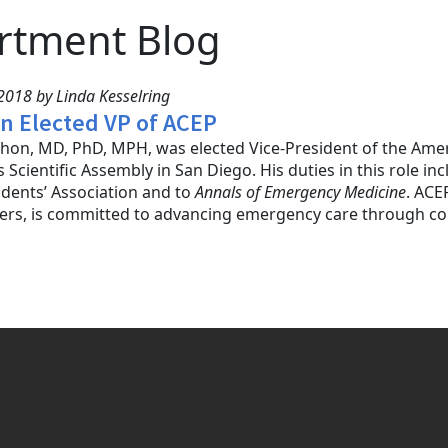
rtment Blog
2018 by Linda Kesselring
on Elected VP of ACEP
hon, MD, PhD, MPH, was elected Vice-President of the Amer
s Scientific Assembly in San Diego. His duties in this role i
dents’ Association and to
Annals of Emergency Medicine
. ACE
rs, is committed to advancing emergency care through con