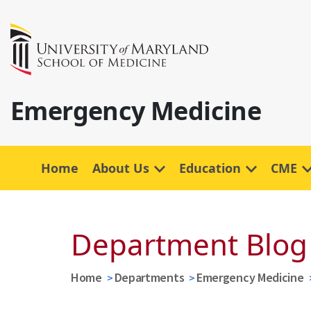
Emergency Medicine
Home
About Us
Education
CME
Department Blog
Home
Departments
Emergency Medicine