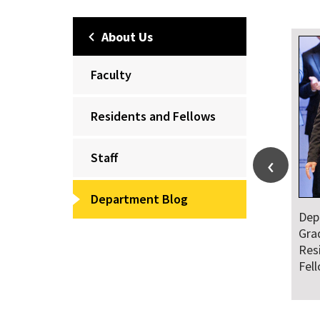
About Us
Faculty
Residents and Fellows
Staff
Department Blog
Dep
Gra
Res
Fel