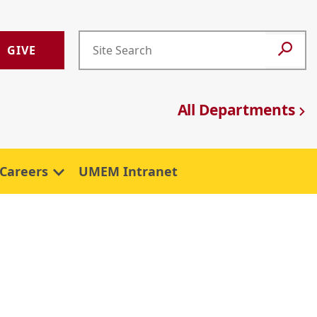
GIVE
All Departments
Careers
UMEM Intranet