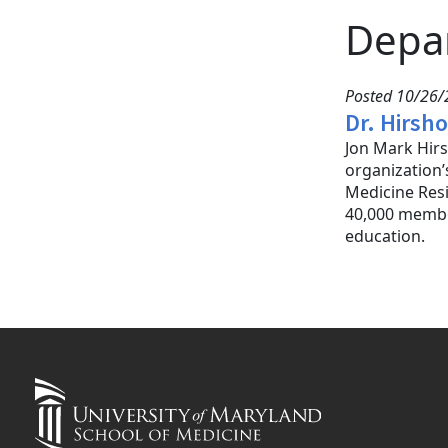
Depa
Posted 10/26/
Dr. Hirsh
Jon Mark Hirs
organization’
Medicine Resi
40,000 membe
education.