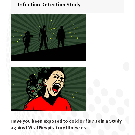
Infection Detection Study
Have you been exposed to cold or flu? Join a Study
against Viral Respiratory Illnesses