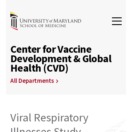
Center for Vaccine
Development & Global
Health (CVD)
All Departments
Viral Respiratory
Illnesses Study