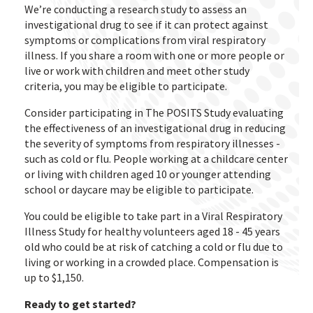
We’re conducting a research study to assess an
investigational drug to see if it can protect against
symptoms or complications from viral respiratory
illness. If you share a room with one or more people or
live or work with children and meet other study
criteria, you may be eligible to participate.
Consider participating in The POSITS Study evaluating
the effectiveness of an investigational drug in reducing
the severity of symptoms from respiratory illnesses -
such as cold or flu. People working at a childcare center
or living with children aged 10 or younger attending
school or daycare may be eligible to participate.
You could be eligible to take part in a Viral Respiratory
Illness Study for healthy volunteers aged 18 - 45 years
old who could be at risk of catching a cold or flu due to
living or working in a crowded place. Compensation is
up to $1,150.
Ready to get started?