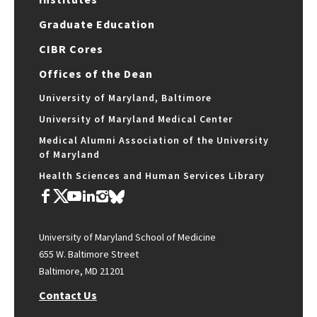
Graduate Education
CIBR Cores
Offices of the Dean
University of Maryland, Baltimore
University of Maryland Medical Center
Medical Alumni Association of the University
of Maryland
Health Sciences and Human Services Library
University of Maryland School of Medicine
655 W. Baltimore Street
Baltimore, MD 21201
Contact Us