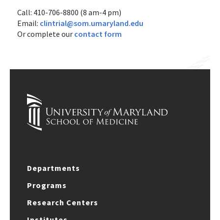
Call: 410-706-8800 (8 am-4 pm)
Email:
clintrial@som.umaryland.edu
Or complete our
contact form
Departments
Programs
Research Centers
Institutes