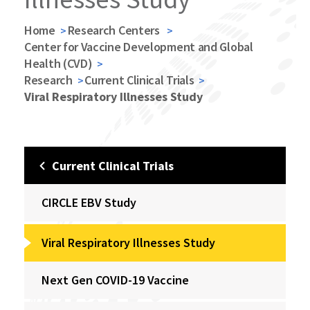
Home
Research Centers
Center for Vaccine Development and Global
Health (CVD)
Research
Current Clinical Trials
Viral Respiratory Illnesses Study
Current Clinical Trials
CIRCLE EBV Study
Viral Respiratory Illnesses Study
Next Gen COVID-19 Vaccine