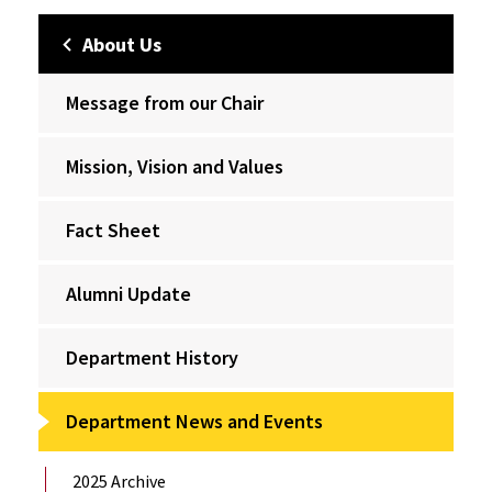
About Us
Message from our Chair
Mission, Vision and Values
Fact Sheet
Alumni Update
Department History
Department News and Events
2025 Archive