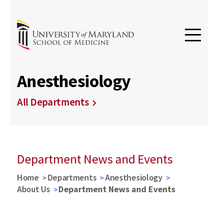
Anesthesiology
All Departments
Department News and Events
Home
Departments
Anesthesiology
About Us
Department News and Events