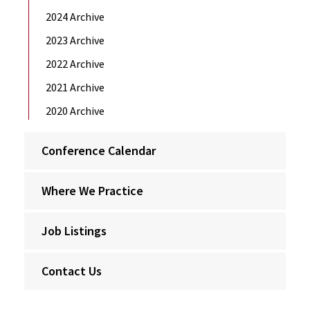
2024 Archive
2023 Archive
2022 Archive
2021 Archive
2020 Archive
Conference Calendar
Where We Practice
Job Listings
Contact Us