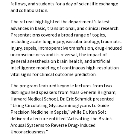
fellows, and students for a day of scientific exchange
and
and collaboration.
Collaboration
The retreat highlighted the department’s latest
advances in basic, translational, and clinical research.
Presentations covered a broad range of topics,
including acute lung injury, vascular biology, traumatic
injury, sepsis, intraoperative transfusion, drug-induced
unconsciousness and its reversal, the impact of
general anesthesia on brain health, and artificial
intelligence modeling of continuous high-resolution
vital signs for clinical outcome prediction.
The program featured keynote lectures from two
distinguished speakers from Mass General Brigham;
Harvard Medical School. Dr. Eric Schmidt presented
“Using Circulating Glycosaminoglycans to Guide
Precision Medicine in Sepsis,” while Dr. Ken Solt
delivered a lecture entitled “Activating the Brain’s
Arousal Systems to Reverse Drug-Induced
Unconsciousness.”