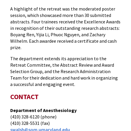
A highlight of the retreat was the moderated poster
session, which showcased more than 30 submitted
abstracts. Four trainees received the Excellence Awards
in recognition of their outstanding research abstracts:
Boyang Ren, Yijia Li, Phuoc Nguyen, and Zachary
Wilhelm. Each awardee received a certificate and cash
prize.
The department extends its appreciation to the
Retreat Committee, the Abstract Review and Award
Selection Group, and the Research Administration
Team for their dedication and hard work in organizing
a successful and engaging event.
CONTACT
Department of Anesthesiology
(410) 328-6120 (phone)
(410) 328-5531 (fax)
swalsh@som.umaryland.edu