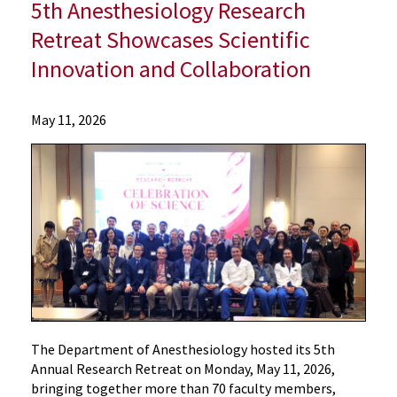
5th Anesthesiology Research
Retreat Showcases Scientific
Innovation and Collaboration
Departments
May 11, 2026
Anesthesiology
About
Us
Department
News and
Events
5th
Anesthesiology
Research
Retreat
The Department of Anesthesiology hosted its 5th
Showcases
Annual Research Retreat on Monday, May 11, 2026,
Scientific
bringing together more than 70 faculty members,
Innovation