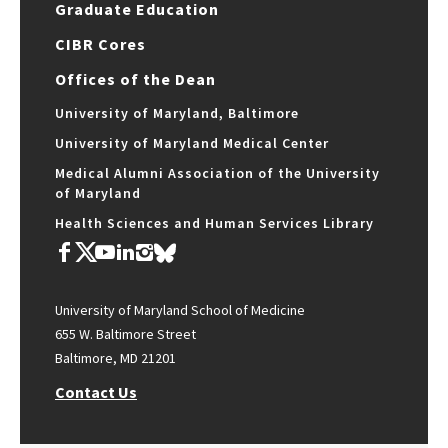
Graduate Education
CIBR Cores
Offices of the Dean
University of Maryland, Baltimore
University of Maryland Medical Center
Medical Alumni Association of the University
of Maryland
Health Sciences and Human Services Library
University of Maryland School of Medicine
655 W. Baltimore Street
Baltimore, MD 21201
Contact Us