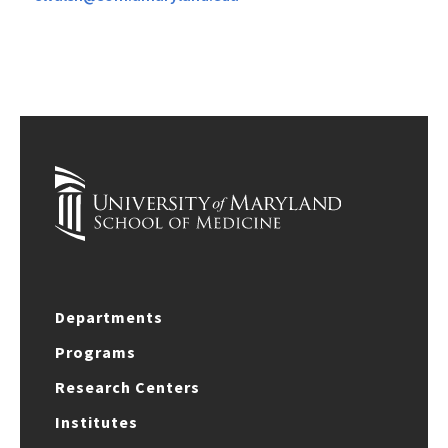
Departments
Programs
Research Centers
Institutes