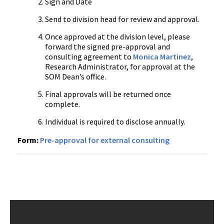
Sign and Date
Send to division head for review and approval.
Once approved at the division level, please
forward the signed pre-approval and
consulting agreement to
Monica Martinez
,
Research Administrator, for approval at the
SOM Dean’s office.
Final approvals will be returned once
complete.
Individual is required to disclose annually.
Form:
Pre-approval for external consulting