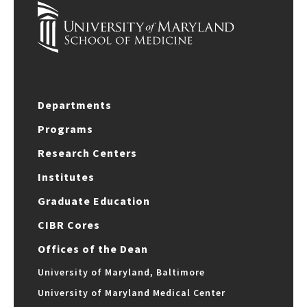
Departments
Programs
Research Centers
Institutes
Graduate Education
CIBR Cores
Offices of the Dean
University of Maryland, Baltimore
University of Maryland Medical Center