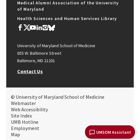
Medical Alumni Association of the University
of Maryland
Health Sciences and Human Services Library
University of Maryland School of Medicine
655 W. Baltimore Street
Baltimore, MD 21201
Contact Us
© University of Maryland School of Medicine
Webmaster
Web Accessibility
Site Index
UMB Hotline
Employment
UMSOM Assistant
Map