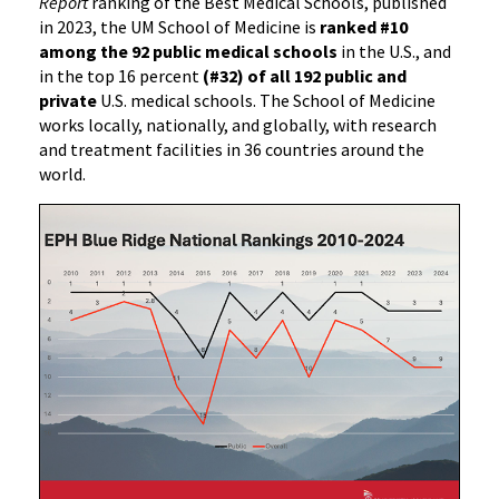
Report
ranking of the Best Medical Schools, published
in 2023, the UM School of Medicine is
ranked #10
among the 92 public medical schools
in the U.S., and
in the top 16 percent
(#32) of all 192 public and
private
U.S. medical schools. The School of Medicine
works locally, nationally, and globally, with research
and treatment facilities in 36 countries around the
world.