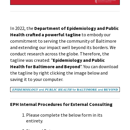
In 2022, the
Department of Epidemiology and Public
Health crafted a powerful tagline
to embody our
commitment to serving the community of Baltimore
and extending our impact well beyond its borders. We
conduct research across the globe. Therefore, the
tagline was created: "
Epidemiology and Public
Health for Baltimore and Beyond
". You can download
the tagline by right clicking the image below and
saving it to your computer.
EPH Internal Procedures for External Consulting
Please complete the below form in its
entirety.