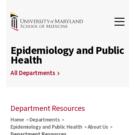
Epidemiology and Public
Health
All Departments
Department Resources
Home
Departments
Epidemiology and Public Health
About Us
Department Resources