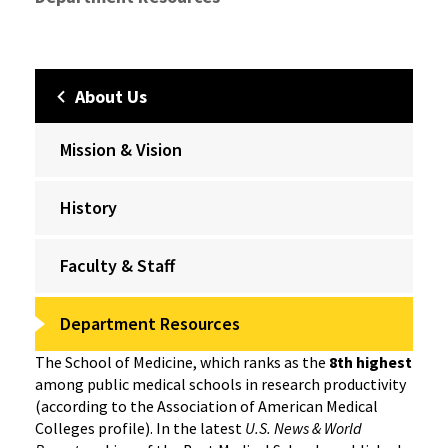
About Us
Mission & Vision
History
Faculty & Staff
Department Resources
The School of Medicine, which ranks as the
8th highest
among public medical schools in research productivity
(according to the Association of American Medical
Colleges profile). In the latest
U.S. News & World