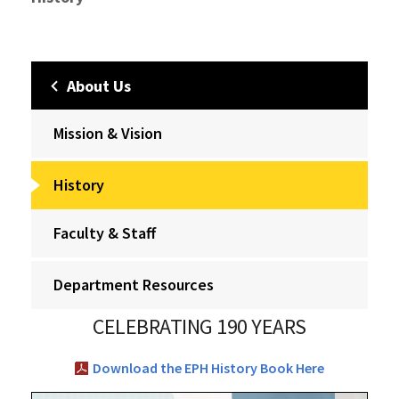
About Us
Mission & Vision
History
Faculty & Staff
Department Resources
CELEBRATING 190 YEARS
Download the EPH History Book Here