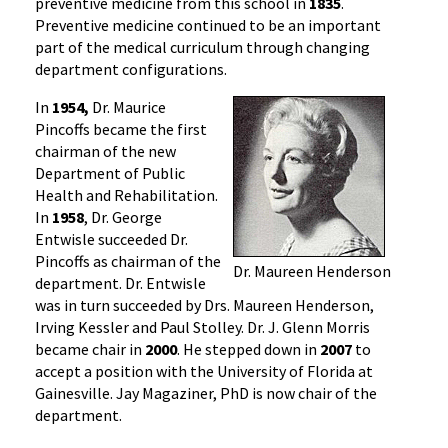
preventive medicine from this school in
1835
.
Preventive medicine continued to be an important
part of the medical curriculum through changing
department configurations.
In
1954,
Dr. Maurice
Pincoffs became the first
chairman of the new
Department of Public
Health and Rehabilitation.
In
1958
, Dr. George
Entwisle succeeded Dr.
Pincoffs as chairman of the
Dr. Maureen Henderson
department. Dr. Entwisle
was in turn succeeded by Drs. Maureen Henderson,
Irving Kessler and Paul Stolley. Dr. J. Glenn Morris
became chair in
2000
. He stepped down in
2007
to
accept a position with the University of Florida at
Gainesville. Jay Magaziner, PhD is now chair of the
department.