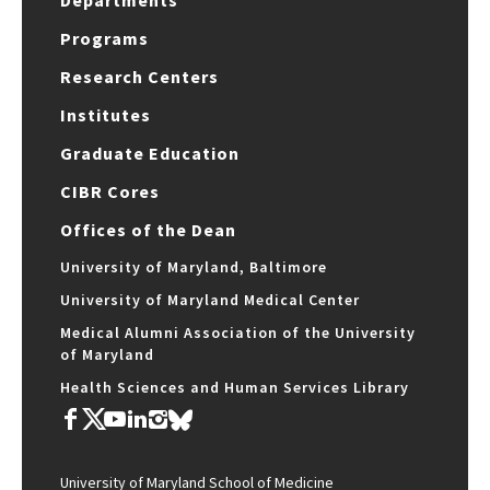
Departments
Programs
Research Centers
Institutes
Graduate Education
CIBR Cores
Offices of the Dean
University of Maryland, Baltimore
University of Maryland Medical Center
Medical Alumni Association of the University
of Maryland
Health Sciences and Human Services Library
University of Maryland School of Medicine