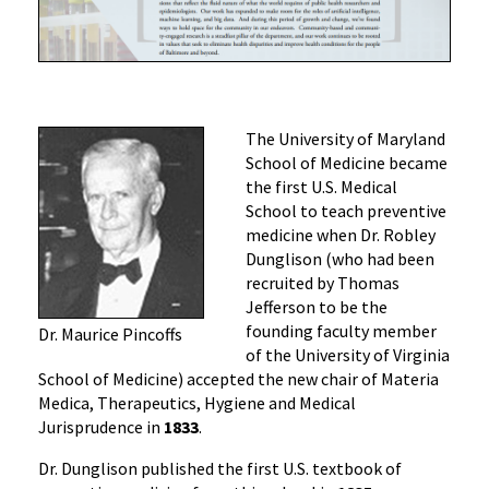
The University of Maryland
School of Medicine became
the first U.S. Medical
School to teach preventive
medicine when Dr. Robley
Dunglison (who had been
recruited by Thomas
Jefferson to be the
founding faculty member
Dr. Maurice Pincoffs
of the University of Virginia
School of Medicine) accepted the new chair of Materia
Medica, Therapeutics, Hygiene and Medical
Jurisprudence in
1833
.
Dr. Dunglison published the first U.S. textbook of