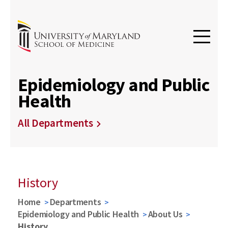
Epidemiology and Public
Health
All Departments
History
Home
Departments
Epidemiology and Public Health
About Us
History