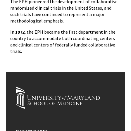
The EPH pioneered the development of collaborative
randomized clinical trials in the United States, and
such trials have continued to represent a major
methodological emphasis.
In
1972
, the EPH became the first department in the
country to accommodate both coordinating centers
and clinical centers of federally funded collaborative
trials.