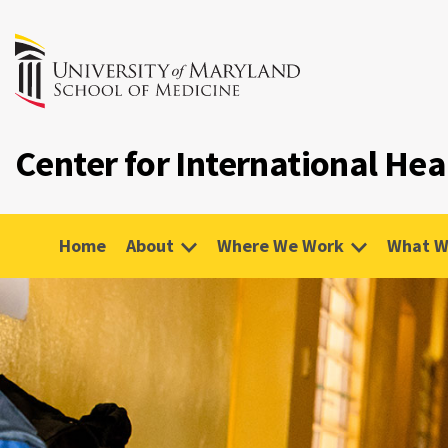
Center for International Hea
Home
About
Where We Work
What W