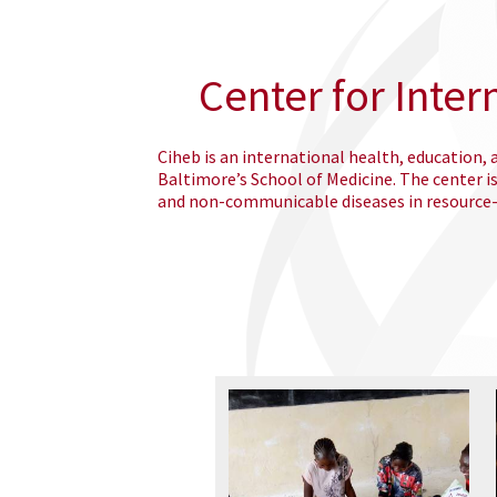
Center for Inter
Ciheb is an international health, education,
Baltimore’s School of Medicine. The center i
and non-communicable diseases in resource-l