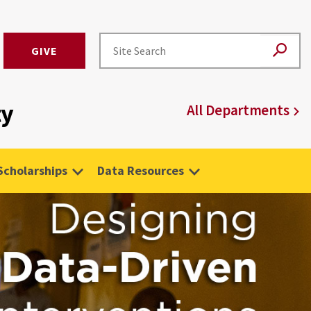
GIVE
ty
All Departments
Scholarships
Data Resources