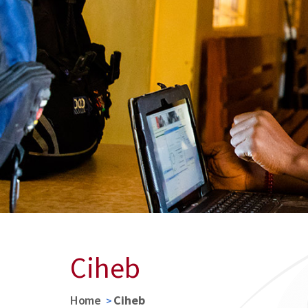
Ciheb
Home
Ciheb