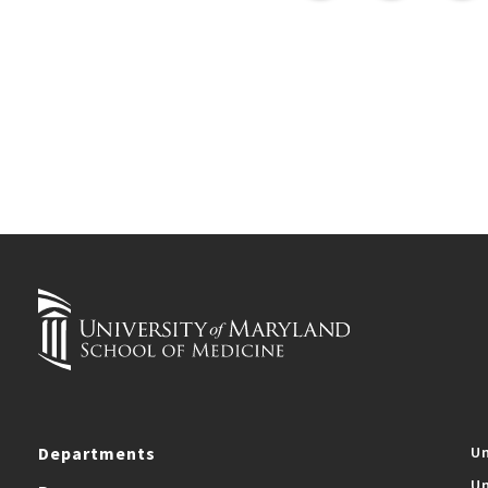
Departments
Un
Un