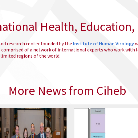
national Health, Education,
 and research center founded by the
Institute of Human Virology
w
s comprised of a network of international experts who work with 
imited regions of the world.
More News from Ciheb