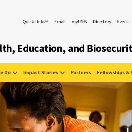
Quick Links
Email
myUMB
Directory
Events
lth, Education, and Biosecuri
e Do
Impact Stories
Partners
Fellowships & 