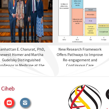
anhattan E. Charurat, PhD,
New Research Framework
newest Homer and Martha
Offers Pathways to Improve
Gudelsky Distinguished
Re-engagement and
rofessor in Medicine at the
Continuous Care
University of Maryland
School of Medicine
 Ciheb
witter
YouTube
Instagram