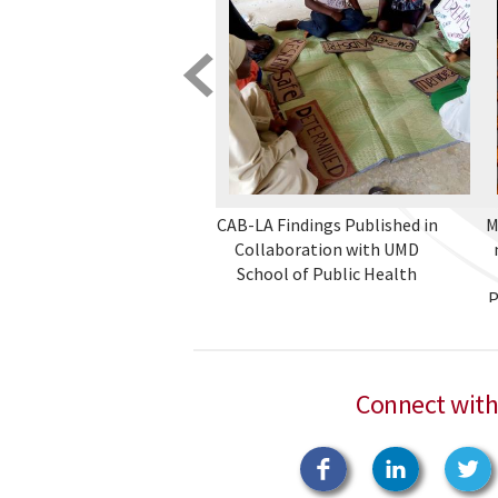
CAB-LA Findings Published in
M
Collaboration with UMD
School of Public Health
P
Connect with
Facebook
Linkedin
T