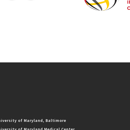
iversity of Maryland, Baltimore
iversity of Maryland Medical Center