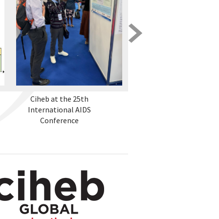
Ciheb at the 25th
The ZENITH Initiative -
International AIDS
Empowering Zambia
Conference