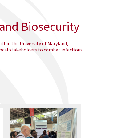
 and Biosecurity
ithin the University of Maryland,
local stakeholders to combat infectious