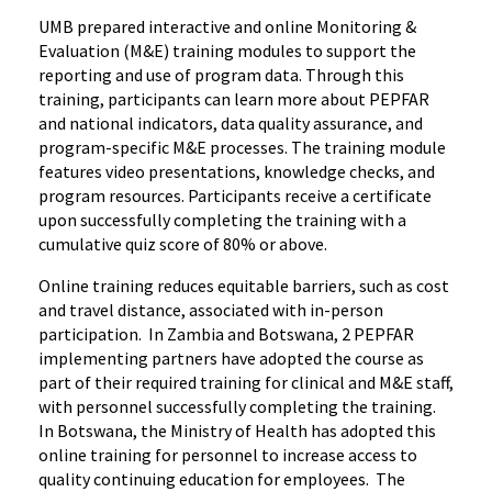
UMB prepared interactive and online Monitoring &
Evaluation (M&E) training modules to support the
reporting and use of program data. Through this
training, participants can learn more about PEPFAR
and national indicators, data quality assurance, and
program-specific M&E processes. The training module
features video presentations, knowledge checks, and
program resources. Participants receive a certificate
upon successfully completing the training with a
cumulative quiz score of 80% or above.
Online training reduces equitable barriers, such as cost
and travel distance, associated with in-person
participation.
In Zambia and Botswana, 2 PEPFAR
implementing partners have adopted the course as
part of their required training for clinical and M&E staff,
with personnel
successfully completing the training.
In Botswana, the Ministry of Health has adopted this
online training for personnel
to increase access to
quality continuing education for
employees.
The