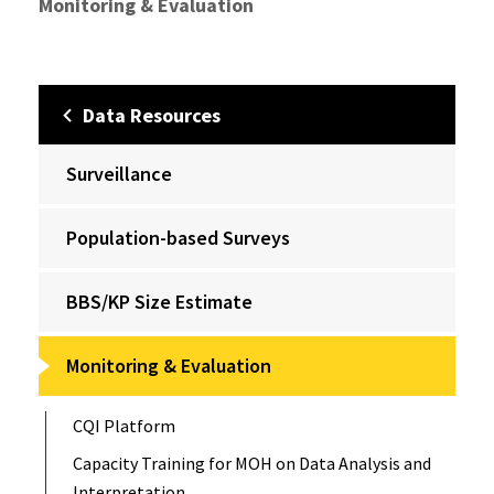
Monitoring & Evaluation
Data Resources
Surveillance
Population-based Surveys
BBS/KP Size Estimate
Monitoring & Evaluation
CQI Platform
Capacity Training for MOH on Data Analysis and
Interpretation