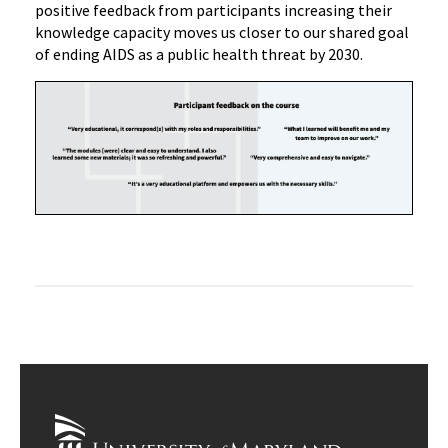
positive feedback from participants increasing their
knowledge capacity moves us closer to our shared goal
of ending AIDS as a public health threat by
2030.