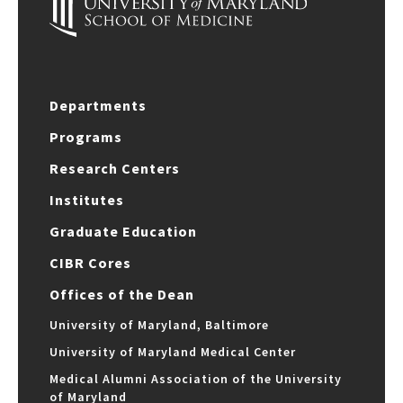
Departments
Programs
Research Centers
Institutes
Graduate Education
CIBR Cores
Offices of the Dean
University of Maryland, Baltimore
University of Maryland Medical Center
Medical Alumni Association of the University
of Maryland