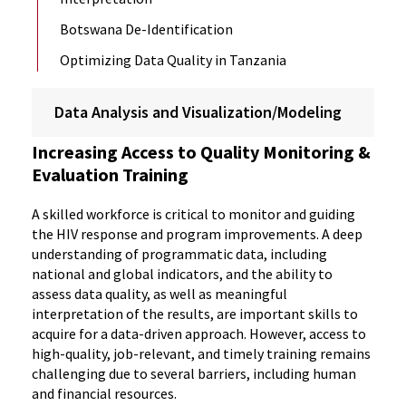
Botswana De-Identification
Optimizing Data Quality in Tanzania
Data Analysis and Visualization/Modeling
Increasing Access to Quality Monitoring &
Evaluation Training
A skilled workforce is critical to monitor and guiding
the HIV response and program improvements. A deep
understanding of programmatic data, including
national and global indicators, and the ability to
assess data quality, as well as meaningful
interpretation of the results, are important skills to
acquire for a data-driven approach. However, access to
high-quality, job-relevant, and timely training remains
challenging due to several barriers, including human
and financial resources.