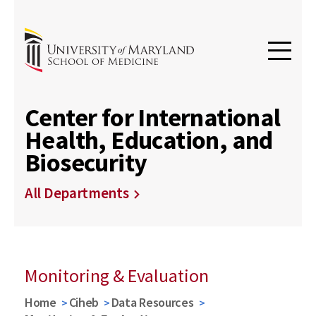
Center for International
Health, Education, and
Biosecurity
All Departments
Monitoring & Evaluation
Home
Ciheb
Data Resources