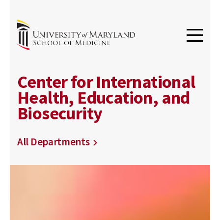
Center for International
Health, Education, and
Biosecurity
All Departments