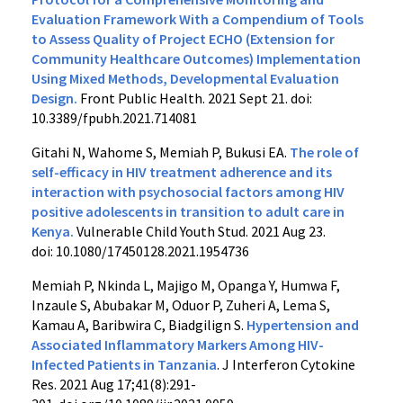
Evaluation Framework With a Compendium of Tools
to Assess Quality of Project ECHO (Extension for
Community Healthcare Outcomes) Implementation
Using Mixed Methods, Developmental Evaluation
Design.
Front Public Health. 2021 Sept 21. doi:
10.3389/fpubh.2021.714081
Gitahi N, Wahome S, Memiah P, Bukusi EA.
The role of
self-efficacy in HIV treatment adherence and its
interaction with psychosocial factors among HIV
positive adolescents in transition to adult care in
Kenya.
Vulnerable Child Youth Stud. 2021 Aug 23.
doi: 10.1080/17450128.2021.1954736
Memiah P, Nkinda L, Majigo M, Opanga Y, Humwa F,
Inzaule S, Abubakar M, Oduor P, Zuheri A, Lema S,
Kamau A, Baribwira C, Biadgilign S.
Hypertension and
Associated Inflammatory Markers Among HIV-
Infected Patients in Tanzania
. J Interferon Cytokine
Res
.
2021
Aug 17;
41(
8):
291-