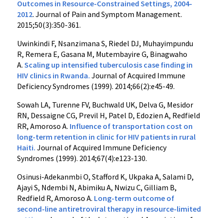
Outcomes in Resource-Constrained Settings, 2004-
2012
. Journal of Pain and Symptom Management.
2015;50(3):350-361.
Uwinkindi F, Nsanzimana S, Riedel DJ, Muhayimpundu
R, Remera E, Gasana M, Mutembayire G, Binagwaho
A.
Scaling up intensified tuberculosis case finding in
HIV clinics in Rwanda.
Journal of Acquired Immune
Deficiency Syndromes (1999). 2014;66(2):e45-49.
Sowah LA, Turenne FV, Buchwald UK, Delva G, Mesidor
RN, Dessaigne CG, Previl H, Patel D, Edozien A, Redfield
RR, Amoroso A.
Influence of transportation cost on
long-term retention in clinic for HIV patients in rural
Haiti.
Journal of Acquired Immune Deficiency
Syndromes (1999). 2014;67(4):e123-130.
Osinusi-Adekanmbi O, Stafford K, Ukpaka A, Salami D,
Ajayi S, Ndembi N, Abimiku A, Nwizu C, Gilliam B,
Redfield R, Amoroso A.
Long-term outcome of
second-line antiretroviral therapy in resource-limited