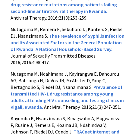
drug resistance mutations among patients failing
second-line antiretroviral therapy in Rwanda.
Antiviral Therapy. 2016;21(3):253-259.
Mutagoma M, Remera E, Sebuhoro D, Kanters S, Riedel
DJ, Nsanzimana S.
The Prevalence of Syphilis Infection
and Its Associated Factors in the General Population
of Rwanda: A National Household-Based Survey.
Journal of Sexually Transmitted Diseases.
2016;2016:4980417.
Mutagoma M, Ndahimana J, Kayirangwa E, Dahourou
AG, Balisanga H, DeVos JR, McAlister D, Yang C,
Bertagnolio S, Riedel DJ, Nsanzimana S.
Prevalence of
transmitted HIV-1 drug resistance among young
adults attending HIV counselling and testing clinics in
Kigali, Rwanda.
Antiviral Therapy. 2016;21(3):247-251.
Kayumba K, Nsanzimana S, Binagwaho A, Mugwaneza
P, Rusine J, Remera E, Koama JB, Ndahindwa V,
Johnson P, Riedel DJ, Condo J.
TRACnet Internet and