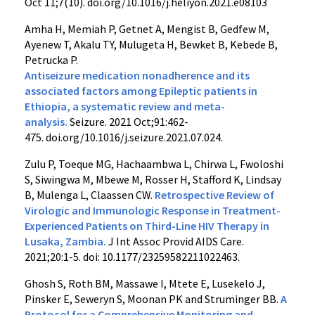
Oct 11;7(10). doi.org/10.1016/j.heliyon.2021.e08103
Amha H, Memiah P, Getnet A, Mengist B, Gedfew M,
Ayenew T, Akalu TY, Mulugeta H, Bewket B, Kebede B,
Petrucka P.
Antiseizure medication nonadherence and its
associated factors among Epileptic patients in
Ethiopia, a systematic review and meta-
analysis.
Seizure. 2021 Oct;91:462-
475. doi.org/10.1016/j.seizure.2021.07.024.
Zulu P, Toeque MG, Hachaambwa L, Chirwa L, Fwoloshi
S, Siwingwa M, Mbewe M, Rosser H, Stafford K, Lindsay
B, Mulenga L, Claassen CW.
Retrospective Review of
Virologic and Immunologic Response in Treatment-
Experienced Patients on Third-Line HIV Therapy in
Lusaka, Zambia.
J Int Assoc Provid AIDS Care.
2021;20:1-5. doi: 10.1177/23259582211022463.
Ghosh S, Roth BM, Massawe I, Mtete E, Lusekelo J,
Pinsker E, Seweryn S, Moonan PK and Struminger BB.
A
Protocol for a Comprehensive Monitoring and