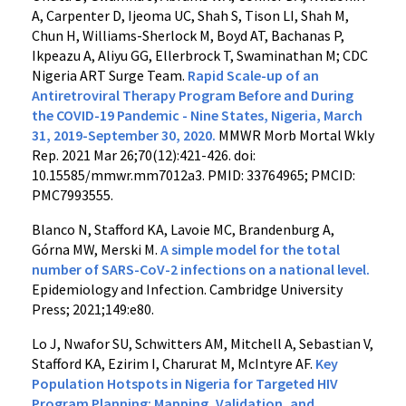
A, Carpenter D, Ijeoma UC, Shah S, Tison LI, Shah M,
Chun H, Williams-Sherlock M, Boyd AT, Bachanas P,
Ikpeazu A, Aliyu GG, Ellerbrock T, Swaminathan M; CDC
Nigeria ART Surge Team.
Rapid Scale-up of an
Antiretroviral Therapy Program Before and During
the COVID-19 Pandemic - Nine States, Nigeria, March
31, 2019-September 30, 2020.
MMWR Morb Mortal Wkly
Rep. 2021 Mar 26;70(12):421-426. doi:
10.15585/mmwr.mm7012a3. PMID: 33764965; PMCID:
PMC7993555.
Blanco N, Stafford KA, Lavoie MC, Brandenburg A,
Górna MW, Merski M.
A simple model for the total
number of SARS-CoV-2 infections on a national level.
Epidemiology and Infection. Cambridge University
Press; 2021;149:e80.
Lo J, Nwafor SU, Schwitters AM, Mitchell A, Sebastian V,
Stafford KA, Ezirim I, Charurat M, McIntyre AF.
Key
Population Hotspots in Nigeria for Targeted HIV
Program Planning: Mapping, Validation, and