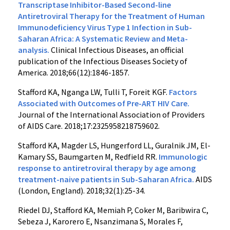
Transcriptase Inhibitor-Based Second-line
Antiretroviral Therapy for the Treatment of Human
Immunodeficiency Virus Type 1 Infection in Sub-
Saharan Africa: A Systematic Review and Meta-
analysis.
Clinical Infectious Diseases, an official
publication of the Infectious Diseases Society of
America. 2018;66(12):1846-1857.
Stafford KA, Nganga LW, Tulli T, Foreit KGF.
Factors
Associated with Outcomes of Pre-ART HIV Care.
Journal of the International Association of Providers
of AIDS Care. 2018;17:2325958218759602.
Stafford KA, Magder LS, Hungerford LL, Guralnik JM, El-
Kamary SS, Baumgarten M, Redfield RR.
Immunologic
response to antiretroviral therapy by age among
treatment-naive patients in Sub-Saharan Africa.
AIDS
(London, England). 2018;32(1):25-34.
Riedel DJ, Stafford KA, Memiah P, Coker M, Baribwira C,
Sebeza J, Karorero E, Nsanzimana S, Morales F,