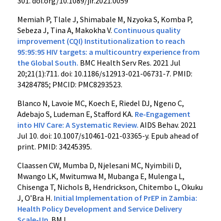
301. doi.org/10.1089/jir.2021.0059
Memiah P, Tlale J, Shimabale M, Nzyoka S, Komba P,
Sebeza J, Tina A, Makokha V.
Continuous quality
improvement (CQI) Institutionalization to reach
95:95:95 HIV targets: a multicountry experience from
the Global South.
BMC Health Serv Res. 2021 Jul
20;21(1):711. doi: 10.1186/s12913-021-06731-7. PMID:
34284785; PMCID: PMC8293523.
Blanco N, Lavoie MC, Koech E, Riedel DJ, Ngeno C,
Adebajo S, Ludeman E, Stafford KA.
Re-Engagement
into HIV Care: A Systematic Review.
AIDS Behav. 2021
Jul 10. doi: 10.1007/s10461-021-03365-y. Epub ahead of
print. PMID: 34245395.
Claassen CW, Mumba D, Njelesani MC, Nyimbili D,
Mwango LK, Mwitumwa M, Mubanga E, Mulenga L,
Chisenga T, Nichols B, Hendrickson, Chitembo L, Okuku
J, O’Bra H.
Initial Implementation of PrEP in Zambia:
Health Policy Development and Service Delivery
Scale-Up
.
BMJ