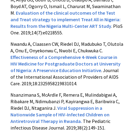
Boyd AT, Ogorry O, Ismail L, Charurat M, Swaminathan
M.
Evaluation of the clinical outcomes of the Test
and Treat strategy to implement Treat All in Nigeria:
Results from the Nigeria Multi-Center ART Study
. PloS
One. 2019;14(7):e0218555.
Nwandu A, Claassen CW, Riedel DJ, Madubuko T, Olutola
A, Onu E, Onyekonwu C, Nwobi E, Chukwuka C.
Effectiveness of a Comprehensive 4-Week Course in
HIV Medicine for Postgraduate Doctors at University
of Nigeria: A Preservice Education Initiative
. Journal
of the International Association of Providers of AIDS
Care. 2019;18:2325958219831014.
Nsanzimana S, McArdle F, Remera E, Mulindabigwi A,
Ribakare M, Ndimubanzi P, Kayirangwa E, Baribwira C,
Riedel DJ, Ntaganira J.
Viral Suppression in a
Nationwide Sample of HIV-Infected Children on
Antiretroviral Therapy in Rwanda.
The Pediatric
infectious Disease Journal. 2019;38(2):149-151.