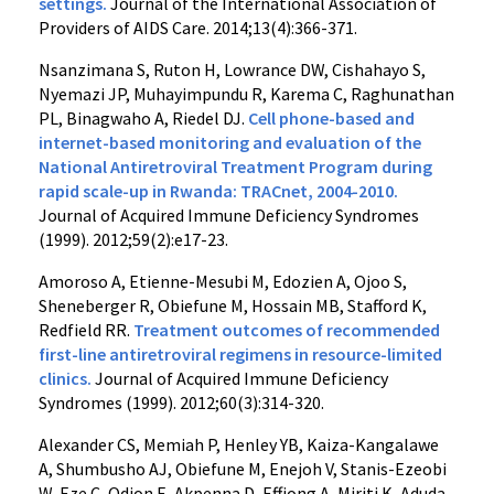
settings.
Journal of the International Association of
Providers of AIDS Care. 2014;13(4):366-371.
Nsanzimana S, Ruton H, Lowrance DW, Cishahayo S,
Nyemazi JP, Muhayimpundu R, Karema C, Raghunathan
PL, Binagwaho A, Riedel DJ.
Cell phone-based and
internet-based monitoring and evaluation of the
National Antiretroviral Treatment Program during
rapid scale-up in Rwanda: TRACnet, 2004-2010.
Journal of Acquired Immune Deficiency Syndromes
(1999). 2012;59(2):e17-23.
Amoroso A, Etienne-Mesubi M, Edozien A, Ojoo S,
Sheneberger R, Obiefune M, Hossain MB, Stafford K,
Redfield RR.
Treatment outcomes of recommended
first-line antiretroviral regimens in resource-limited
clinics.
Journal of Acquired Immune Deficiency
Syndromes (1999). 2012;60(3):314-320.
Alexander CS, Memiah P, Henley YB, Kaiza-Kangalawe
A, Shumbusho AJ, Obiefune M, Enejoh V, Stanis-Ezeobi
W, Eze C, Odion E, Akpenna D, Effiong A, Miriti K, Aduda