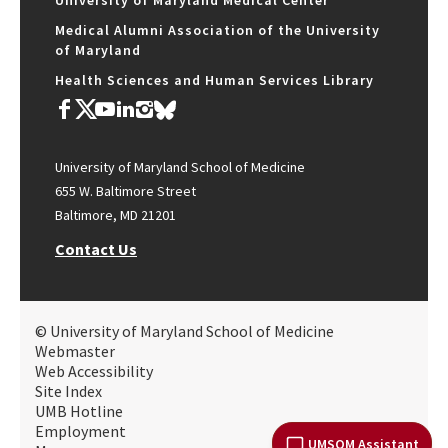
University of Maryland Medical Center
Medical Alumni Association of the University
of Maryland
Health Sciences and Human Services Library
University of Maryland School of Medicine
655 W. Baltimore Street
Baltimore, MD 21201
Contact Us
© University of Maryland School of Medicine
Webmaster
Web Accessibility
Site Index
UMB Hotline
Employment
UMSOM Assistant