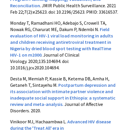
Reconciliation
. JMIR Public Health Surveillance. 2021
Feb 22;7(2):e25623. doi: 10.2196/25623. PMID: 33616537.
Monday T, Ramadhani HO, Adebajo S, Crowell TA,
Nowak RG, Charurat ME, Dakum P, Ndembi N.
Field
evaluation of HIV-1 viral load monitoring in adults
and children receiving antiretroviral treatment in
Nigeria by dried blood spot testing with RealTime
HIV-1 on m2000
. Journal of Clinical
Virology. 2020;135:104694. doi:
10.1016/j.jcv.2020.104694.
Desta M, Memiah P, Kassie B, Ketema DB, Amha H,
Getaneh T, Sintayehu M.
Postpartum depression and
its association with intimate partner violence and
inadequate social support in Ethiopia: a systematic
review and meta-analysis.
Journal of Affective
Disorders. 2020.
Vinikoor MJ, Hachaambwa L.
Advanced HIV disease
during the 'Treat All' era in