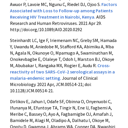
Awuor P, Lavoie MC, Ngunu C, Riedel DJ, Ojoo S.
Factors
Associated with Loss to Follow-up among Patients
Receiving HIV Treatment in Nairobi, Kenya.
AIDS
Research and Human Retroviruses. 2021 Apr 29.
http://doi.org/10.1089/AID.2020.0292
Steinhardt LC, Ige F, Iriemenam NC, Greby SM, Hamada
Y, Uwandu M, Aniedobe M, Stafford KA, Abimiku A, Mba
N, Agala N, Okunoye O, Mpamugo A, Swaminathan M,
Onokevbagbe E, Olaleye T, Odoh I, Marston BJ, Okoye
M, Abubakar I, Rangaka MX, Rogier E, Audu R.
Cross-
reactivity of two SARS-CoV-2 serological assays in a
malaria-endemic setting.
Journal of Clinical
Microbiology. 2021 Apr, JCM.00514-21; doi:
10.1128/JCM.00514-21.
Dirlikov E, Jahun I, Odafe SF, Obinna O, Onyenuobi C,
Ifunanya M, Efuntoye TA, Tingir N, Ene U, Fagbemi A,
Meribe C, Bassey O, Ayo A, Fagbamigbe OJ, Amafah J,
Bamidele M, Alagi M, Oladipo A, Dalhatu I, Okoye M,
Onotu D, Gwamna J, Abrams WA, Conner DA, Nwaohiri