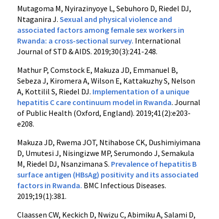
Mutagoma M, Nyirazinyoye L, Sebuhoro D, Riedel DJ,
Ntaganira J.
Sexual and physical violence and
associated factors among female sex workers in
Rwanda: a cross-sectional survey.
International
Journal of STD & AIDS. 2019;30(3):241-248.
Mathur P, Comstock E, Makuza JD, Emmanuel B,
Sebeza J, Kiromera A, Wilson E, Kattakuzhy S, Nelson
A, Kottilil S, Riedel DJ.
Implementation of a unique
hepatitis C care continuum model in Rwanda
. Journal
of Public Health (Oxford, England). 2019;41(2):e203-
e208.
Makuza JD, Rwema JOT, Ntihabose CK, Dushimiyimana
D, Umutesi J, Nisingizwe MP, Serumondo J, Semakula
M, Riedel DJ, Nsanzimana S.
Prevalence of hepatitis B
surface antigen (HBsAg) positivity and its associated
factors in Rwanda.
BMC Infectious Diseases.
2019;19(1):381.
Claassen CW, Keckich D, Nwizu C, Abimiku A, Salami D,