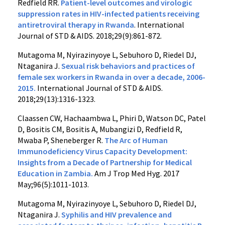
Redfield RR.
Patient-level outcomes and virologic
suppression rates in HIV-infected patients receiving
antiretroviral therapy in Rwanda
. International
Journal of STD & AIDS. 2018;29(9):861-872.
Mutagoma M, Nyirazinyoye L, Sebuhoro D, Riedel DJ,
Ntaganira J.
Sexual risk behaviors and practices of
female sex workers in Rwanda in over a decade, 2006-
2015.
International Journal of STD & AIDS.
2018;29(13):1316-1323.
Claassen CW, Hachaambwa L, Phiri D, Watson DC, Patel
D, Bositis CM, Bositis A, Mubangizi D, Redfield R,
Mwaba P, Sheneberger R.
The Arc of Human
Immunodeficiency Virus Capacity Development:
Insights from a Decade of Partnership for Medical
Education in Zambia.
Am J Trop Med Hyg. 2017
May;96(5):1011-1013.
Mutagoma M, Nyirazinyoye L, Sebuhoro D, Riedel DJ,
Ntaganira J.
Syphilis and HIV prevalence and