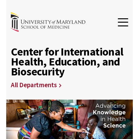
Center for International
Health, Education, and
Biosecurity
All Departments