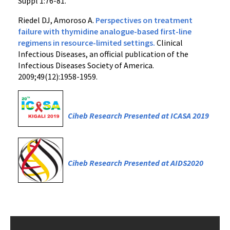
Suppl 1:76-81.
Riedel DJ, Amoroso A.
Perspectives on treatment
failure with thymidine analogue-based first-line
regimens in resource-limited settings.
Clinical
Infectious Diseases, an official publication of the
Infectious Diseases Society of America.
2009;49(12):1958-1959.
Ciheb Research Presented at ICASA 2019
Ciheb Research Presented at AIDS2020