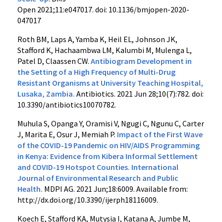
Open
2021;
11:
e047017.
doi:
10.1136/bmjopen-2020-
047017
Roth BM, Laps A, Yamba K, Heil EL, Johnson JK,
Stafford K, Hachaambwa LM, Kalumbi M, Mulenga L,
Patel D, Claassen CW.
Antibiogram Development in
the Setting of a High Frequency of Multi-Drug
Resistant Organisms at University Teaching Hospital,
Lusaka, Zambia.
Antibiotics.
2021 Jun 28;10(7):782.
doi:
10.3390/antibiotics10070782.
Muhula S, Opanga Y, Oramisi V, Ngugi C, Ngunu C, Carter
J, Marita E, Osur J, Memiah P.
Impact of the First Wave
of the COVID-19 Pandemic on HIV/AIDS Programming
in Kenya: Evidence from Kibera Informal Settlement
and COVID-19 Hotspot Counties. International
Journal of Environmental Research and Public
Health
.
MDPI AG. 2021 Jun;18:6009. Available from:
http://dx.doi.org/10.3390/ijerph18116009.
Koech E, Stafford KA, Mutysia I, Katana A, Jumbe M,