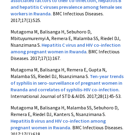
associated factors to their co-infection, hepatitis B
and hepatitis C viruses prevalence among female sex
workers in Rwanda.
BMC Infectious Diseases.
2017;17(1):525.
Mutagoma M, Balisanga H, Sebuhoro D,
Mbituyumuremyi A, Remera E, Malamba SS, Riedel DJ,
Nsanzimana S.
Hepatitis C virus and HIV co-infection
among pregnant women in Rwanda
. BMC Infectious
Diseases. 2017;17(1):167.
Mutagoma M, Balisanga H, Remera E, Gupta N,
Malamba SS, Riedel DJ, Nsanzimana S.
Ten-year trends
of syphilis in sero-surveillance of pregnant women in
Rwanda and correlates of syphilis-HIV co-infection.
International Journal of STD & AIDS. 2017;28(1):45-53.
Mutagoma M, Balisanga H, Malamba SS, Sebuhoro D,
Remera E, Riedel DJ, Kanters S, Nsanzimana S.
Hepatitis B virus and HIV co-infection among
pregnant women in Rwanda.
BMC Infectious Diseases.
2017;17(1):618.