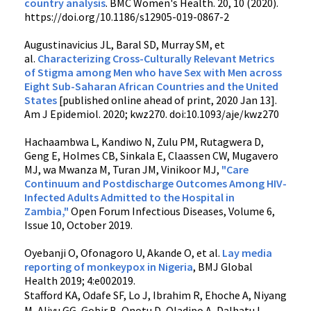
country analysis
. BMC Women's Health. 20,
10 (2020).
https://doi.org/10.1186/s12905-019-0867-2
Augustinavicius JL, Baral SD, Murray SM, et
al.
Characterizing Cross-Culturally Relevant Metrics
of Stigma among Men who have Sex with Men across
Eight Sub-Saharan African Countries and the United
States
[published online ahead of print, 2020 Jan 13].
Am J Epidemiol. 2020; kwz270. doi:10.1093/aje/kwz270
Hachaambwa L, Kandiwo N, Zulu PM, Rutagwera D,
Geng E, Holmes CB, Sinkala E, Claassen CW, Mugavero
MJ, wa Mwanza M, Turan JM, Vinikoor MJ,
"Care
Continuum and Postdischarge Outcomes Among HIV-
Infected Adults Admitted to the Hospital in
Zambia,"
Open Forum Infectious Diseases, Volume 6,
Issue 10, October 2019.
Oyebanji
O
,
Ofonagoro
U
,
Akande
O
, et al.
Lay media
reporting of monkeypox in Nigeria
,
BMJ Global
Health
2019;
4:
e002019.
Stafford KA, Odafe SF, Lo J, Ibrahim R, Ehoche A, Niyang
M, Aliyu GG, Gobir B, Onotu D, Oladipo A, Dalhatu I,