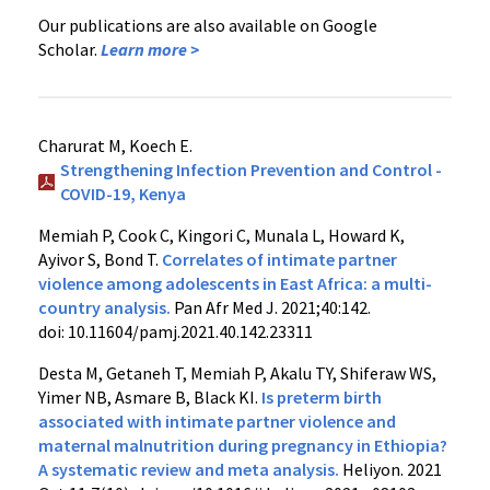
Our publications are also available on Google
Scholar.
Learn more >
Charurat M, Koech E.
Strengthening Infection Prevention and Control -
COVID-19, Kenya
Memiah P, Cook C, Kingori C, Munala L, Howard K,
Ayivor S, Bond T.
Correlates of intimate partner
violence among adolescents in East Africa: a multi-
country analysis.
Pan Afr Med J. 2021;40:142.
doi: 10.11604/pamj.2021.40.142.23311
Desta M, Getaneh T, Memiah P, Akalu TY, Shiferaw WS,
Yimer NB, Asmare B, Black KI.
Is preterm birth
associated with intimate partner violence and
maternal malnutrition during pregnancy in Ethiopia?
A systematic review and meta analysis.
Heliyon. 2021