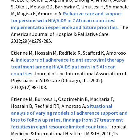
S, Oko J, Melaku GD, Baribwira C, Umutesi H, Shimabale
M, Mugisa E, Amoroso A.
Palliative care and support
for persons with HIV/AIDS in 7 African countries:
implementation experience and future priorities.
The
American Journal of Hospice & Palliative Care.
2012;29(4):279-285.
Etienne M, Hossain M, Redfield R, Stafford K, Amoroso
A.
Indicators of adherence to antiretroviral therapy
treatment among HIV/AIDS patients in 5 African
countries
. Journal of the International Association of
Physicians in AIDS Care (Chicago, Ill. : 2002).
2010;9(2):98-103.
Etienne M, Burrows L, Osotimehin B, Macharia T,
Hossain B, Redfield RR, Amoroso A.
Situational
analysis of varying models of adherence support and
loss to follow up rates; findings from 27 treatment
facilities in eight resource limited countries.
Tropical
Medicine & International Health : TM & IH. 2010;15