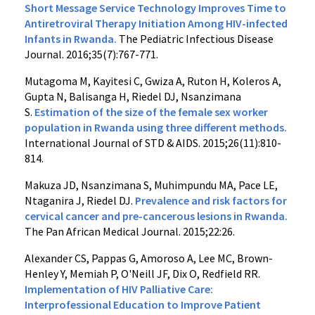
Short Message Service Technology Improves Time to
Antiretroviral Therapy Initiation Among HIV-infected
Infants in Rwanda.
The Pediatric Infectious Disease
Journal. 2016;35(7):767-771.
Mutagoma M, Kayitesi C, Gwiza A, Ruton H, Koleros A,
Gupta N, Balisanga H, Riedel DJ, Nsanzimana
S.
Estimation of the size of the female sex worker
population in Rwanda using three different methods.
International Journal of STD & AIDS. 2015;26(11):810-
814.
Makuza JD, Nsanzimana S, Muhimpundu MA, Pace LE,
Ntaganira J, Riedel DJ.
Prevalence and risk factors for
cervical cancer and pre-cancerous lesions in Rwanda.
The Pan African Medical Journal. 2015;22:26.
Alexander CS, Pappas G, Amoroso A, Lee MC, Brown-
Henley Y, Memiah P, O'Neill JF, Dix O, Redfield RR.
Implementation of HIV Palliative Care:
Interprofessional Education to Improve Patient