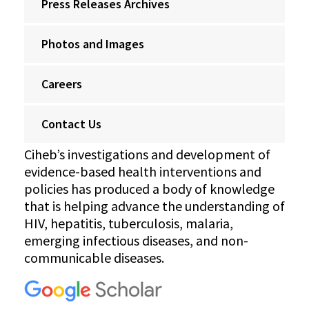
Press Releases Archives
Photos and Images
Careers
Contact Us
Ciheb’s investigations and development of
evidence-based health interventions and
policies has produced a body of knowledge
that is helping advance the understanding of
HIV, hepatitis, tuberculosis, malaria,
emerging infectious diseases, and non-
communicable diseases.