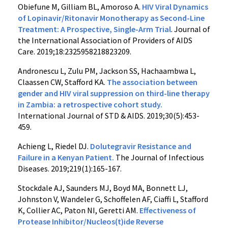
Obiefune M, Gilliam BL, Amoroso A.
HIV Viral Dynamics
of Lopinavir/Ritonavir Monotherapy as Second-Line
Treatment: A Prospective, Single-Arm Trial
. Journal of
the International Association of Providers of AIDS
Care. 2019;18:2325958218823209.
Andronescu L, Zulu PM, Jackson SS, Hachaambwa L,
Claassen CW, Stafford KA.
The association between
gender and HIV viral suppression on third-line therapy
in Zambia: a retrospective cohort study.
International Journal of STD & AIDS. 2019;30(5):453-
459.
Achieng L, Riedel DJ.
Dolutegravir Resistance and
Failure in a Kenyan Patient.
The Journal of Infectious
Diseases. 2019;219(1):165-167.
Stockdale AJ, Saunders MJ, Boyd MA, Bonnett LJ,
Johnston V, Wandeler G, Schoffelen AF, Ciaffi L, Stafford
K, Collier AC, Paton NI, Geretti AM.
Effectiveness of
Protease Inhibitor/Nucleos(t)ide Reverse