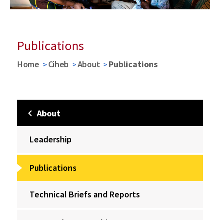
Publications
Home
Ciheb
About
Publications
About
Leadership
Publications
Technical Briefs and Reports