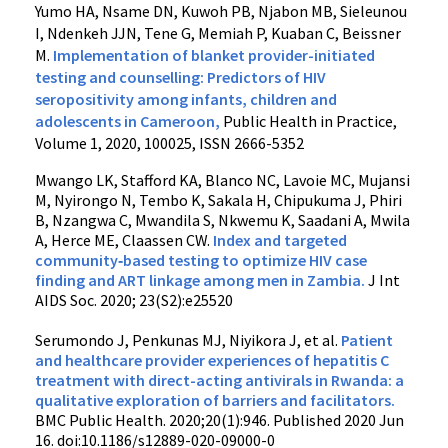
Yumo HA, Nsame DN, Kuwoh PB, Njabon MB, Sieleunou
I, Ndenkeh JJN, Tene G, Memiah P, Kuaban C, Beissner
M.
Implementation of blanket provider-initiated
testing and counselling: Predictors of HIV
seropositivity among infants, children and
adolescents in Cameroon,
Public Health in Practice,
Volume 1, 2020, 100025, ISSN 2666-5352
Mwango LK
,
Stafford KA
,
Blanco NC
,
Lavoie MC
,
Mujansi
M
,
Nyirongo N
,
Tembo K
,
Sakala H
,
Chipukuma J
,
Phiri
B
,
Nzangwa C
,
Mwandila S
,
Nkwemu K
,
Saadani A
,
Mwila
A
,
Herce ME,
Claassen CW.
Index and targeted
community‐based testing to optimize HIV case
finding and ART linkage among men in Zambia
.
J Int
AIDS Soc.
2020
;
23
(S2):e25520
Serumondo J, Penkunas MJ, Niyikora J, et al.
Patient
and healthcare provider experiences of hepatitis C
treatment with direct-acting antivirals in Rwanda: a
qualitative exploration of barriers and facilitators.
BMC Public Health. 2020;20(1):946. Published 2020 Jun
16. doi:10.1186/s12889-020-09000-0