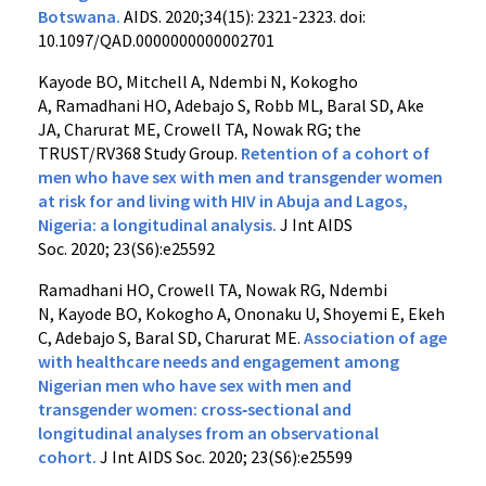
Botswana.
AIDS. 2020;34(15): 2321-2323. doi:
10.1097/QAD.0000000000002701
Kayode BO
,
Mitchell A
,
Ndembi N
,
Kokogho
A
,
Ramadhani HO
,
Adebajo S
,
Robb ML
,
Baral SD
,
Ake
JA
,
Charurat ME
,
Crowell TA,
Nowak RG
;
the
TRUST/RV368 Study Group
.
Retention of a cohort of
men who have sex with men and transgender women
at risk for and living with HIV in Abuja and Lagos,
Nigeria: a longitudinal analysis
.
J Int AIDS
Soc.
2020
;
23
(S6):e25592
Ramadhani HO
,
Crowell TA
,
Nowak RG
,
Ndembi
N
,
Kayode BO
,
Kokogho A
,
Ononaku U
,
Shoyemi E
,
Ekeh
C
,
Adebajo S
,
Baral SD,
Charurat ME.
Association of age
with healthcare needs and engagement among
Nigerian men who have sex with men and
transgender women: cross‐sectional and
longitudinal analyses from an observational
cohort
.
J Int AIDS Soc.
2020
;
23
(S6):e25599