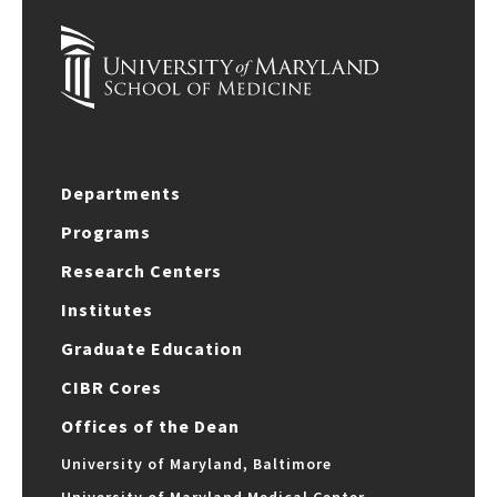
Departments
Programs
Research Centers
Institutes
Graduate Education
CIBR Cores
Offices of the Dean
University of Maryland, Baltimore