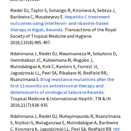
Riedel DJ, Taylor S, Simango R, Kiromera A, Sebeza J,
Baribwira C, Musabeyezu E.
Hepatitis C treatment
outcomes using interferon- and ribavirin-based
therapy in Kigali, Rwanda.
Transactions of the Royal
Society of Tropical Medicine and Hygiene.
2016;110(8):495-497.
Ndahimana J, Riedel DJ, Mwumvaneza M, Sebuhoro D,
Uwimbabazi JC, Kubwimana M, Mugabo J,
Mulindabigwi A, Kirk C, Kanters S, Forrest JI,
Jagodzinski LL, Peel SA, Ribakare M, Redfield RR,
Nsanzimana S.
Drug resistance mutations after the
first 12 months on antiretroviral therapy and
determinants of virological failure in Rwanda.
Tropical Medicine & International Health : TM & IH.
2016;21(7):928-935.
Ndahimana J, Riedel DJ, Muhayimpundu R, Nsanzimana
S, Niyibizi G, Mutaganzwa E, Mulindabigwi A, Baribwira
C, Kiromera A, Jagodzinski LL, Peel SA, Redfield RR.
HIV