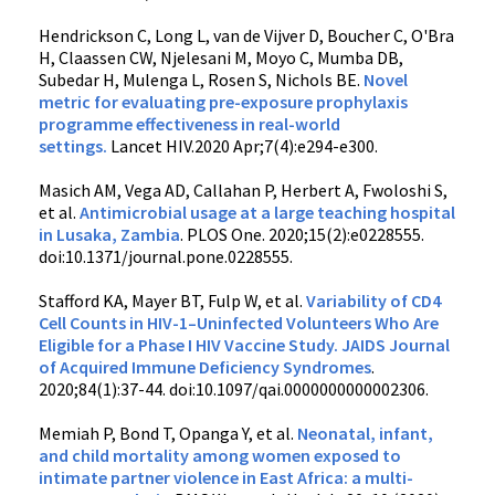
Hendrickson C, Long L, van de Vijver D, Boucher C, O'Bra
H, Claassen CW, Njelesani M, Moyo C, Mumba DB,
Subedar H, Mulenga L, Rosen S, Nichols BE.
Novel
metric for evaluating pre-exposure prophylaxis
programme effectiveness in real-world
settings.
Lancet HIV.2020 Apr;7(4):e294-e300.
Masich AM, Vega AD, Callahan P, Herbert A, Fwoloshi S,
et al.
Antimicrobial usage at a large teaching hospital
in Lusaka, Zambia
. PLOS One. 2020;15(2):e0228555.
doi:10.1371/journal.pone.0228555.
Stafford KA, Mayer BT, Fulp W, et al.
Variability of CD4
Cell Counts in HIV-1–Uninfected Volunteers Who Are
Eligible for a Phase I HIV Vaccine Study. JAIDS Journal
of Acquired Immune Deficiency Syndromes
.
2020;84(1):37-44. doi:10.1097/qai.0000000000002306.
Memiah P, Bond T, Opanga Y, et al.
Neonatal, infant,
and child mortality among women exposed to
intimate partner violence in East Africa: a multi-