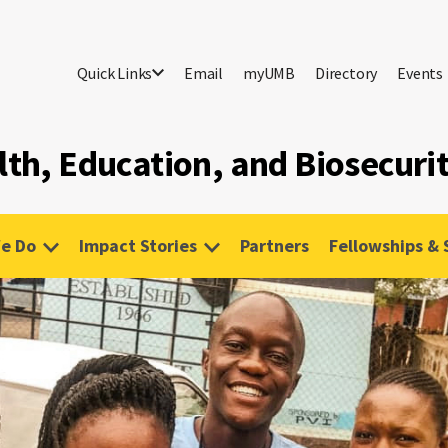
Quick Links
Email
myUMB
Directory
Events
lth, Education, and Biosecuri
e Do
Impact Stories
Partners
Fellowships & 