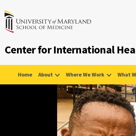
Center for International Hea
Home
About
Where We Work
What W