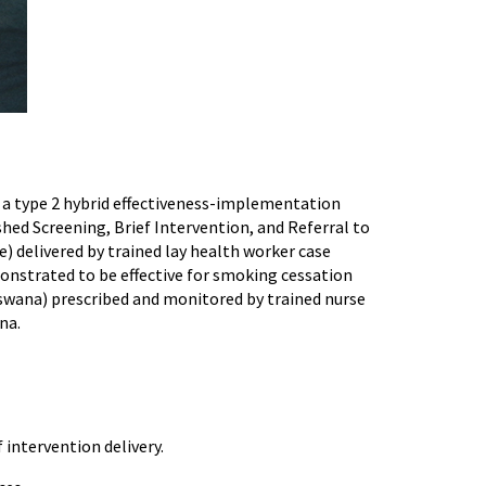
e a type 2 hybrid effectiveness-implementation
hed Screening, Brief Intervention, and Referral to
e) delivered by trained lay health worker case
onstrated to be effective for smoking cessation
tswana) prescribed and monitored by trained nurse
na.
intervention delivery.