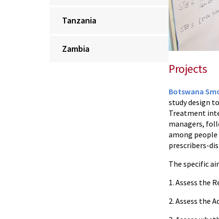
Tanzania
Zambia
Projects
Botswana Smok
study design to
Treatment inter
managers, foll
among people l
prescribers-dis
The specific ai
1. Assess the 
2. Assess the 