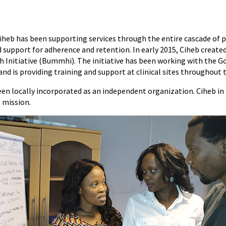
iheb has been supporting services through the entire cascade of pr
 support for adherence and retention. In early 2015, Ciheb creat
h Initiative (Bummhi). The initiative has been working with the 
and is providing training and support at clinical sites throughout 
n locally incorporated as an independent organization. Ciheb i
s mission.