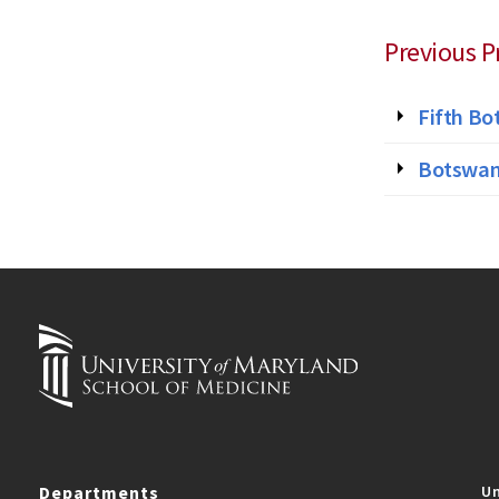
Previous P
Fifth Bo
Botswana
Departments
Un