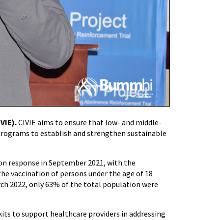
VIE).
CIVIE aims to ensure that low- and middle-
programs to establish and strengthen sustainable
n response in September 2021, with the
he vaccination of persons under the age of 18
arch 2022, only 63% of the total population were
its to support healthcare providers in addressing