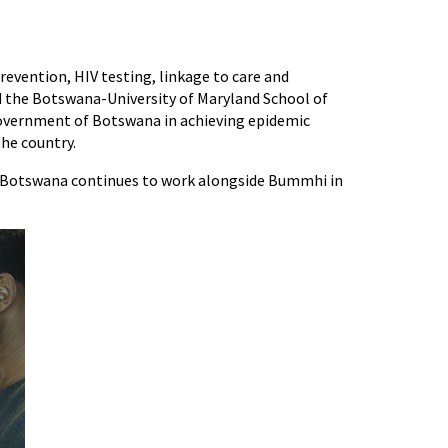
evention, HIV testing, linkage to care and
ed the Botswana-University of Maryland School of
Government of Botswana in achieving epidemic
the country.
n Botswana continues to work alongside Bummhi in