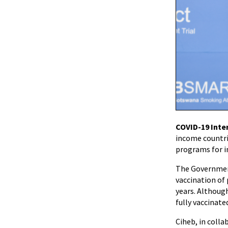
COVID-19 Inte
income countri
programs for i
The Government
vaccination of
years. Although
fully vaccinate
Ciheb, in coll