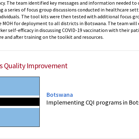
ncy. The team identified key messages and information needed to cr
g a series of focus group discussions conducted in healthcare set
dividuals. The tool kits were then tested with additional focus g
e MOH for deployment to all districts in Botswana. The team will e
er self-efficacy in discussing COVID-19 vaccination with their pat
e and after training on the toolkit and resources.
s Quality Improvement
Botswana
Implementing CQI programs in Bo