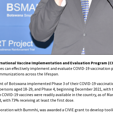
rnational Vaccine Implementation and Evaluation Program (CI
es can effectively implement and evaluate COVID-19 vaccination 
mmunizations across the lifespan.
 of Botswana implemented Phase 3 of their COVID-19 vaccinatio
 persons aged 18-29, and Phase 4, beginning December 2021, with t
 COVID-19 vaccines were readily available in the country, as of M
d, with 73% receiving at least the first dose.
aboration with Bummhi, was awarded a CIVIE grant to develop toolk