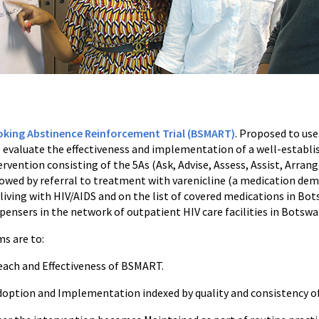
ing Abstinence Reinforcement Trial (BSMART)
. Proposed to us
 evaluate the effectiveness and implementation of a well-establis
vention consisting of the 5As (Ask, Advise, Assess, Assist, Arrang
owed by referral to treatment with varenicline (a medication dem
iving with HIV/AIDS and on the list of covered medications in Bo
pensers in the network of outpatient HIV care facilities in Botswa
ms are to:
Reach and Effectiveness of BSMART.
Adoption and Implementation indexed by quality and consistency of 