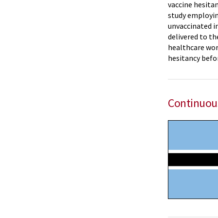
vaccine hesita
study employin
unvaccinated in
delivered to th
healthcare work
hesitancy befor
Continuou