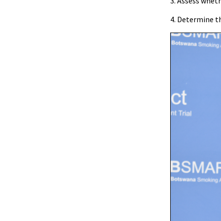
3. Assess whet
4. Determine t