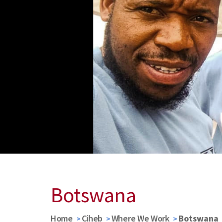
Botswana
Home
Ciheb
Where We Work
Botswana