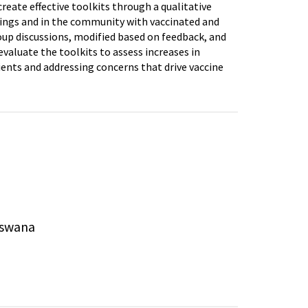
eate effective toolkits through a qualitative
tings and in the community with vaccinated and
roup discussions, modified based on feedback, and
valuate the toolkits to assess increases in
ients and addressing concerns that drive vaccine
tswana