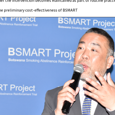
her the intervention becomes Maintained as part of routine practi
he preliminary cost-effectiveness of BSMART