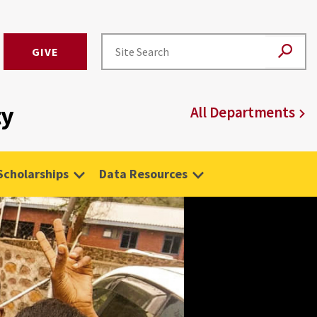
GIVE
ty
All Departments
Scholarships
Data Resources