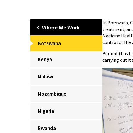
In Botswana, C
Where We Work
treatment, and
Medicine Healt
control of HIV 
Botswana
Bummhi has bee
Kenya
carrying out it
Malawi
Mozambique
Nigeria
Rwanda