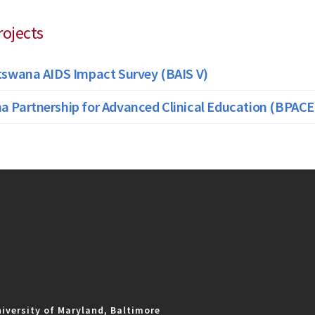
rojects
tswana AIDS Impact Survey (BAIS V)
 Partnership for Advanced Clinical Education (BPACE
iversity of Maryland, Baltimore