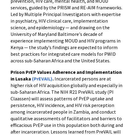
prevention, HIV care, mental health, and MOUD
services, guided by the PRISM and RE-AIM frameworks.
Led by Multiple Principal Investigators with expertise
in psychiatry, HIV clinical care, implementation
science, and epidemiology — and drawing on the
University of Maryland Baltimore's decade of
experience implementing MOUD and HIV programs in
Kenya — the study's findings are expected to inform
best practices for integrated care models for PWID
across sub-Saharan Africa and the United States.
Prison PrEP Values Adherence and Implementation
in Lusaka
(PrEVAIL)
.
Incarcerated persons are at
higher risk of HIV acquisition globally and especially in
sub-Saharan Africa. The NIH R21 PreVAIL study (PI
Claassen) will assess patterns of PrEP uptake and
persistence, HIV incidence, and HIV risk perception
among incarcerated people in Zambia, and conduct
qualitative assessments of facilitators and barriers to
efficacious PrEP use in this population both during and
after incarceration. Lessons learned from PreVAIL will