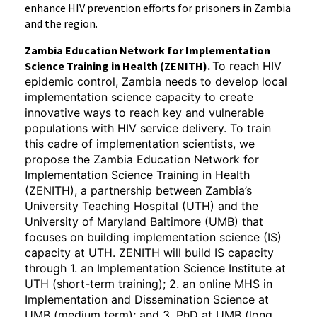
enhance HIV prevention efforts for prisoners in Zambia
and the region.
Zambia Education Network for Implementation
Science Training in Health (ZENITH).
To reach HIV
epidemic control, Zambia needs to develop local
implementation science capacity to create
innovative ways to reach key and vulnerable
populations with HIV service delivery. To train
this cadre of implementation scientists, we
propose the Zambia Education Network for
Implementation Science Training in Health
(ZENITH), a partnership between Zambia’s
University Teaching Hospital (UTH) and the
University of Maryland Baltimore (UMB) that
focuses on building implementation science (IS)
capacity at UTH. ZENITH will build IS capacity
through 1. an Implementation Science Institute at
UTH (short-term training); 2. an online MHS in
Implementation and Dissemination Science at
UMB (medium term); and 3. PhD at UMB (long