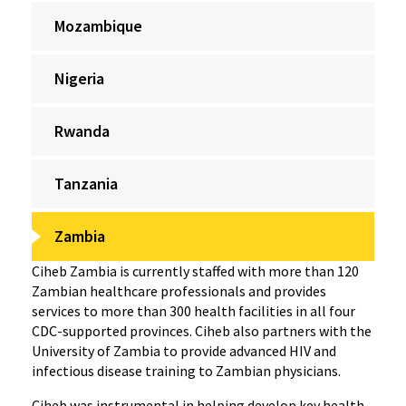
Mozambique
Nigeria
Rwanda
Tanzania
Zambia
Ciheb Zambia is currently staffed with more than 120
Zambian healthcare professionals and provides
services to more than 300 health facilities in all four
CDC-supported provinces. Ciheb also partners with the
University of Zambia to provide advanced HIV and
infectious disease training to Zambian physicians.
Ciheb was instrumental in helping develop key health