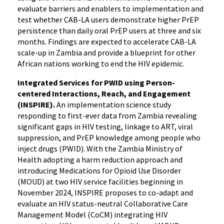
evaluate barriers and enablers to implementation and
test whether CAB-LA users demonstrate higher PrEP
persistence than daily oral PrEP users at three and six
months. Findings are expected to accelerate CAB-LA
scale-up in Zambia and provide a blueprint for other
African nations working to end the HIV epidemic.
Integrated Services for PWID using Person-
centered Interactions, Reach, and Engagement
(INSPIRE).
An implementation science study
responding to first-ever data from Zambia revealing
significant gaps in HIV testing, linkage to ART, viral
suppression, and PrEP knowledge among people who
inject drugs (PWID). With the Zambia Ministry of
Health adopting a harm reduction approach and
introducing Medications for Opioid Use Disorder
(MOUD) at two HIV service facilities beginning in
November 2024, INSPIRE proposes to co-adapt and
evaluate an HIV status-neutral Collaborative Care
Management Model (CoCM) integrating HIV