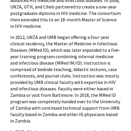
advanced HIV medicine and infectious diseases. In 2008,
UNZA, UTH, and Ciheb partnered to create a one-year
postgraduate diploma in HIV medicine. The consortium
then extended this to an 18-month Master of Science
in HIV medicine.
In 2012, UNZA and UMB began offering a four-year
clinical residency, the Master of Medicine in Infectious
Diseases (MMed ID), which was later expanded to a five-
year training program combining internal medicine
and infectious disease (MMed IM/ID). Instruction is
comprised of bedside teaching, didactic lectures, case
conferences, and journal clubs. Instruction was mostly
provided by UMB clinical faculty with expertise in HIV
and infectious diseases. Faculty were either based in
Zambia or visit from Baltimore. In 2018, the MMed ID
program was completely handed over to the University
of Zambia with continued technical support from UMB
faculty based in Zambia and other ID physicians based
in Zambia.