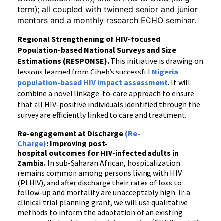
term); all coupled with twinned senior and junior
mentors and a monthly research ECHO seminar.
Regional Strengthening of HIV-focused
Population-based National Surveys and Size
Estimations (RESPONSE).
This initiative is drawing on
lessons learned from Ciheb’s successful
Nigeria
population-based HIV impact assessment
. It will
combine a novel linkage-to-care approach to ensure
that all HIV-positive individuals identified through the
survey are efficiently linked to care and treatment.
Re-engagement at Discharge
(Re-
Charge)
: Improving post-
hospital outcomes for HIV-infected adults in
Zambia.
In sub-Saharan African, hospitalization
remains common among persons living with HIV
(PLHIV), and after discharge their rates of loss to
follow-up and mortality are unacceptably high. In a
clinical trial planning grant, we will use qualitative
methods to inform the adaptation of an existing