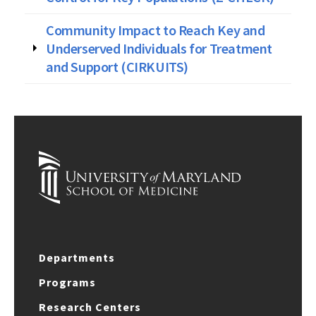
Community Impact to Reach Key and
Underserved Individuals for Treatment
and Support (CIRKUITS)
Departments
Programs
Research Centers