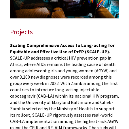
Projects
Scaling Comprehensive Access to Long-acting for
Equitable and Effective Use of PrEP (SCALE-UP).
SCALE-UP addresses a critical HIV prevention gap in
Africa, where AIDS remains the leading cause of death
among adolescent girls and young women (AGYW) and
over 3,100 new diagnoses were recorded among this
group every week in 2022. With Zambia among the first
countries to introduce long-acting injectable
cabotegravir (CAB-LA) within its national HIV program,
and the University of Maryland Baltimore and Ciheb-
Zambia selected by the Ministry of Health to support
its rollout, SCALE-UP rigorously assesses real-world
CAB-LA implementation among the highest-risk AGYW
using the CFIR and RE-AIM frameworks. The study will