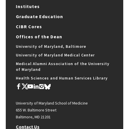
Institutes
Graduate Education
CIBR Cores
Offices of the Dean
University of Maryland, Baltimore
University of Maryland Medical Center
Medical Alumni Association of the University
of Maryland
Health Sciences and Human Services Library
University of Maryland School of Medicine
655 W. Baltimore Street
Baltimore, MD 21201
Contact Us