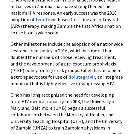
initiatives in Zambia that have strengthened the
nation’s HIV response. An early success was the 2010
adoption of
tenofovir
-based first-line antiretroviral
(ARV) therapy, making Zambia the first African nation
to use it on a wide scale.
Other milestones include the adoption of a nationwide
test and treat policy in 2016, which has more than
doubled the numbers of those receiving treatment,
and the development of a pre-exposure prophylaxis
(PrEP) policy for high-risk groups. Ciheb has also been
a strong advocate for use of
dolutegravir
, an integrase
inhibitor that is highly effective in suppressing HIV.
Ciheb has long recognized the need for developing
local HIV medical capacity. In 2008, the University of
Maryland, Baltimore (UMB) began a successful
collaboration between the Ministry of Health, the
University Teaching Hospital (UTH), and the University
of Zambia (UNZA) to train Zambian physicians in