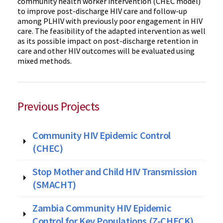
community health worker intervention (CHEC model)
to improve post-discharge HIV care and follow-up
among PLHIV with previously poor engagement in HIV
care. The feasibility of the adapted intervention as well
as its possible impact on post-discharge retention in
care and other HIV outcomes will be evaluated using
mixed methods.
Previous Projects
Community HIV Epidemic Control
(CHEC)
Stop Mother and Child HIV Transmission
(SMACHT)
Zambia Community HIV Epidemic
Control for Key Populations (Z-CHECK)