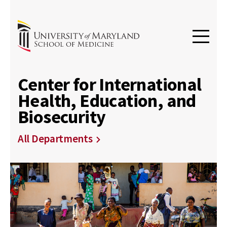
Center for International
Health, Education, and
Biosecurity
All Departments