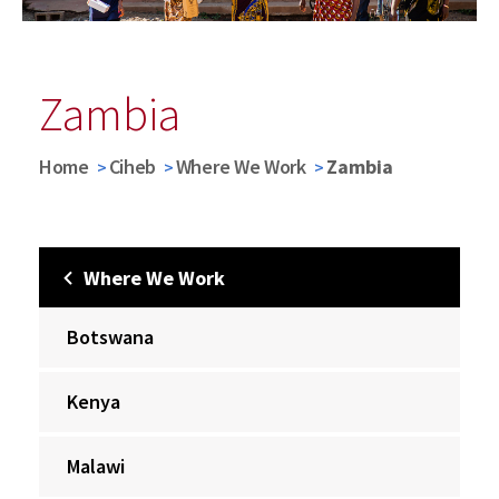
Zambia
Home
Ciheb
Where We Work
Zambia
Where We Work
Botswana
Kenya
Malawi