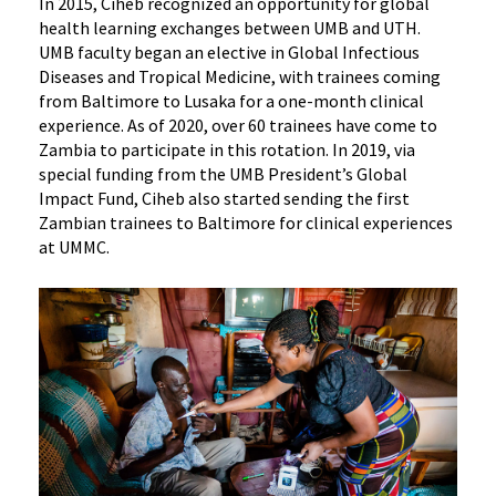
In 2015, Ciheb recognized an opportunity for global
health learning exchanges between UMB and UTH.
UMB faculty began an elective in Global Infectious
Diseases and Tropical Medicine, with trainees coming
from Baltimore to Lusaka for a one-month clinical
experience. As of 2020, over 60 trainees have come to
Zambia to participate in this rotation. In 2019, via
special funding from the UMB President’s Global
Impact Fund, Ciheb also started sending the first
Zambian trainees to Baltimore for clinical experiences
at UMMC.