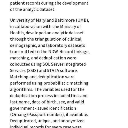
patient records during the development
of the analytic dataset.
University of Maryland Baltimore (UMB),
in collaboration with the Ministry of
Health, developed an analytic dataset
through the triangulation of clinical,
demographic, and laboratory datasets
transmitted to the NDW. Record linkage,
matching, and deduplication were
conducted using SQL Server Integrated
Services (SSIS) and STATA software.
Matching and deduplication were
performed using probabilistic matching
algorithms. The variables used for the
deduplication process included first and
last name, date of birth, sex, and valid
government-issued identification
(Omang/Passport number), if available.
Deduplicated, unique, and anonymized
individual records for every case were