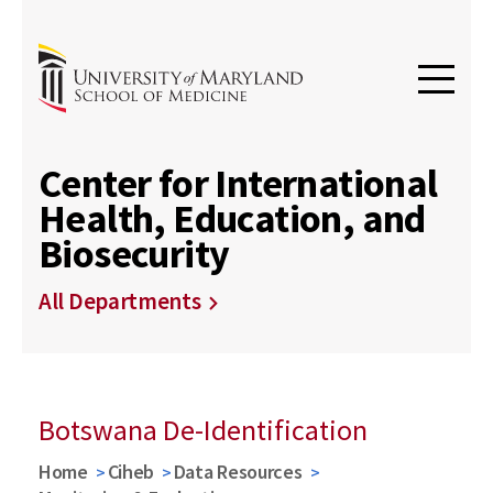
Center for International
Health, Education, and
Biosecurity
All Departments
Botswana De-Identification
Home
Ciheb
Data Resources