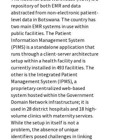
repository of both EMR and data
abstracted from non-electronic patient-
level data in Botswana. The country has
two main EMR systems in use within
public facilities. The Patient
Information Management System
(PIMS) is a standalone application that
runs through a client-server architecture
setup within a health facility and is
currently installed in 493 facilities. The
other is the Integrated Patient
Management System (IPMS), a
proprietary centralized web-based
system hosted within the Government
Domain Network infrastructure; it is
used in 28 district hospitals and 18 high-
volume clinics with maternity services.
While the setup in itself is not a
problem, the absence of unique
identifiers posed challenges in linking