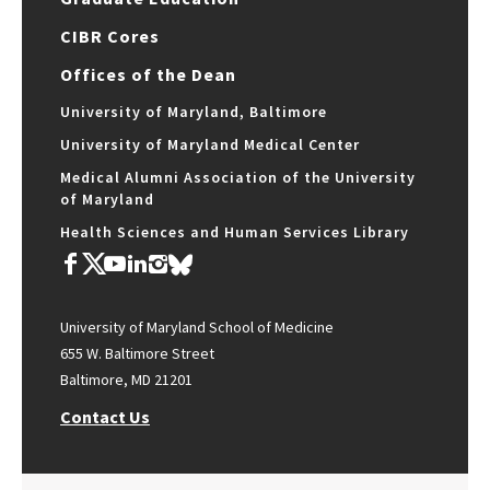
CIBR Cores
Offices of the Dean
University of Maryland, Baltimore
University of Maryland Medical Center
Medical Alumni Association of the University
of Maryland
Health Sciences and Human Services Library
University of Maryland School of Medicine
655 W. Baltimore Street
Baltimore, MD 21201
Contact Us