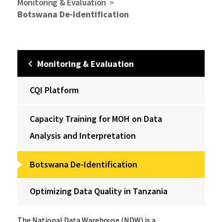
Monitoring & Evaluation
Botswana De-Identification
Monitoring & Evaluation
CQI Platform
Capacity Training for MOH on Data
Analysis and Interpretation
Botswana De-Identification
Optimizing Data Quality in Tanzania
The National Data Warehouse (NDW) is a