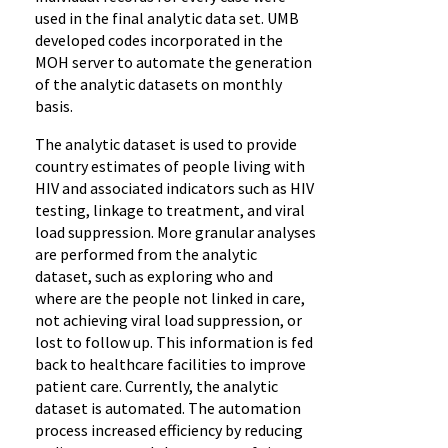
used in the final analytic data set. UMB
developed codes incorporated in the
MOH server to automate the generation
of the analytic datasets on monthly
basis.
The analytic dataset is used to provide
country estimates of people living with
HIV and associated indicators such as HIV
testing, linkage to treatment, and viral
load suppression. More granular analyses
are performed from the analytic
dataset, such as exploring who and
where are the people not linked in care,
not achieving viral load suppression, or
lost to follow up. This information is fed
back to healthcare facilities to improve
patient care. Currently, the analytic
dataset is automated. The automation
process increased efficiency by reducing