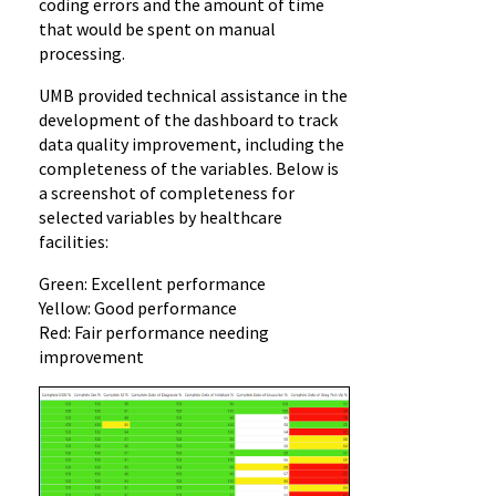
coding errors and the amount of time
that would be spent on manual
processing.
UMB provided technical assistance in the
development of the dashboard to track
data quality improvement, including the
completeness of the variables. Below is
a screenshot of completeness for
selected variables by healthcare
facilities:
Green: Excellent performance
Yellow: Good performance
Red: Fair performance needing
improvement