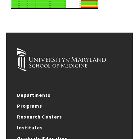
Departments
Programs
Research Centers
Institutes
Graduate Education