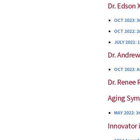
Dr. Edson
OCT 2023: 3
OCT 2022: 2
JULY 2021: 
Dr. Andrew
OCT 2023: A
Dr. Renee 
Aging Sy
MAY 2022: 3
Innovator 