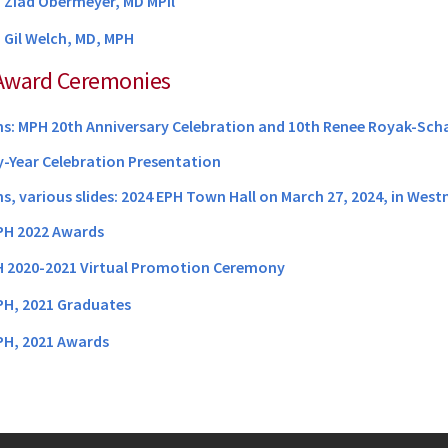
 Ziad Obermeyer, MD MPil
:
Gil Welch, MD, MPH
Award Ceremonies
: MPH 20th Anniversary Celebration and 10th Renee Royak-Schal
-Year Celebration Presentation
, various slides: 2024 EPH Town Hall on March 27, 2024, in West
H 2022 Awards
 2020-2021 Virtual Promotion Ceremony
H, 2021 Graduates
H, 2021 Awards