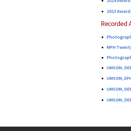
2024 Award:
2023 Award
Recorded 
Photographs
MPH Twenty
Photographs
UMSOM, DEP
UMSOM, EPH
UMSOM, DEP
UMSOM, DEP