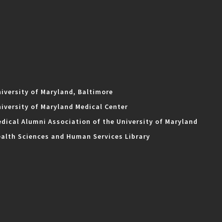
iversity of Maryland, Baltimore
iversity of Maryland Medical Center
dical Alumni Association of the University of Maryland
alth Sciences and Human Services Library