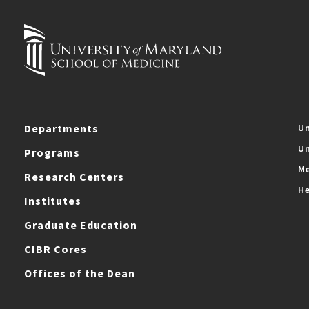
Departments
Un
Un
Programs
Me
Research Centers
He
Institutes
Graduate Education
CIBR Cores
Offices of the Dean