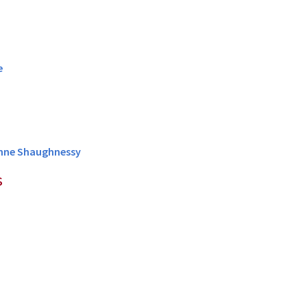
e
ianne Shaughnessy
s