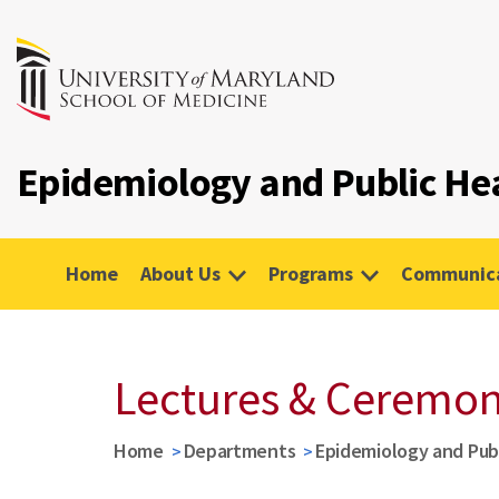
Epidemiology and Public He
Home
About Us
Programs
Communica
Lectures & Ceremon
Home
Departments
Epidemiology and Pub