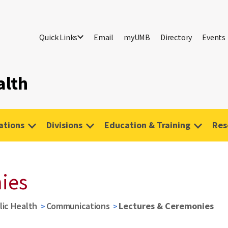
Quick Links
Email
myUMB
Directory
Events
alth
tions
Divisions
Education & Training
Res
ies
lic Health
Communications
Lectures & Ceremonies