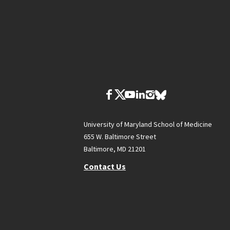
University of Maryland School of Medicine
655 W. Baltimore Street
Baltimore, MD 21201
Contact Us