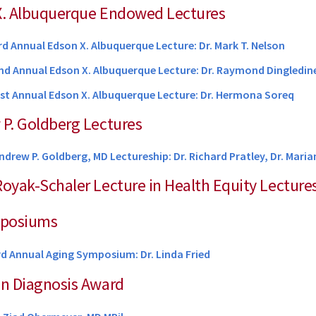
 X. Albuquerque Endowed Lectures
rd Annual Edson X. Albuquerque Lecture: Dr. Mark T. Nelson
nd Annual Edson X. Albuquerque Lecture: Dr. Raymond Dingledin
1st Annual Edson X. Albuquerque Lecture: Dr. Hermona Soreq
 P. Goldberg Lectures
ndrew P. Goldberg, MD Lectureship: Dr. Richard Pratley, Dr. Mar
Royak-Schaler Lecture in Health Equity Lecture
mposiums
rd Annual Aging Symposium: Dr.
Linda Fried
in Diagnosis Award