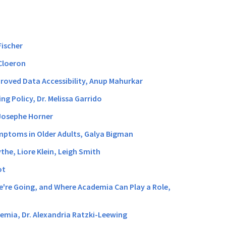
Fischer
 Cloeron
proved Data Accessibility, Anup Mahurkar
g Policy, Dr. Melissa Garrido
-Josephe Horner
ymptoms in Older Adults, Galya Bigman
the, Liore Klein, Leigh Smith
ot
We're Going, and Where Academia Can Play a Role,
cemia, Dr. Alexandria Ratzki-Leewing