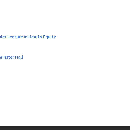
er Lecture in Health Equity
minster Hall