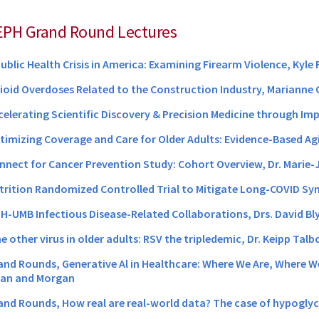
EPH Grand Round Lectures
Public Health Crisis in America: Examining Firearm Violence, Kyle 
pioid Overdoses Related to the Construction Industry, Marianne
ccelerating Scientific Discovery & Precision Medicine through Im
ptimizing Coverage and Care for Older Adults: Evidence-Based Agin
onnect for Cancer Prevention Study: Cohort Overview, Dr. Marie
utrition Randomized Controlled Trial to Mitigate Long-COVID S
DH-UMB Infectious Disease-Related Collaborations, Drs. David Bly
e other virus in older adults: RSV the tripledemic, Dr. Keipp Talb
rand Rounds, Generative Al in Healthcare: Where We Are, Where 
man and Morgan
rand Rounds, How real are real-world data? The case of hypogly