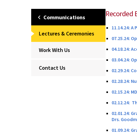
Recorded 
Communications
11.14.24: A 
Lectures & Ceremonies
07.25.24: O
04.18.24: A
Work With Us
03.04.24: O
Contact Us
02.29.24: C
02.28.24: N
02.15.24: M
02.12.24: Th
02.01.24: G
Drs. Good
01.09.24: G