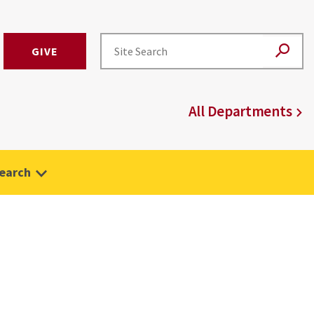
GIVE
All Departments
earch