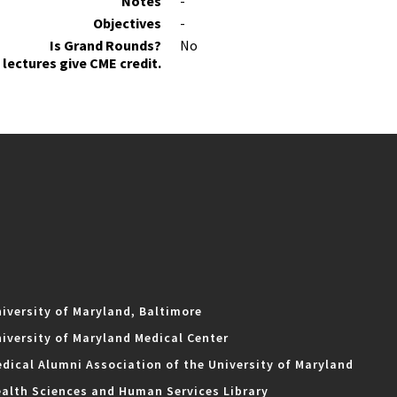
Notes
-
Objectives
-
Is Grand Rounds?
No
lectures give CME credit.
iversity of Maryland, Baltimore
iversity of Maryland Medical Center
dical Alumni Association of the University of Maryland
alth Sciences and Human Services Library