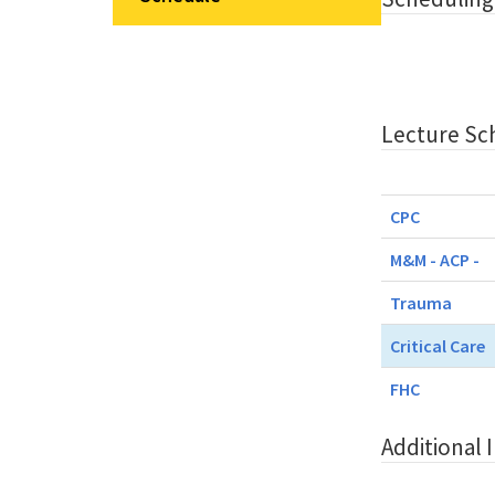
Lecture Sc
CPC
M&M - ACP -
Trauma
Critical Care
FHC
Additional 