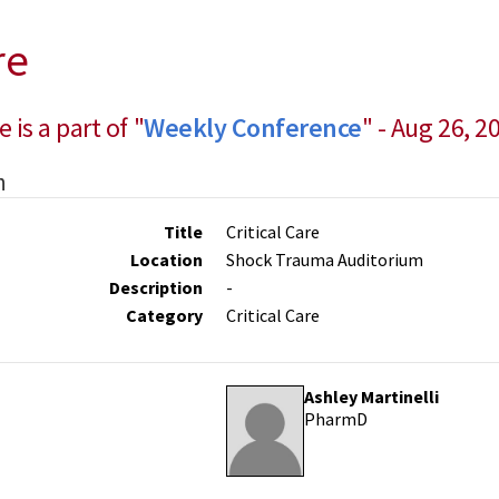
re
e is a part of "
Weekly Conference
" - Aug 26, 2
n
Title
Critical Care
Location
Shock Trauma Auditorium
Description
-
Category
Critical Care
Ashley Martinelli
PharmD