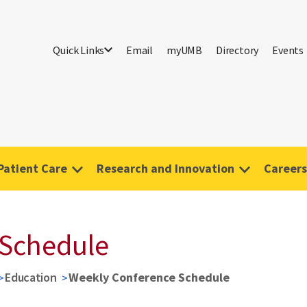
Quick Links
Email
myUMB
Directory
Events
Patient Care
Research and Innovation
Careers
 Schedule
Education
Weekly Conference Schedule