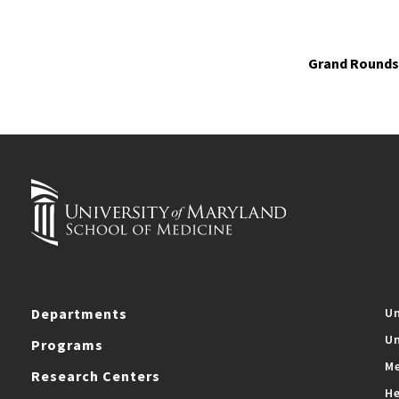
Grand Rounds 
Departments
Un
Un
Programs
Me
Research Centers
He