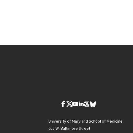
University of Maryland School of Medicine
655 W. Baltimore Street