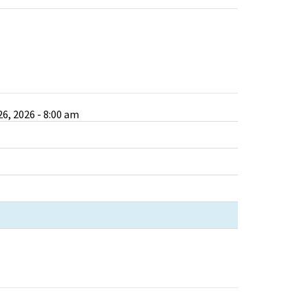
6, 2026 - 8:00 am