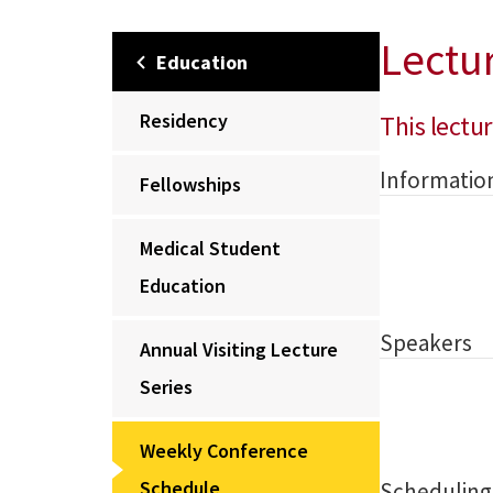
Lectu
Education
Residency
This lectur
Informatio
Fellowships
Medical Student
Education
Speakers
Annual Visiting Lecture
Series
Weekly Conference
Schedule
Scheduling