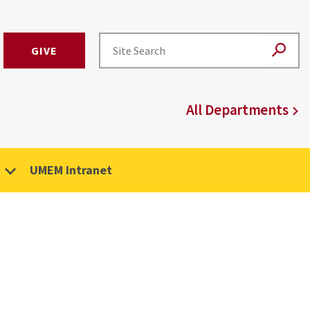
GIVE
All Departments
UMEM Intranet