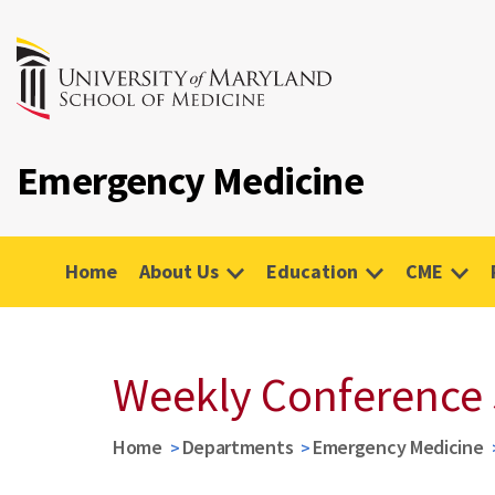
Emergency Medicine
Home
About Us
Education
CME
Weekly Conference
Home
Departments
Emergency Medicine