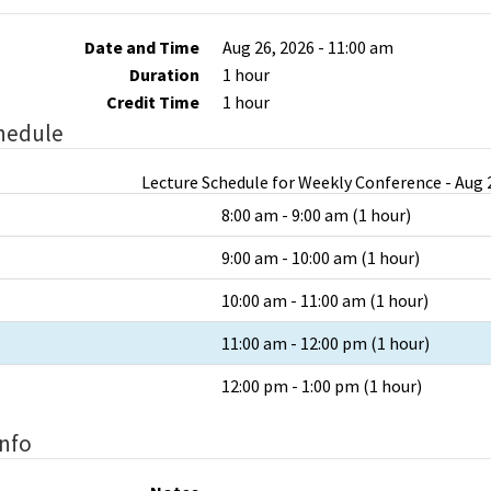
Date and Time
Aug 26, 2026 - 11:00 am
Duration
1 hour
Credit Time
1 hour
hedule
Lecture Schedule for Weekly Conference - Aug 2
8:00 am - 9:00 am (1 hour)
9:00 am - 10:00 am (1 hour)
10:00 am - 11:00 am (1 hour)
11:00 am - 12:00 pm (1 hour)
12:00 pm - 1:00 pm (1 hour)
Info