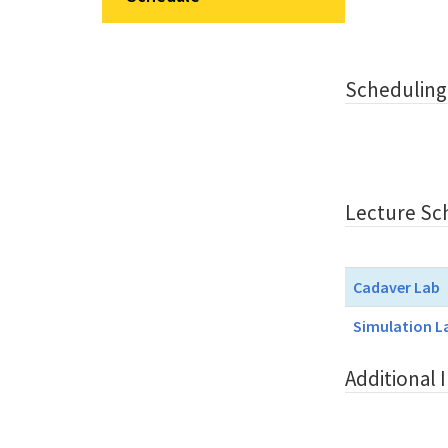
Scheduling
Lecture Sc
Cadaver Lab
Simulation L
Additional 