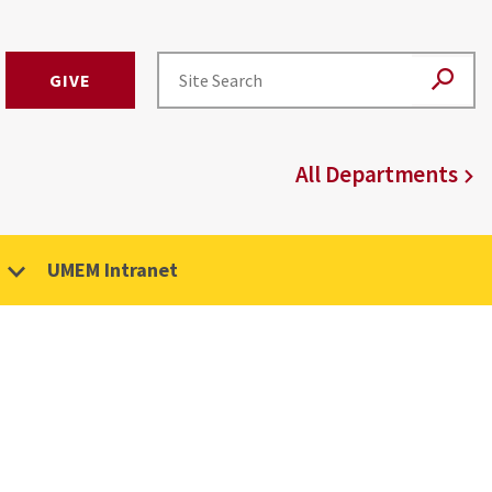
GIVE
All Departments
UMEM Intranet