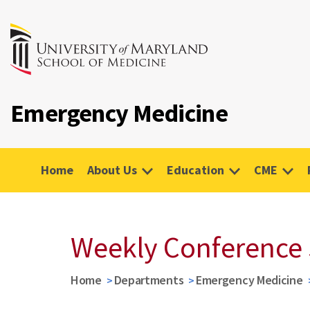
Emergency Medicine
Home
About Us
Education
CME
Weekly Conference
Home
Departments
Emergency Medicine