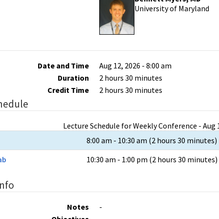
University of Maryland
Date and Time
Aug 12, 2026 - 8:00 am
Duration
2 hours 30 minutes
Credit Time
2 hours 30 minutes
hedule
Lecture Schedule for Weekly Conference - Aug 1
8:00 am - 10:30 am (2 hours 30 minutes)
ab
10:30 am - 1:00 pm (2 hours 30 minutes)
Info
Notes
-