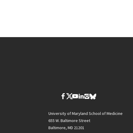
University of Maryland School of Medicine
655 W. Baltimore Street
Baltimore, MD 21201