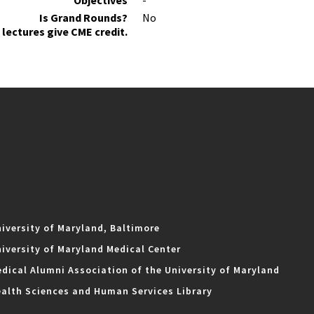
Objectives
-
Is Grand Rounds?
No
lectures give CME credit.
iversity of Maryland, Baltimore
iversity of Maryland Medical Center
dical Alumni Association of the University of Maryland
alth Sciences and Human Services Library