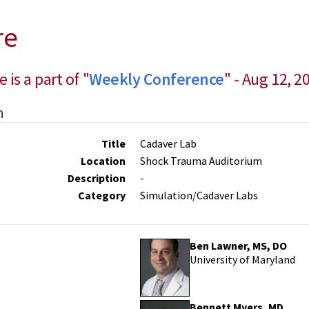
re
e is a part of "
Weekly Conference
" - Aug 12, 2
n
Title
Cadaver Lab
Location
Shock Trauma Auditorium
Description
-
Category
Simulation/Cadaver Labs
Ben Lawner, MS, DO
University of Maryland
Bennett Myers, MD