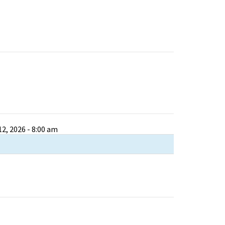
2, 2026 - 8:00 am