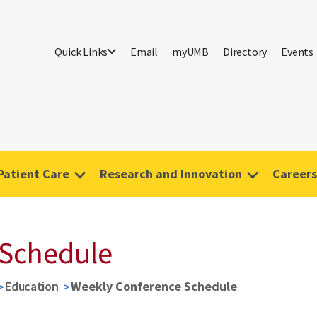
Quick Links
Email
myUMB
Directory
Events
Patient Care
Research and Innovation
Careers
 Schedule
Education
Weekly Conference Schedule