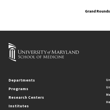
Grand Rounds 
Departments
Un
Un
Programs
Me
Research Centers
He
Institutes