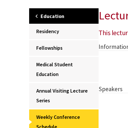
Lectu
Education
Residency
This lectur
Informatio
Fellowships
Medical Student
Education
Speakers
Annual Visiting Lecture
Series
Weekly Conference
Schedule