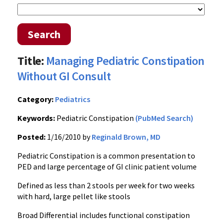
Search
Title:
Managing Pediatric Constipation
Without GI Consult
Category:
Pediatrics
Keywords:
Pediatric Constipation
(PubMed Search)
Posted:
1/16/2010 by
Reginald Brown, MD
Pediatric Constipation is a common presentation to
PED and large percentage of GI clinic patient volume
Defined as less than 2 stools per week for two weeks
with hard, large pellet like stools
Broad Differential includes functional constipation