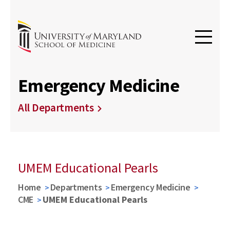
Emergency Medicine
All Departments
UMEM Educational Pearls
Home
Departments
Emergency Medicine
CME
UMEM Educational Pearls