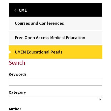
CME
Courses and Conferences
Free Open Access Medical Education
UMEM Educational Pearls
Search
Keywords
Category
Author