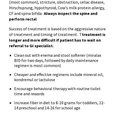
(most common), stricture, obstruction, celiac disease,
Hirschsprung, hypothyroid, Cow's milk protein allergy,
CF and spina bifida.
Always inspect the spine and
perform rectal
Success of treatment is based on the aggressive nature
of treatment and timing of treatment. T
treatment is
longer and more difficult if patient has to wait on
referral to GI specialist.
Clean out with enema and stool softener (miralax
BID for two days, followed by daily maintenance
regimen is most common)
Cheaper and effective regimens include mineral oil,
kondremul or lactulose
Encourage behavioral therapy with routine toilet
time and rewards
Increase fiber in diet to 8-10 grams for toddlers, 12-
14 preschool and 14-16 for school age