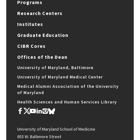
Programs
Research Centers
Institutes
Graduate Education
CIBR Cores
Offices of the Dean
University of Maryland, Baltimore
University of Maryland Medical Center
Medical Alumni Association of the University
of Maryland
Health Sciences and Human Services Library
University of Maryland School of Medicine
655 W. Baltimore Street