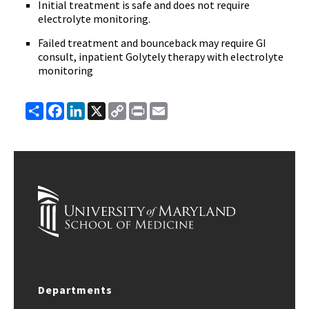
Initial treatment is safe and does not require
electrolyte monitoring.
Failed treatment and bounceback may require GI
consult, inpatient Golytely therapy with electrolyte
monitoring
Share
Facebook
LinkedIn
X
Copy
Print
Email
Link
Departments