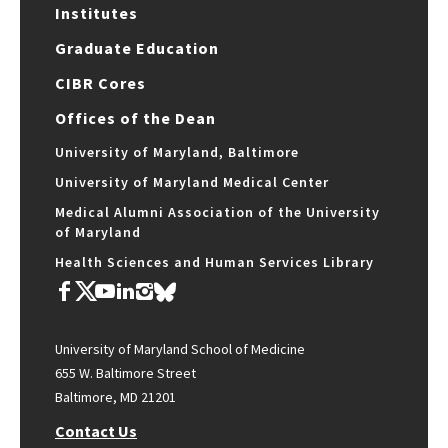
Institutes
Graduate Education
CIBR Cores
Offices of the Dean
University of Maryland, Baltimore
University of Maryland Medical Center
Medical Alumni Association of the University
of Maryland
Health Sciences and Human Services Library
University of Maryland School of Medicine
655 W. Baltimore Street
Baltimore, MD 21201
Contact Us