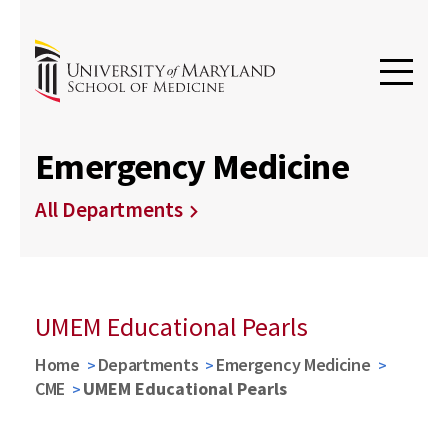
Emergency Medicine
All Departments
UMEM Educational Pearls
Home
Departments
Emergency Medicine
CME
UMEM Educational Pearls