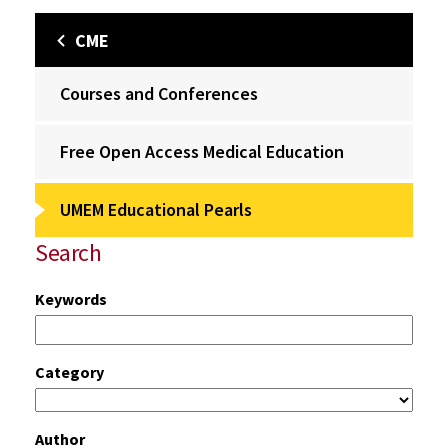
CME
Courses and Conferences
Free Open Access Medical Education
UMEM Educational Pearls
Search
Keywords
Category
Author