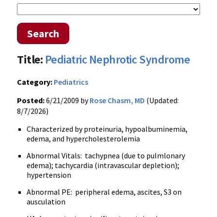
Search
Title:
Pediatric Nephrotic Syndrome
Category:
Pediatrics
Posted:
6/21/2009 by
Rose Chasm, MD
(Updated:
8/7/2026)
Characterized by proteinuria, hypoalbuminemia,
edema, and hypercholesterolemia
Abnormal Vitals: tachypnea (due to pulmlonary
edema); tachycardia (intravascular depletion);
hypertension
Abnormal PE: peripheral edema, ascites, S3 on
ausculation