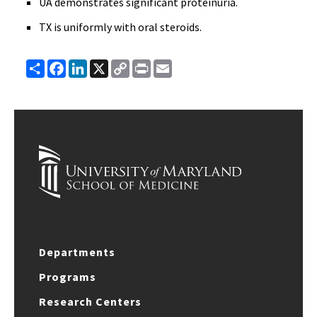
UA demonstrates significant proteinuria.
TX is uniformly with oral steroids.
Share
Facebook
LinkedIn
X
Copy
Print
Email
Link
Departments
Programs
Research Centers