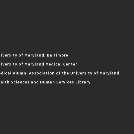
iversity of Maryland, Baltimore
iversity of Maryland Medical Center
dical Alumni Association of the University of Maryland
alth Sciences and Human Services Library