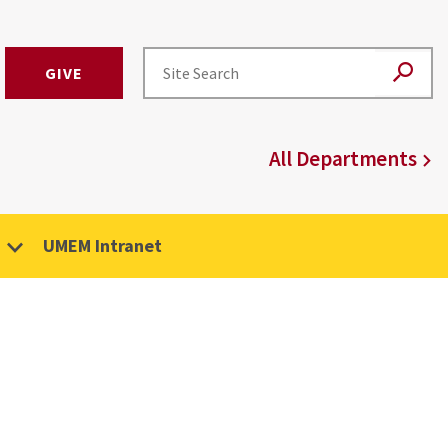
GIVE
All Departments
UMEM Intranet