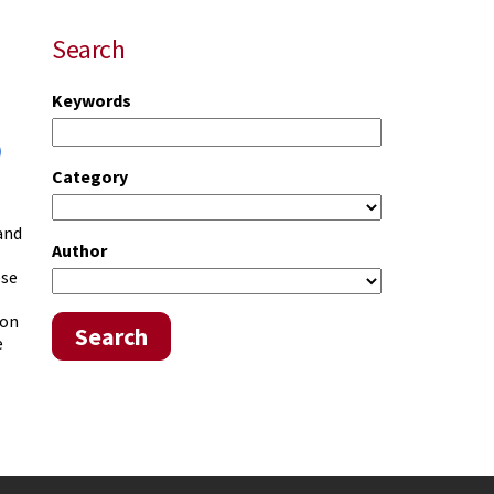
Search
Keywords
)
Category
 and
Author
ese
 on
Search
e