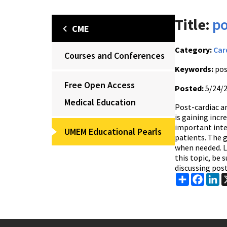
Title:
po
CME
Category:
Car
Courses and Conferences
Keywords:
pos
Free Open Access
Posted:
5/24/
Medical Education
Post-cardiac ar
is gaining inc
important inte
UMEM Educational Pearls
patients. The 
when needed. Lo
this topic, be 
discussing post
Share
Faceb
Li