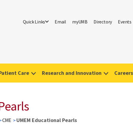
Quick Links
Email
myUMB
Directory
Events
Patient Care
Research and Innovation
Careers
Pearls
CME
UMEM Educational Pearls