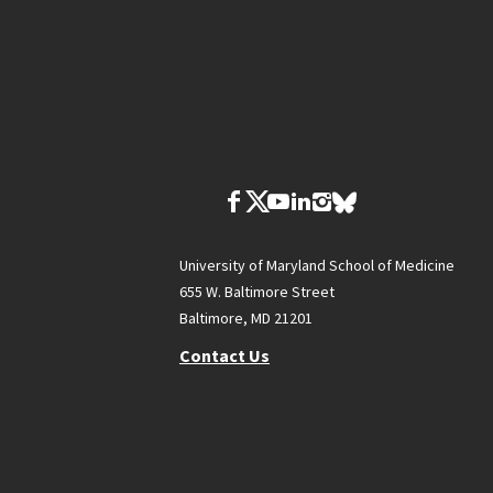
University of Maryland School of Medicine
655 W. Baltimore Street
Baltimore, MD 21201
Contact Us