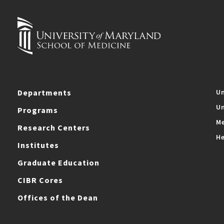
Departments
Un
Un
Programs
Me
Research Centers
He
Institutes
Graduate Education
CIBR Cores
Offices of the Dean