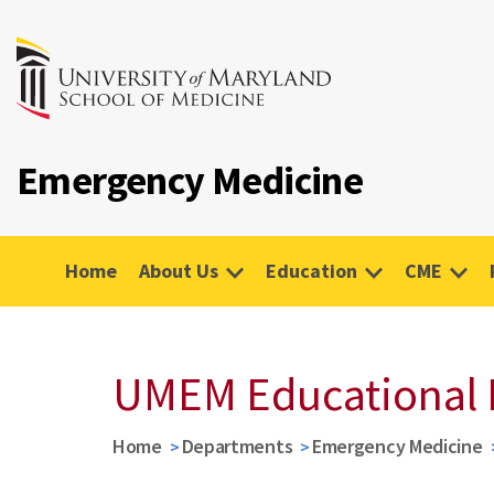
Emergency Medicine
Home
About Us
Education
CME
UMEM Educational 
Home
Departments
Emergency Medicine