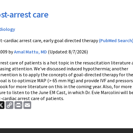
st-arrest care
diology
t-cardiac arrest care, early goal directed therapy
(PubMed Search
2009 by
Amal Mattu, MD
(Updated: 8/7/2026)
rest care of patients is a hot topic in the resuscitation literature
reasing attention. We've discussed induced hypothermia; another
rvention is to apply the concepts of goal-directed therapy for th
goal is to optimize MAP (> 65 mm Hg) and provide IVF and pressors
ok for more literature on this in the coming year. Also, for more
sure to listen to the June EM Cast, in which Dr. Evie Marcolini will b
-cardiac arrest care of patients.
ook
nkedIn
X
Copy
Print
Email
Link