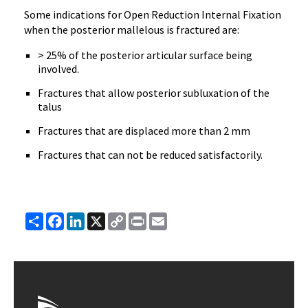
Some indications for Open Reduction Internal Fixation
when the posterior mallelous is fractured are:
> 25% of the posterior articular surface being
involved.
Fractures that allow posterior subluxation of the
talus
Fractures that are displaced more than 2 mm
Fractures that can not be reduced satisfactorily.
Share
Facebook
LinkedIn
X
Copy
Print
Email
Link