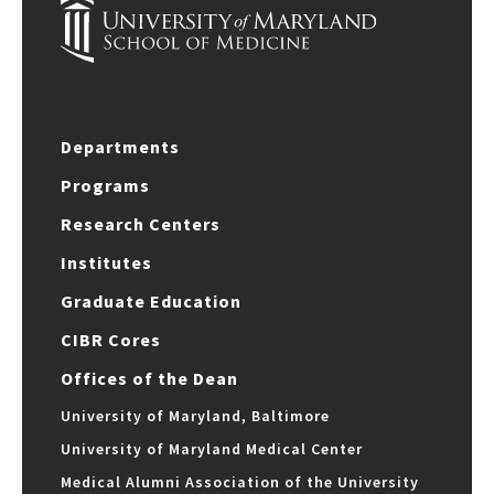
Departments
Programs
Research Centers
Institutes
Graduate Education
CIBR Cores
Offices of the Dean
University of Maryland, Baltimore
University of Maryland Medical Center
Medical Alumni Association of the University