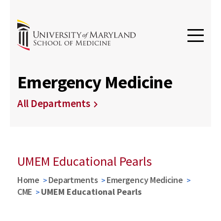
Emergency Medicine
All Departments
UMEM Educational Pearls
Home
Departments
Emergency Medicine
CME
UMEM Educational Pearls