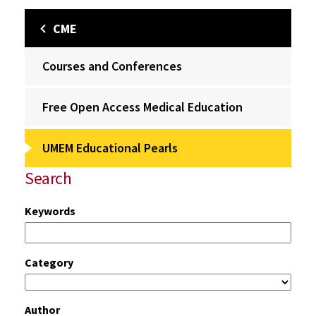
CME
Courses and Conferences
Free Open Access Medical Education
UMEM Educational Pearls
Search
Keywords
Category
Author