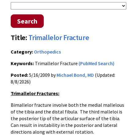
Search
Title:
Trimallelor Fracture
Category:
Orthopedics
Keywords:
Trimallelor Fracture
(PubMed Search)
Posted:
5/16/2009 by
Michael Bond, MD
(Updated:
8/8/2026)
Trimallelor Fractures:
Bimallelor fracture involve both the medial mallelous
of the tibia and the distal fibula. The third malleloi is
the posterior tip of the articular surface of the tibia.
Can result in instability in the posterior and lateral
directions along with external rotation.