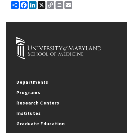
Share
Facebook
LinkedIn
X
Copy
Print
Email
Link
Departments
Programs
Research Centers
Institutes
Graduate Education