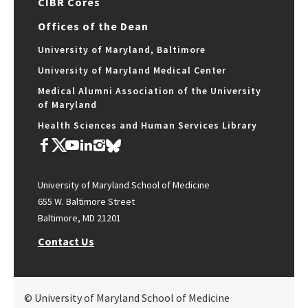
CIBR Cores
Offices of the Dean
University of Maryland, Baltimore
University of Maryland Medical Center
Medical Alumni Association of the University
of Maryland
Health Sciences and Human Services Library
University of Maryland School of Medicine
655 W. Baltimore Street
Baltimore, MD 21201
Contact Us
© University of Maryland School of Medicine