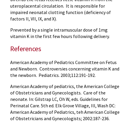
uteroplacental circulation. It is responsible for
impaired neonatal clotting function (deficiency of
factors II, VII, IX, and X).
Prevented by a single intramuscular dose of 1mg
vitamin K in the first few hours following delivery.
References
American Academy of Pediatrics Committee on Fetus
and Newborn. Controversies concerning vitamin K and
the newborn. Pediatrics. 2003;112:191-192.
American Academy of pediatrics, the American College
of Obstetricians and Gynecologists. Care of the
neonate. In: Gilstrap LC, Oh W, eds. Guidelines for
Perinatal Care. 5th ed. Elk Grove Village, Ill, Wash DC:
American Academy of Pediatrics, teh American College
of Obstetricians and Gynecologists; 2002:187-236.