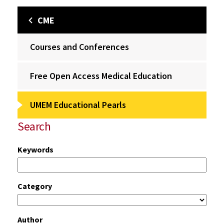
CME
Courses and Conferences
Free Open Access Medical Education
UMEM Educational Pearls
Search
Keywords
Category
Author