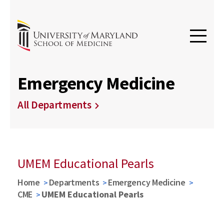
Emergency Medicine
All Departments
UMEM Educational Pearls
Home
Departments
Emergency Medicine
CME
UMEM Educational Pearls