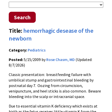
Search
Title:
hemorrhagic desease of the
newborn
Category:
Pediatrics
Posted:
5/15/2009 by
Rose Chasm, MD
(Updated:
8/7/2026)
Classic presentation: breastfeeding failure with
umbilical stump and gastrointestinal bleeding by
postnatal day 7. Oozing from circumcision,
venipuncture, and heel sticks is also common. Beware
bleeding into the scalp or intracranial space.
Due to essential vitamin K deficiency which exists at
birth as the fetus receives little vitamin K from the