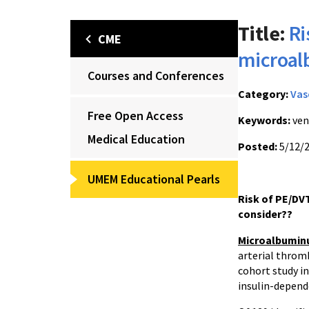
Title:
Ri
CME
microal
Courses and Conferences
Category:
Vas
Free Open Access
Keywords:
ven
Medical Education
Posted:
5/12/
UMEM Educational Pearls
Risk of PE/DVT
consider??
Microalbumin
arterial thro
cohort study in
insulin-depend