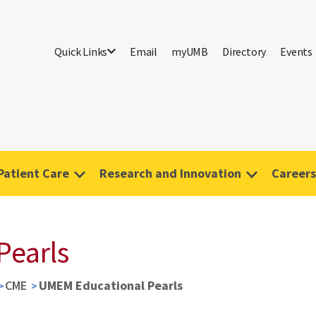
Quick Links
Email
myUMB
Directory
Events
Patient Care
Research and Innovation
Careers
Pearls
CME
UMEM Educational Pearls