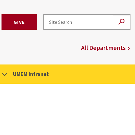
GIVE
All Departments
UMEM Intranet