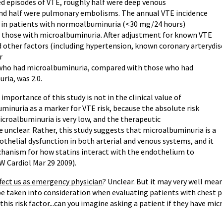
ed episodes of VTE, roughly half were deep venous
d half were pulmonary embolisms. The annual VTE incidence
 in patients with normoalbuminuria (<30 mg/24 hours)
n those with microalbuminuria. After adjustment for known VTE
d other factors (including hypertension, known coronary arterydise
r
 who had microalbuminuria, compared with those who had
ia, was 2.0.
portance of this study is not in the clinical value of
minuria as a marker for VTE risk, because the absolute risk
icroalbuminuria is very low, and the therapeutic
 unclear. Rather, this study suggests that microalbuminuria is a
thelial dysfunction in both arterial and venous systems, and it
hanism for how statins interact with the endothelium to
W Cardiol Mar 29 2009).
ffect us as emergency physician
? Unclear. But it may very well mea
be taken into consideration when evaluating patients with chest 
 this risk factor...can you imagine asking a patient if they have m