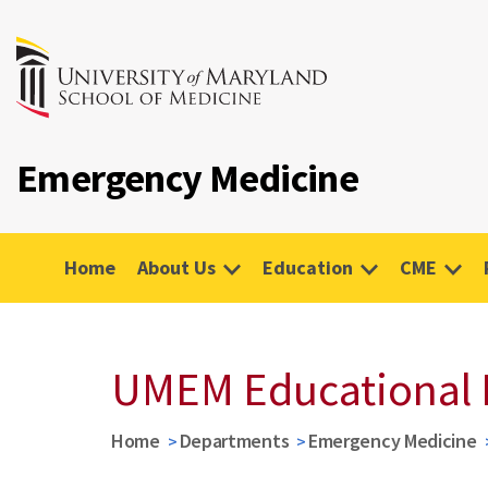
Emergency Medicine
Home
About Us
Education
CME
UMEM Educational 
Home
Departments
Emergency Medicine