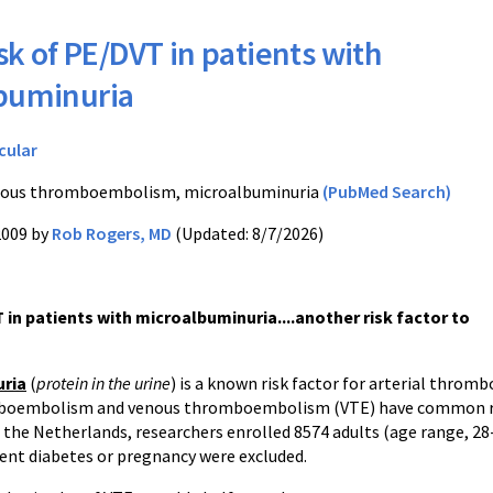
sk of PE/DVT in patients with
buminuria
cular
ous thromboembolism, microalbuminuria
(PubMed Search)
2009 by
Rob Rogers, MD
(Updated: 8/7/2026)
 in patients with microalbuminuria....another risk factor to
uria
(
protein in the urine
) is a known risk factor for arterial throm
mboembolism and venous thromboembolism (VTE) have common ris
 the Netherlands, researchers enrolled 8574 adults (age range, 28
ent diabetes or pregnancy were excluded.