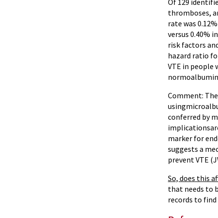
Of 129 identifi
thromboses, an
rate was 0.12%
versus 0.40% i
risk factors an
hazard ratio fo
VTE in people
normoalbuminur
Comment: The im
usingmicroalbu
conferred by m
implicationsare
marker for endo
suggests a mec
prevent VTE (J
So, does this a
that needs to 
records to find