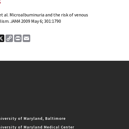
s
 al. Microalbuminuria and the risk of venous
lism.
JAMA
2009 May 6; 301:1790
ook
nkedIn
X
Copy
Print
Email
Link
iversity of Maryland, Baltimore
iversity of Maryland Medical Center