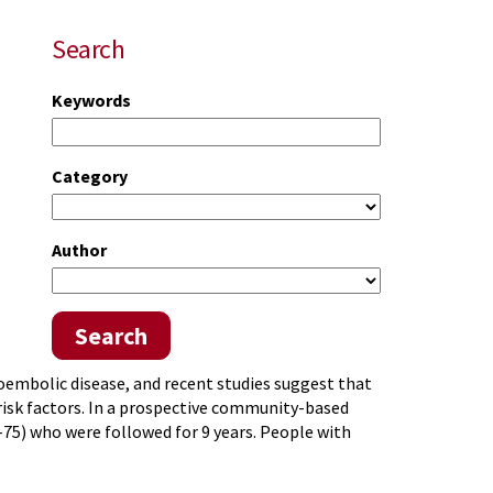
Search
Keywords
Category
Author
Search
boembolic disease, and recent studies suggest that
k factors. In a prospective community-based
-75) who were followed for 9 years. People with