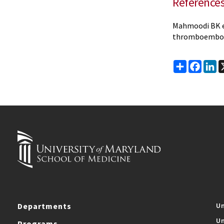
Reference
Mahmoodi BK et
thromboembo
Share
Faceb
Li
Departments
Un
Un
Programs