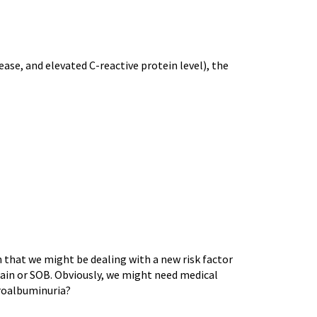
ase, and elevated C-reactive protein level), the
n that we might be dealing with a new risk factor
pain or SOB. Obviously, we might need medical
icroalbuminuria?