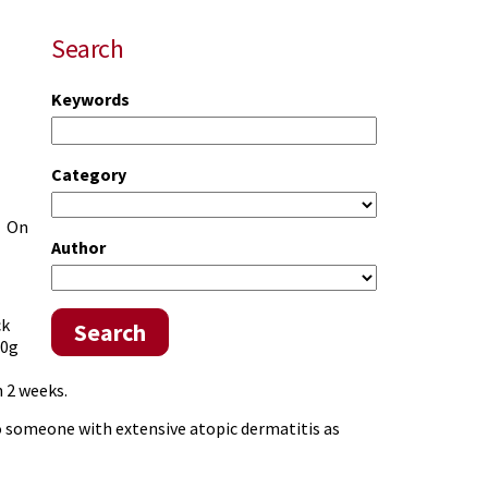
Search
Keywords
Category
. On
Author
ck
Search
30g
 2 weeks.
to someone with extensive atopic dermatitis as