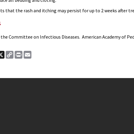
te all bedding and cloting.
s that the rash and itching may persist for up to 2 weeks after t
s
 the Committee on Infectious Diseases. American Academy of Pedi
ook
nkedIn
X
Copy
Print
Email
Link