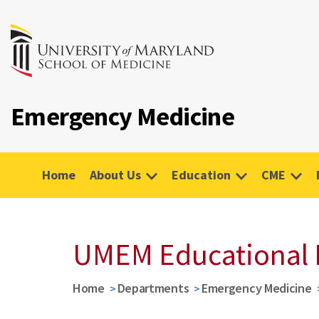
Emergency Medicine
Home
About Us
Education
CME
UMEM Educational 
Home
Departments
Emergency Medicine