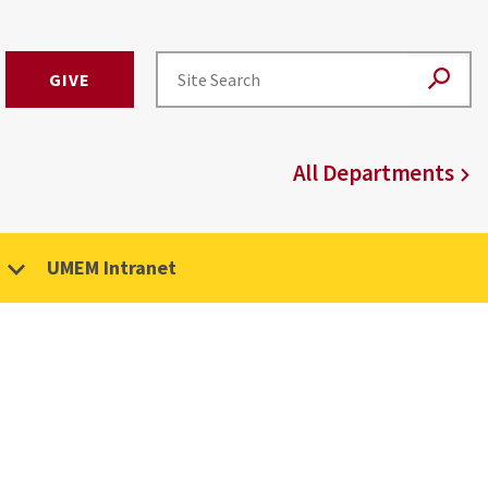
GIVE
All Departments
UMEM Intranet