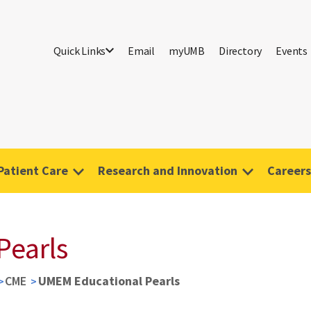
Quick Links
Email
myUMB
Directory
Events
Patient Care
Research and Innovation
Careers
Pearls
CME
UMEM Educational Pearls