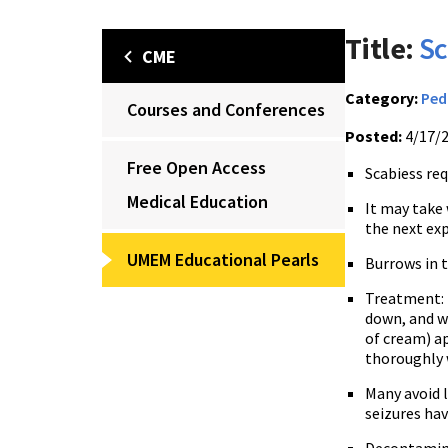
Title:
Sc
CME
Category:
Ped
Courses and Conferences
Posted:
4/17/
Free Open Access
Scabiess req
Medical Education
It may take 
the next exp
UMEM Educational Pearls
Burrows in 
Treatment: 
down, and wa
of cream) ap
thoroughly w
Many avoid l
seizures ha