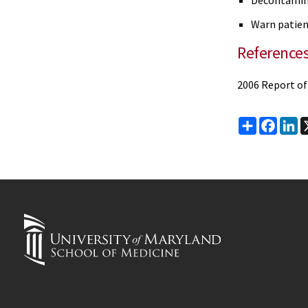
Decontamina
Warn patient
Reference
2006 Report of
Share
Faceb
Li