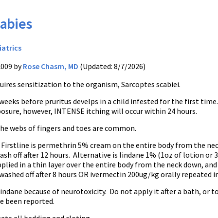
abies
iatrics
2009 by
Rose Chasm, MD
(Updated: 8/7/2026)
uires sensitization to the organism, Sarcoptes scabiei.
weeks before pruritus develps in a child infested for the first time
osure, however, INTENSE itching will occur within 24 hours.
the webs of fingers and toes are common.
Firstline is permethrin 5% cream on the entire body from the ne
sh off after 12 hours. Alternative is lindane 1% (1oz of lotion or 
plied in a thin layer over the entire body from the neck down, and
ashed off after 8 hours OR ivermectin 200ug/kg orally repeated in
indane because of neurotoxicity. Do not apply it after a bath, or 
ve been reported.