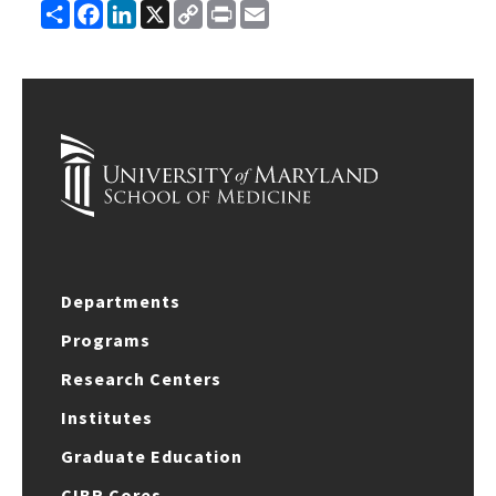
Share
Facebook
LinkedIn
X
Copy
Print
Email
Link
Departments
Programs
Research Centers
Institutes
Graduate Education
CIBR Cores