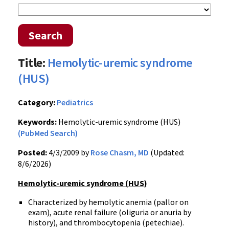
Search
Title:
Hemolytic-uremic syndrome
(HUS)
Category:
Pediatrics
Keywords:
Hemolytic-uremic syndrome (HUS)
(PubMed Search)
Posted:
4/3/2009 by
Rose Chasm, MD
(Updated:
8/6/2026)
Hemolytic-uremic syndrome (HUS)
Characterized by hemolytic anemia (pallor on
exam), acute renal failure (oliguria or anuria by
history), and thrombocytopenia (petechiae).