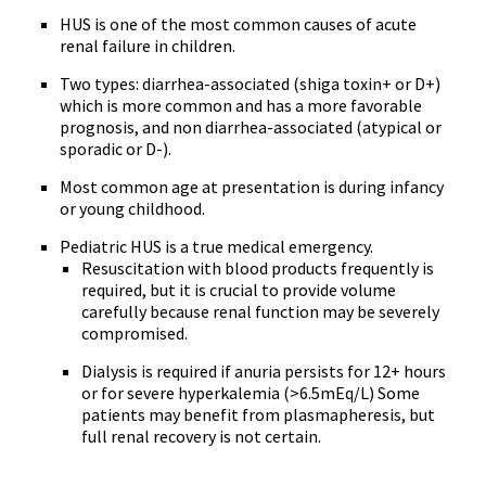
HUS is one of the most common causes of acute
renal failure in children.
Two types: diarrhea-associated (shiga toxin+ or D+)
which is more common and has a more favorable
prognosis, and non diarrhea-associated (atypical or
sporadic or D-).
Most common age at presentation is during infancy
or young childhood.
Pediatric HUS is a true medical emergency.
Resuscitation with blood products frequently is
required, but it is crucial to provide volume
carefully because renal function may be severely
compromised.
Dialysis is required if anuria persists for 12+ hours
or for severe hyperkalemia (>6.5mEq/L) Some
patients may benefit from plasmapheresis, but
full renal recovery is not certain.