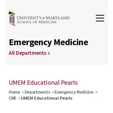
Emergency Medicine
All Departments
UMEM Educational Pearls
Home
Departments
Emergency Medicine
CME
UMEM Educational Pearls