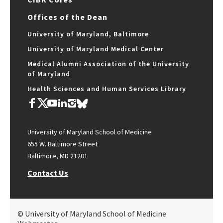
Offices of the Dean
University of Maryland, Baltimore
University of Maryland Medical Center
Medical Alumni Association of the University
of Maryland
Health Sciences and Human Services Library
University of Maryland School of Medicine
655 W. Baltimore Street
Baltimore, MD 21201
Contact Us
© University of Maryland School of Medicine