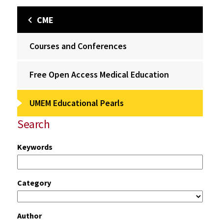
CME
Courses and Conferences
Free Open Access Medical Education
UMEM Educational Pearls
Search
Keywords
Category
Author