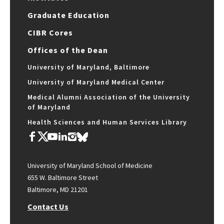
Graduate Education
CIBR Cores
Offices of the Dean
University of Maryland, Baltimore
University of Maryland Medical Center
Medical Alumni Association of the University
of Maryland
Health Sciences and Human Services Library
University of Maryland School of Medicine
655 W. Baltimore Street
Baltimore, MD 21201
Contact Us