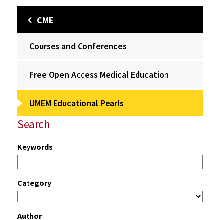
CME
Courses and Conferences
Free Open Access Medical Education
UMEM Educational Pearls
Search
Keywords
Category
Author