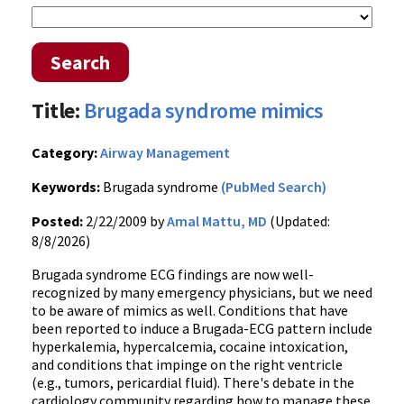
Search
Title:
Brugada syndrome mimics
Category:
Airway Management
Keywords:
Brugada syndrome
(PubMed Search)
Posted:
2/22/2009 by
Amal Mattu, MD
(Updated:
8/8/2026)
Brugada syndrome ECG findings are now well-
recognized by many emergency physicians, but we need
to be aware of mimics as well. Conditions that have
been reported to induce a Brugada-ECG pattern include
hyperkalemia, hypercalcemia, cocaine intoxication,
and conditions that impinge on the right ventricle
(e.g., tumors, pericardial fluid). There's debate in the
cardiology community regarding how to manage these