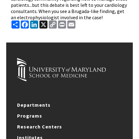
patients...but this debate is best left to your cardiology
consultants. When you see a Brugada-like finding, get
an electrophysiologist involved in the case!
Share
Facebook
LinkedIn
X
Copy
Print
Email
Link
Departments
Programs
Research Centers
Institutes