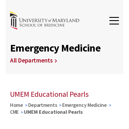
Emergency Medicine
All Departments
UMEM Educational Pearls
Home
Departments
Emergency Medicine
CME
UMEM Educational Pearls