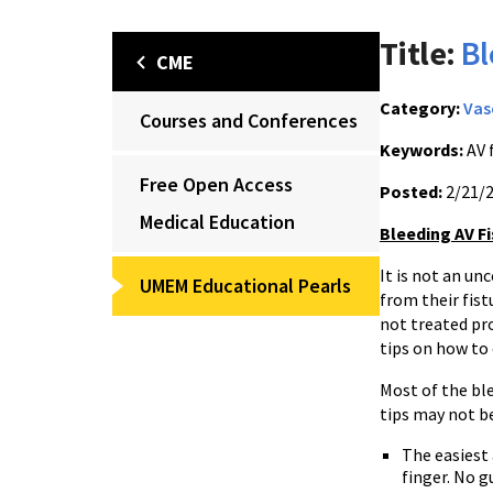
Title:
Bl
CME
Category:
Vas
Courses and Conferences
Keywords:
AV 
Free Open Access
Posted:
2/21/
Medical Education
Bleeding AV Fi
It is not an u
UMEM Educational Pearls
from their fist
not treated pro
tips on how to 
Most of the ble
tips may not be
The easiest 
finger. No g