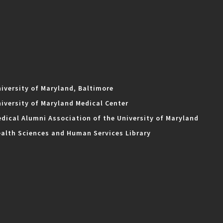
iversity of Maryland, Baltimore
iversity of Maryland Medical Center
dical Alumni Association of the University of Maryland
alth Sciences and Human Services Library