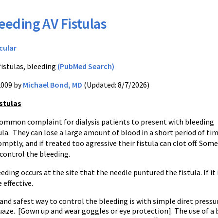
eeding AV Fistulas
cular
fistulas, bleeding
(PubMed Search)
2009 by
Michael Bond, MD
(Updated: 8/7/2026)
stulas
ncommon complaint for dialysis patients to present with bleeding
ula. They can lose a large amount of blood in a short period of tim
mptly, and if treated too agressive their fistula can clot off. Some
control the bleeding.
eding occurs at the site that the needle puntured the fistula. If it 
 effective.
and safest way to control the bleeding is with simple diret pressur
uaze. [Gown up and wear goggles or eye protection]. The use of a 