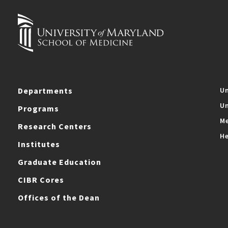
Departments
Un
Un
Programs
Me
Research Centers
He
Institutes
Graduate Education
CIBR Cores
Offices of the Dean