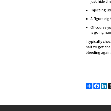
just hide th
Injecting li
A figure eig
Of course yo
is going nu
I typically che
half to get th
bleeding again
Share
Faceb
Li