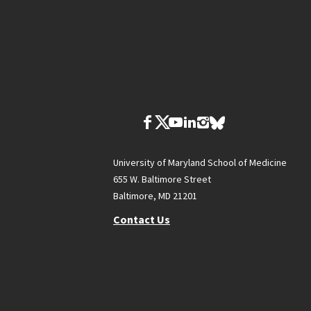
University of Maryland School of Medicine
655 W. Baltimore Street
Baltimore, MD 21201
Contact Us