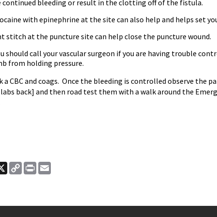
e continued bleeding or result in the clotting off of the fistula.
docaine with epinephrine at the site can also help and helps set yo
ht stitch at the puncture site can help close the puncture wound.
u should call your vascular surgeon if you are having trouble contr
mb from holding pressure.
ck a CBC and coags. Once the bleeding is controlled observe the pa
e labs back] and then road test them with a walk around the Emer
.
ook
nkedIn
X
Copy
Print
Email
Link