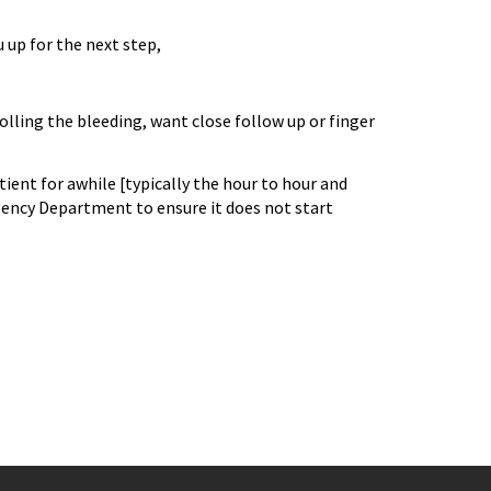
u up for the next step,
olling the bleeding, want close follow up or finger
tient for awhile [typically the hour to hour and
gency Department to ensure it does not start