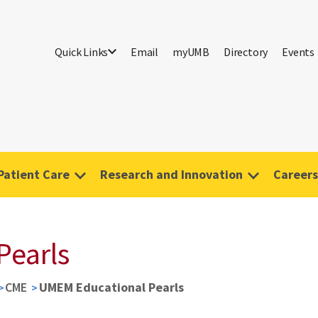
Quick Links
Email
myUMB
Directory
Events
Patient Care
Research and Innovation
Careers
Pearls
CME
UMEM Educational Pearls