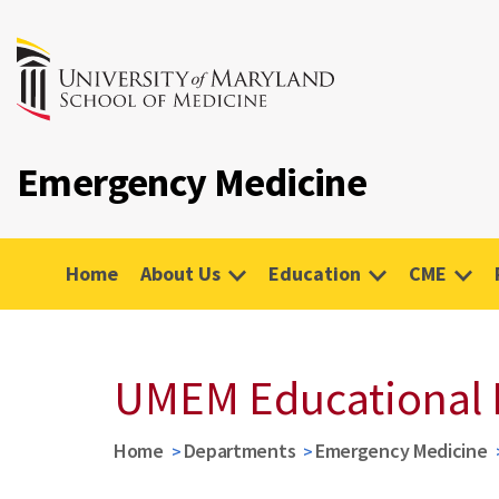
Emergency Medicine
Home
About Us
Education
CME
UMEM Educational 
Home
Departments
Emergency Medicine