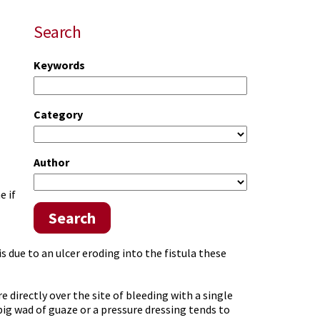
Search
Keywords
Category
Author
e if
Search
is due to an ulcer eroding into the fistula these
e directly over the site of bleeding with a single
big wad of guaze or a pressure dressing tends to