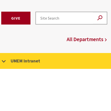
GIVE
All Departments
UMEM Intranet