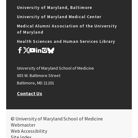
University of Maryland, Baltimore
University of Maryland Medical Center
Medical Alumni Association of the University
of Maryland
Health Sciences and Human Services Library
University of Maryland School of Medicine
655 W. Baltimore Street
Baltimore, MD 21201
Contact Us
© University of Maryland School of Medicine
Webmaster
Web Accessibility
Site Index