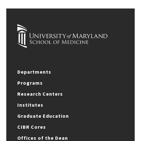
Departments
Programs
Research Centers
Institutes
Graduate Education
CIBR Cores
Offices of the Dean