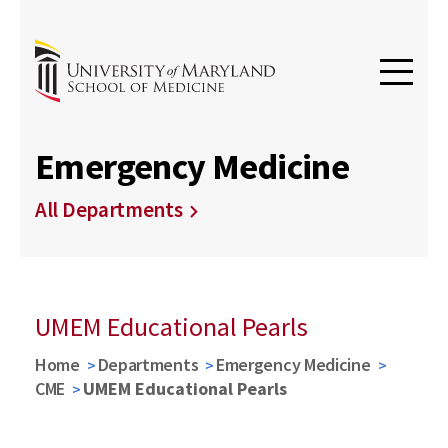
Emergency Medicine
All Departments
UMEM Educational Pearls
Home
Departments
Emergency Medicine
CME
UMEM Educational Pearls