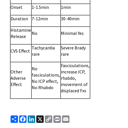
Onset
1-1.5min
1min
Duration
7-12min
30-40min
Histamine
No
Minimal Yes
Release
Tachycardia
Severe Brady
CVS Effect
rare
rare
Fasciculations,
No
Other
increase ICP,
fasciculations,
Adverse
rhabdo,
No ICP effect,
Effect
movement of
No Rhabdo
displaced Fxs
Share
Facebook
LinkedIn
X
Copy
Print
Email
Link