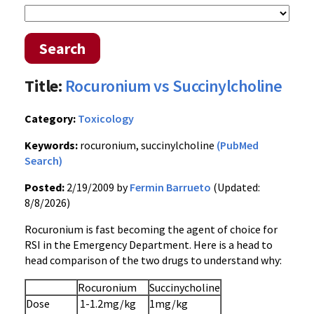
Search
Title:
Rocuronium vs Succinylcholine
Category:
Toxicology
Keywords:
rocuronium, succinylcholine
(PubMed
Search)
Posted:
2/19/2009 by
Fermin Barrueto
(Updated:
8/8/2026)
Rocuronium is fast becoming the agent of choice for
RSI in the Emergency Department. Here is a head to
head comparison of the two drugs to understand why:
Rocuronium
Succinycholine
Dose
1-1.2mg/kg
1mg/kg