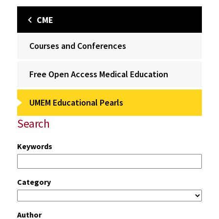
CME
Courses and Conferences
Free Open Access Medical Education
UMEM Educational Pearls
Search
Keywords
Category
Author