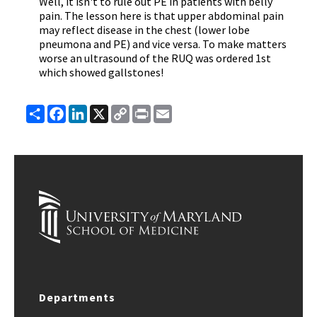
Well, it isn't to rule out PE in patients with belly
pain. The lesson here is that upper abdominal pain
may reflect disease in the chest (lower lobe
pneumona and PE) and vice versa. To make matters
worse an ultrasound of the RUQ was ordered 1st
which showed gallstones!
Share
Facebook
LinkedIn
X
Copy
Print
Email
Link
Departments