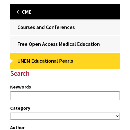
CME
Courses and Conferences
Free Open Access Medical Education
UMEM Educational Pearls
Search
Keywords
Category
Author