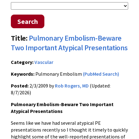
Search
Title:
Pulmonary Embolism-Beware
Two Important Atypical Presentations
Category:
Vascular
Keywords:
Pulmonary Embolism
(PubMed Search)
Posted:
2/3/2009 by
Rob Rogers, MD
(Updated:
8/7/2026)
Pulmonary Embolism-Beware Two Important
Atypical Presentations
Seems like we have had several atypical PE
presentations recently so I thought it timely to quickly
highlight some of the well-reported presentations of