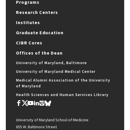
Programs
Research Centers
Institutes
Graduate Education
CIBR Cores
Offices of the Dean
University of Maryland, Baltimore
University of Maryland Medical Center
Medical Alumni Association of the University
of Maryland
Health Sciences and Human Services Library
University of Maryland School of Medicine
655 W. Baltimore Street