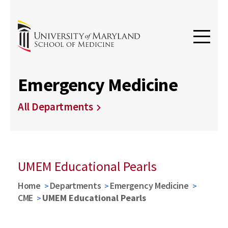
Emergency Medicine
All Departments
UMEM Educational Pearls
Home
Departments
Emergency Medicine
CME
UMEM Educational Pearls