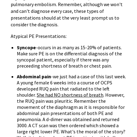
pulmonary embolism. Remember, although we won't
and can't diagnose every case, these types of
presentations should at the very least prompt us to
consider the diagnosis.
Atypical PE Presentations:
Syncope
-occurs in as many as 15-20% of patients.
Make sure PE is on the differential diagnosis of the
syncopal patient, especially if there was any
preceeding shortness of breath or chest pain.
Abdominal pain
-we just had a case of this last week.
A young female 6 weeks into a course of OCPS
developed RUQ pain that radiated to the left
shoulder.
She had NO shortness of breath
. However,
the RUQ pain was pleuritic. Remember the
movement of the diaphragm as it is responsible for
abdominal pain presentations of both PE and
pneumonia. A d-dimer was obtained and returned
3000. A CT scan was then ordered which showed a
large right lower PE. What's the moral of the story?