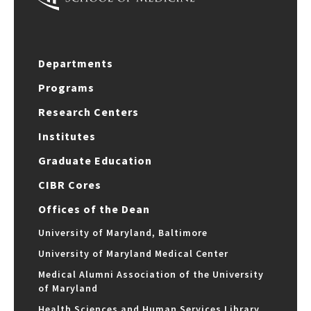
Departments
Programs
Research Centers
Institutes
Graduate Education
CIBR Cores
Offices of the Dean
University of Maryland, Baltimore
University of Maryland Medical Center
Medical Alumni Association of the University
of Maryland
Health Sciences and Human Services Library