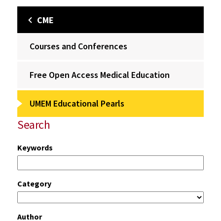
CME
Courses and Conferences
Free Open Access Medical Education
UMEM Educational Pearls
Search
Keywords
Category
Author