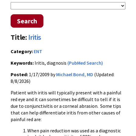
Search
Title:
Iritis
Category:
ENT
Keywords:
Iritis, diagnosis
(PubMed Search)
Posted:
1/17/2009 by
Michael Bond, MD
(Updated:
8/8/2026)
Patient with iritis will typically present with a painful
red eye and it can sometimes be difficult to tell if it is
due to conjunctivitis or a corneal abrasion. Some tips
that can help differentiate iritis from other causes of
painful red are:
When pain reduction was used as a diagnostic