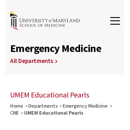
Emergency Medicine
All Departments
UMEM Educational Pearls
Home
Departments
Emergency Medicine
CME
UMEM Educational Pearls