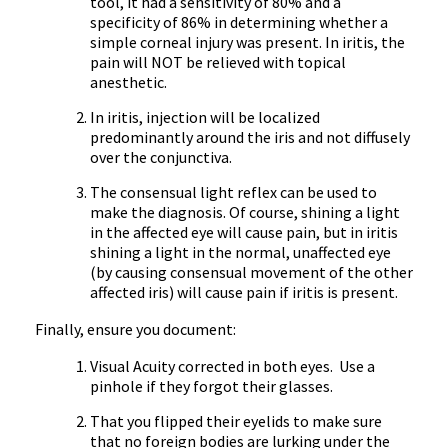
tool, it had a sensitivity of 80% and a
specificity of 86% in determining whether a
simple corneal injury was present. In iritis, the
pain will NOT be relieved with topical
anesthetic.
In iritis, injection will be localized
predominantly around the iris and not diffusely
over the conjunctiva.
The consensual light reflex can be used to
make the diagnosis. Of course, shining a light
in the affected eye will cause pain, but in iritis
shining a light in the normal, unaffected eye
(by causing consensual movement of the other
affected iris) will cause pain if iritis is present.
Finally, ensure you document:
Visual Acuity corrected in both eyes. Use a
pinhole if they forgot their glasses.
That you flipped their eyelids to make sure
that no foreign bodies are lurking under the