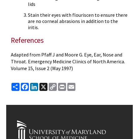
lids
Stain their eyes with flouriscen to ensure there
are no corneal abrasions in addition to the
iritis.
References
Adapted from Pfaff J and Moore G. Eye, Ear, Nose and
Throat. Emergency Medicine Clinics of North America.
Volume 15, Issue 2 (May 1997)
Share
Facebook
LinkedIn
X
Copy
Print
Email
Link