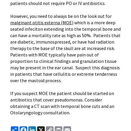
patients should not require PO or IV antibiotics.
However, you need to always be on the look out for
malginant otitis externa (MOE)
which is a more deep
seated infeciton extending into the temporal bone and
can have a mortality rate as high as 50%. Patients that
are diabetic, immunospressed, or have had radiation
therapy to the base of the skull are at increased risk.
Patients with MOE typically have pain out of
proportion to clinical findings and granulation tissue
may be present in the ear canal. Suspect this diagnosis
in patients that have cellulitis or extreme tenderness
over the mastoid process.
If you suspect MOE the patient should be started on
antibiotics that cover pseudomonas. Consider
obtaining a CT scan with temporal bone cuts and an
Otolaryngology consultation.
Share
Facebook
LinkedIn
X
Copy
Print
Email