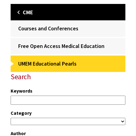
CME
Courses and Conferences
Free Open Access Medical Education
UMEM Educational Pearls
Search
Keywords
Category
Author