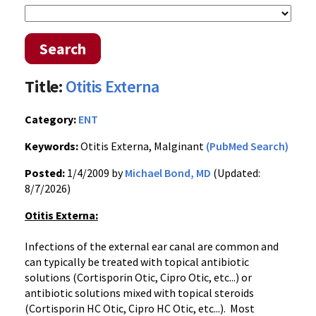
Search
Title:
Otitis Externa
Category:
ENT
Keywords:
Otitis Externa, Malginant
(PubMed Search)
Posted:
1/4/2009 by
Michael Bond, MD
(Updated:
8/7/2026)
Otitis Externa:
Infections of the external ear canal are common and
can typically be treated with topical antibiotic
solutions (Cortisporin Otic, Cipro Otic, etc...) or
antibiotic solutions mixed with topical steroids
(Cortisporin HC Otic, Cipro HC Otic, etc...). Most