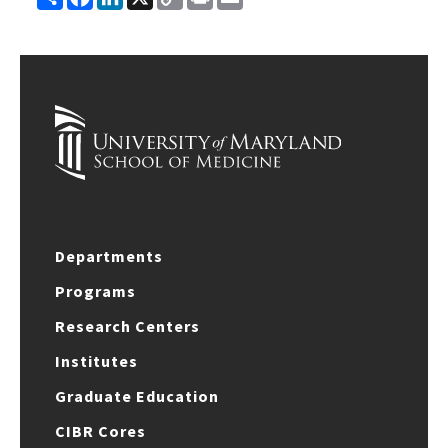
Link
Departments
Programs
Research Centers
Institutes
Graduate Education
CIBR Cores