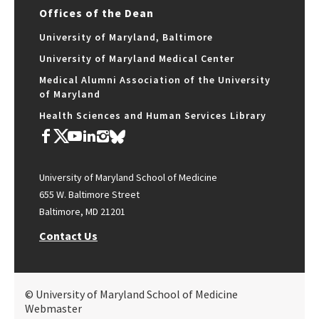
Offices of the Dean
University of Maryland, Baltimore
University of Maryland Medical Center
Medical Alumni Association of the University
of Maryland
Health Sciences and Human Services Library
University of Maryland School of Medicine
655 W. Baltimore Street
Baltimore, MD 21201
Contact Us
© University of Maryland School of Medicine
Webmaster