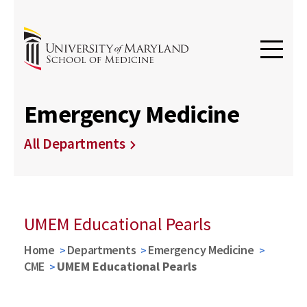
Emergency Medicine
All Departments
UMEM Educational Pearls
Home
Departments
Emergency Medicine
CME
UMEM Educational Pearls