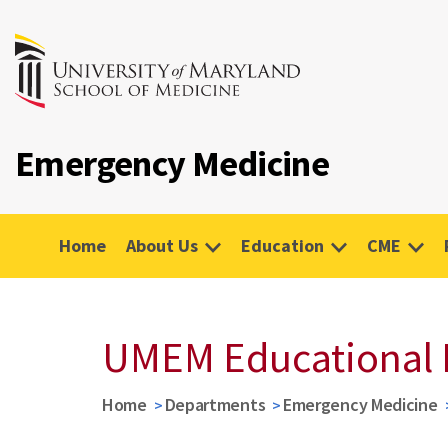
Emergency Medicine
Home
About Us
Education
CME
UMEM Educational 
Home
Departments
Emergency Medicine