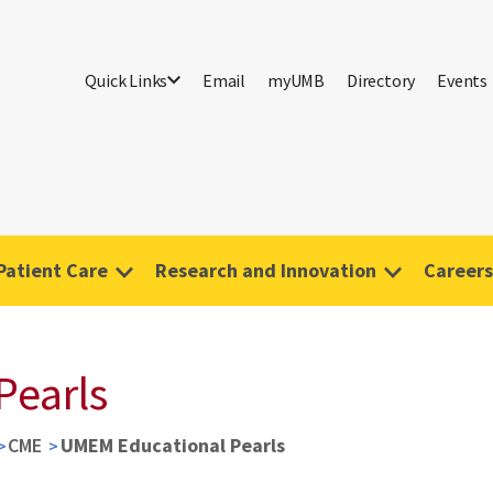
Quick Links
Email
myUMB
Directory
Events
Patient Care
Research and Innovation
Careers
Pearls
CME
UMEM Educational Pearls