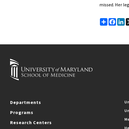
missed. Her leg
Share
Faceb
Li
Departments
Un
Un
Programs
Me
Research Centers
He