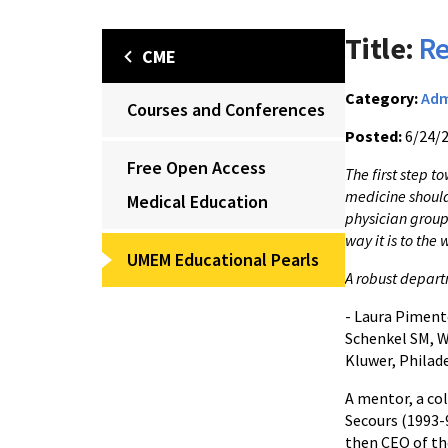
Title:
Re
CME
Category:
Adm
Courses and Conferences
Posted:
6/24/
Free Open Access
The first step 
medicine should 
Medical Education
physician group 
way it is to the 
UMEM Educational Pearls
A robust depart
- Laura Piment
Schenkel SM, W
Kluwer, Philade
A mentor, a col
Secours (1993-
then CEO of th