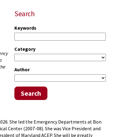
Search
Keywords
Category
gency
a
the
Author
Search
3, 2026. She led the Emergency Departments at Bon
cal Center (2007-08). She was Vice President and
ident of Maryland ACEP. She will be greatly