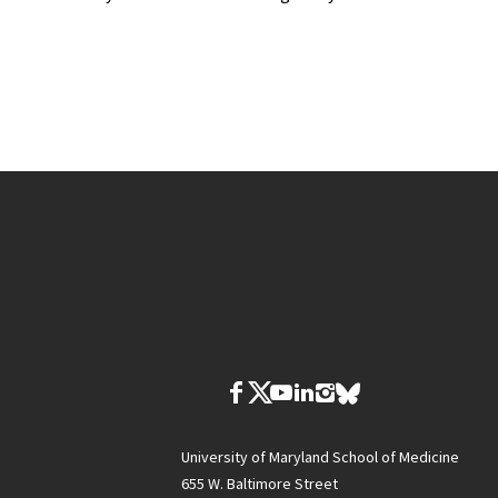
University of Maryland School of Medicine
655 W. Baltimore Street