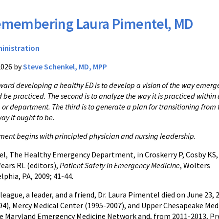
membering Laura Pimentel, MD
inistration
2026 by
Steve Schenkel, MD, MPP
toward developing a healthy ED is to develop a vision of the way emer
be practiced. The second is to analyze the way it is practiced within 
or department. The third is to generate a plan for transitioning from 
way it ought to be.
ment begins with principled physician and nursing leadership.
el, The Healthy Emergency Department, in Croskerry P, Cosby KS,
ears RL (editors),
Patient Safety in Emergency Medicine
, Wolters
lphia, PA, 2009; 41-44.
league, a leader, and a friend, Dr. Laura Pimentel died on June 2
94), Mercy Medical Center (1995-2007), and Upper Chesapeake Medi
e Maryland Emergency Medicine Network and, from 2011-2013, Pres