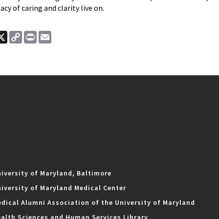
acy of caring and clarity live on.
ook
nkedIn
X
Copy
Print
Email
Link
iversity of Maryland, Baltimore
iversity of Maryland Medical Center
dical Alumni Association of the University of Maryland
alth Sciences and Human Services Library