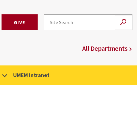
GIVE
All Departments
UMEM Intranet