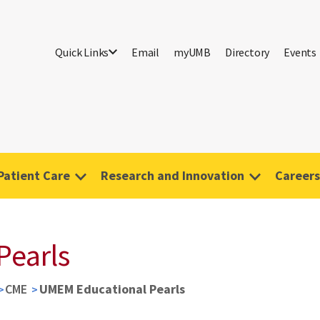
Quick Links
Email
myUMB
Directory
Events
Patient Care
Research and Innovation
Careers
Pearls
CME
UMEM Educational Pearls