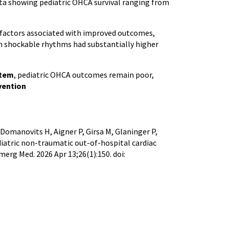
ata showing pediatric OHCA survival ranging from
factors associated with improved outcomes,
th shockable rhythms had substantially higher
stem
, pediatric OHCA outcomes remain poor,
vention
 Domanovits H, Aigner P, Girsa M, Glaninger P,
diatric non-traumatic out-of-hospital cardiac
erg Med. 2026 Apr 13;26(1):150. doi: