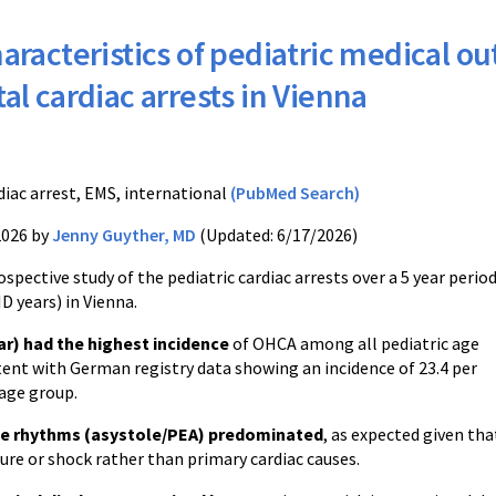
aracteristics of pediatric medical ou
tal cardiac arrests in Vienna
S
diac arrest, EMS, international
(PubMed Search)
2026 by
Jenny Guyther, MD
(Updated: 6/17/2026)
ospective study of the pediatric cardiac arrests over a 5 year perio
D years) in Vienna.
ar) had the highest incidence
of OHCA among all pediatric age
tent with German registry data showing an incidence of 23.4 per
 age group.
e rhythms (asystole/PEA) predominated
, as expected given th
lure or shock rather than primary cardiac causes.