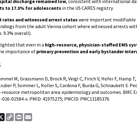
ospital discharge remained low
, consistent with international d
nts to 17.3% for adolescents
in the US CARES registry.
 rates and witnessed arrest status
were important modifiable 
findings from the adult Vienna cohort where witnessed arrests wi
s. 9.3% overall).
lighted that even in a
high-resource, physician-staffed EMS sy
the importance of
primary prevention and early bystander inter
s
mmel M, Grassmann D, Brock R, Veigl C, Firich V, Hofer F, Hamp T,
gruber P, Sommer L, Koller S, Cardona F, Burda G, Schnaubelt S. Pe
gh-resource metropolitan area: epidemiology and outcomes. BMC Em
-026-01584-x. PMID: 41975275; PMCID: PMC13185376.
ook
nkedIn
X
Copy
Print
Email
Link