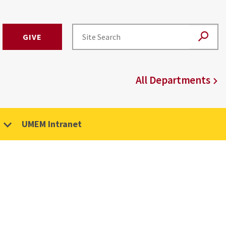
GIVE
All Departments
UMEM Intranet