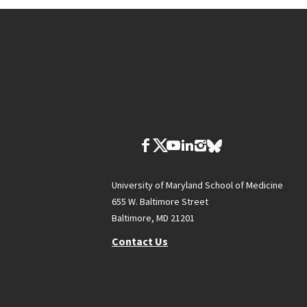
University of Maryland School of Medicine
655 W. Baltimore Street
Baltimore, MD 21201
Contact Us