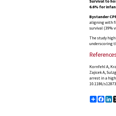
Survival to h
6.6% for infa
Bystander CPR
aligning with 
survival (39% v
The study high
underscoring 
Reference
Kornfehl A, Kra
Zajicek A, Sulz
arrest in a hi
10.1186/s12873
Share
Faceb
Li