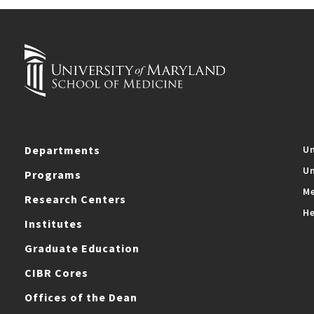
Departments
Un
Un
Programs
Me
Research Centers
He
Institutes
Graduate Education
CIBR Cores
Offices of the Dean