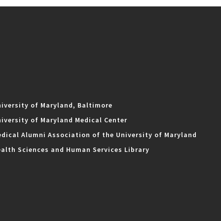
iversity of Maryland, Baltimore
iversity of Maryland Medical Center
dical Alumni Association of the University of Maryland
alth Sciences and Human Services Library