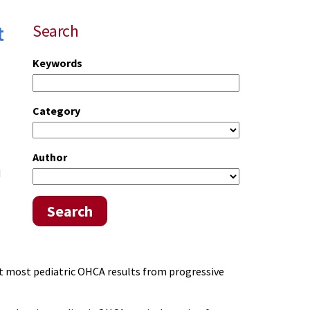
t
Search
Keywords
Category
Author
d
Search
at most pediatric OHCA results from progressive