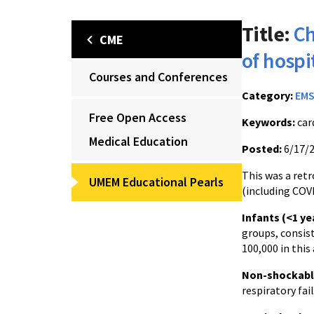
Title:
Ch
CME
of hospi
Courses and Conferences
Category:
EM
Free Open Access
Keywords:
car
Medical Education
Posted:
6/17/
This was a retr
UMEM Educational Pearls
(including COVI
Infants (<1 ye
groups, consis
100,000 in this
Non-shockabl
respiratory fai