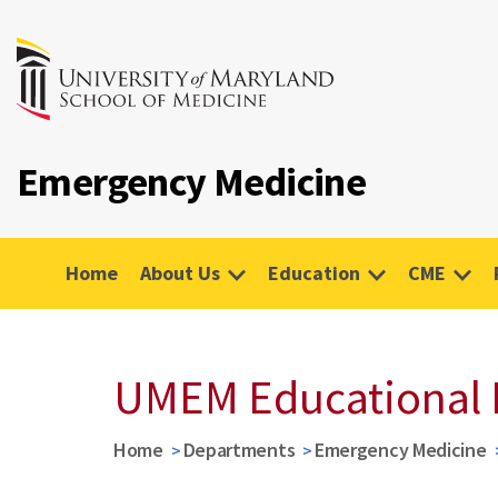
Emergency Medicine
Home
About Us
Education
CME
UMEM Educational 
Home
Departments
Emergency Medicine