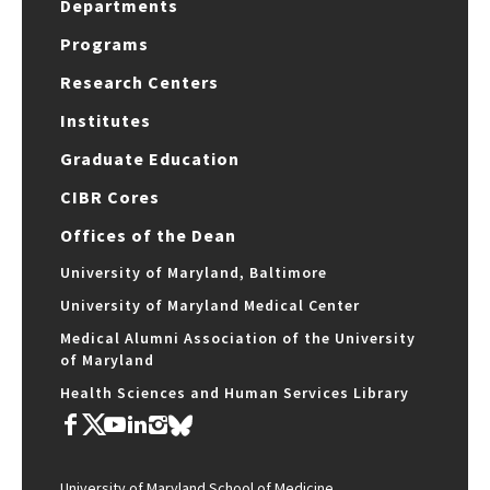
Departments
Programs
Research Centers
Institutes
Graduate Education
CIBR Cores
Offices of the Dean
University of Maryland, Baltimore
University of Maryland Medical Center
Medical Alumni Association of the University
of Maryland
Health Sciences and Human Services Library
University of Maryland School of Medicine