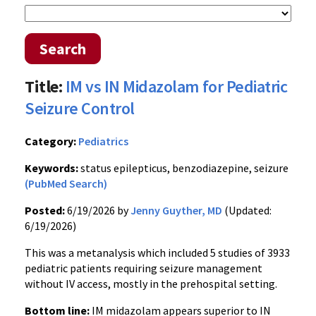
Search
Title:
IM vs IN Midazolam for Pediatric
Seizure Control
Category:
Pediatrics
Keywords:
status epilepticus, benzodiazepine, seizure
(PubMed Search)
Posted:
6/19/2026 by
Jenny Guyther, MD
(Updated:
6/19/2026)
This was a metanalysis which included 5 studies of 3933
pediatric patients requiring seizure management
without IV access, mostly in the prehospital setting.
Bottom line:
IM midazolam appears superior to IN