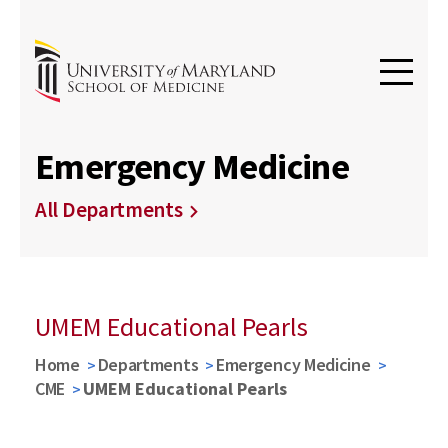
Emergency Medicine
All Departments
UMEM Educational Pearls
Home
Departments
Emergency Medicine
CME
UMEM Educational Pearls