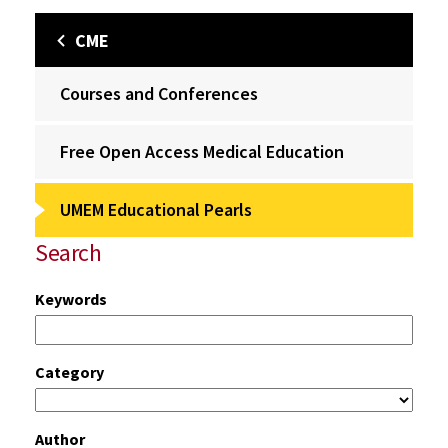
CME
Courses and Conferences
Free Open Access Medical Education
UMEM Educational Pearls
Search
Keywords
Category
Author