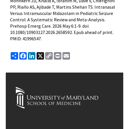
Mohnkern JD, Khalid A, Ibrahim M, Dave V, Chierighini
PP, Riaño AS, Ajibade T, Martins Shehan TS. Intranasal
Versus Intramuscular Midazolam in Pediatric Seizure
Control: A Systematic Review and Meta-Analysis.
Prehosp Emerg Care. 2026 May 6:1-9. doi:
10.1080/10903127.2026.2658592. Epub ahead of print.
PMID: 41996547.
Share
Facebook
LinkedIn
X
Copy
Print
Email
Link