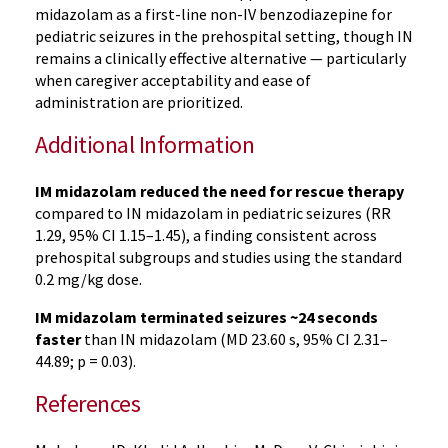
midazolam as a first-line non-IV benzodiazepine for
pediatric seizures in the prehospital setting, though IN
remains a clinically effective alternative — particularly
when caregiver acceptability and ease of
administration are prioritized.
Additional Information
IM midazolam reduced the need for rescue therapy
compared to IN midazolam in pediatric seizures (RR
1.29, 95% CI 1.15–1.45), a finding consistent across
prehospital subgroups and studies using the standard
0.2 mg/kg dose.
IM midazolam terminated seizures ~24 seconds
faster
than IN midazolam (MD 23.60 s, 95% CI 2.31–
44.89; p = 0.03).
References