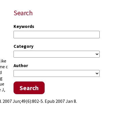
Search
Keywords
Category
like
Author
me c
d
ng
lue
Search
 J,
2007 Jun;49(6):802-5. Epub 2007 Jan 8.