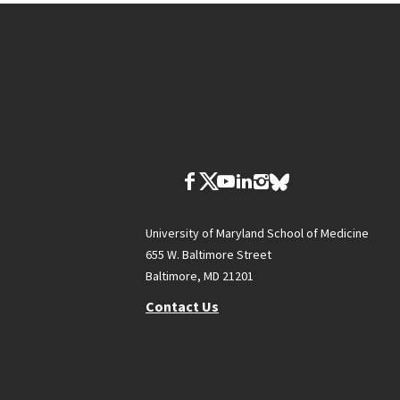
University of Maryland School of Medicine
655 W. Baltimore Street
Baltimore, MD 21201
Contact Us