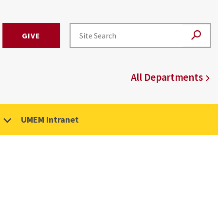
GIVE
All Departments
UMEM Intranet