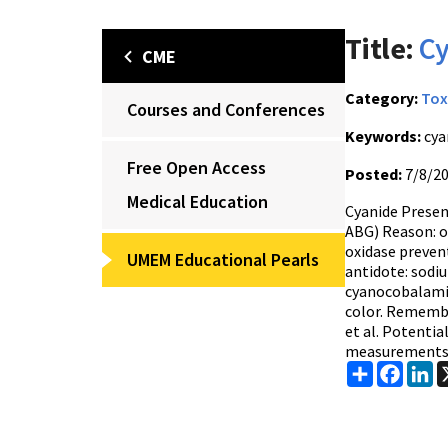
Title:
Cy
CME
Category:
Tox
Courses and Conferences
Keywords:
cya
Free Open Access
Posted:
7/8/2
Medical Education
Cyanide Presen
ABG) Reason: o
oxidase preven
UMEM Educational Pearls
antidote: sodi
cyanocobalamin 
color. Remember
et al. Potenti
measurements d
Share
Faceb
Li