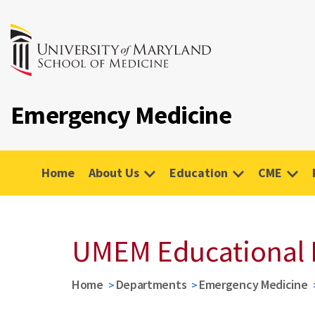
Emergency Medicine
Home
About Us
Education
CME
UMEM Educational 
Home
Departments
Emergency Medicine