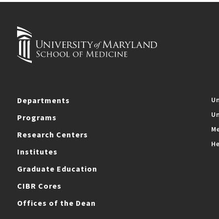
Departments
Un
Un
Programs
Me
Research Centers
He
Institutes
Graduate Education
CIBR Cores
Offices of the Dean