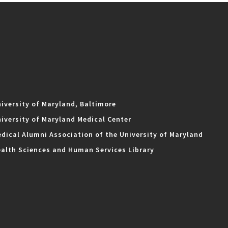
iversity of Maryland, Baltimore
iversity of Maryland Medical Center
dical Alumni Association of the University of Maryland
alth Sciences and Human Services Library