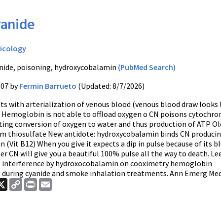
anide
icology
nide, poisoning, hydroxycobalamin
(PubMed Search)
007 by
Fermin Barrueto
(Updated: 8/7/2026)
ts with arterialization of venous blood (venous blood draw looks 
 Hemoglobin is not able to offload oxygen o CN poisons cytochro
ting conversion of oxygen to water and thus production of ATP Ol
um thiosulfate New antidote: hydroxycobalamin binds CN produci
(Vit B12) When you give it expects a dip in pulse because of its b
 CN will give you a beautiful 100% pulse all the way to death. Lee
al interference by hydroxocobalamin on cooximetry hemoglobin
uring cyanide and smoke inhalation treatments. Ann Emerg Med. 
ook
nkedIn
X
Copy
Print
Email
Link