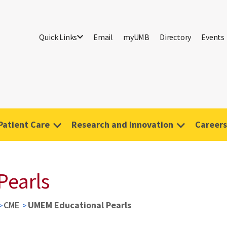
Quick Links
Email
myUMB
Directory
Events
Patient Care
Research and Innovation
Careers
Pearls
CME
UMEM Educational Pearls