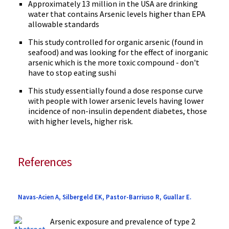
Approximately 13 million in the USA are drinking
water that contains Arsenic levels higher than EPA
allowable standards
This study controlled for organic arsenic (found in
seafood) and was looking for the effect of inorganic
arsenic which is the more toxic compound - don't
have to stop eating sushi
This study essentially found a dose response curve
with people with lower arsenic levels having lower
incidence of non-insulin dependent diabetes, those
with higher levels, higher risk.
References
Navas-Acien A, Silbergeld EK, Pastor-Barriuso R, Guallar E.
Arsenic exposure and prevalence of type 2