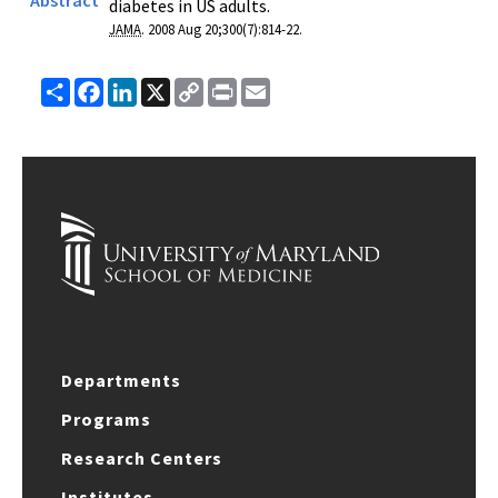
diabetes in US adults.
JAMA
. 2008 Aug 20;
300
(
7
):
814-22
.
Share
Facebook
LinkedIn
X
Copy
Print
Email
Link
Departments
Programs
Research Centers
Institutes