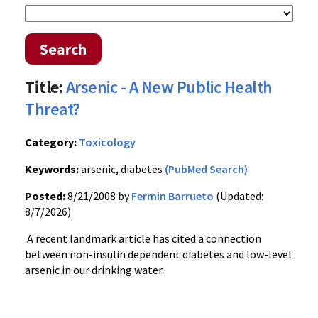
Search
Title:
Arsenic - A New Public Health
Threat?
Category:
Toxicology
Keywords:
arsenic, diabetes
(PubMed Search)
Posted:
8/21/2008 by
Fermin Barrueto
(Updated:
8/7/2026)
A recent landmark article has cited a connection
between non-insulin dependent diabetes and low-level
arsenic in our drinking water.