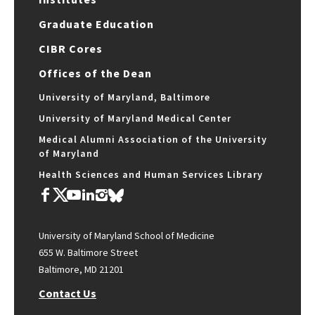
Graduate Education
CIBR Cores
Offices of the Dean
University of Maryland, Baltimore
University of Maryland Medical Center
Medical Alumni Association of the University
of Maryland
Health Sciences and Human Services Library
University of Maryland School of Medicine
655 W. Baltimore Street
Baltimore, MD 21201
Contact Us