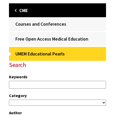
CME
Courses and Conferences
Free Open Access Medical Education
UMEM Educational Pearls
Search
Keywords
Category
Author