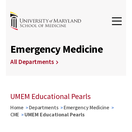
Emergency Medicine
All Departments
UMEM Educational Pearls
Home
Departments
Emergency Medicine
CME
UMEM Educational Pearls