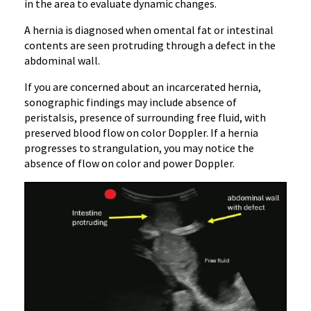
in the area to evaluate dynamic changes.
A hernia is diagnosed when omental fat or intestinal
contents are seen protruding through a defect in the
abdominal wall.
If you are concerned about an incarcerated hernia,
sonographic findings may include absence of
peristalsis, presence of surrounding free fluid, with
preserved blood flow on color Doppler. If a hernia
progresses to strangulation, you may notice the
absence of flow on color and power Doppler.