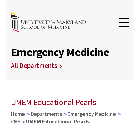
Emergency Medicine
All Departments
UMEM Educational Pearls
Home
Departments
Emergency Medicine
CME
UMEM Educational Pearls