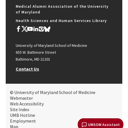
Medical Alumni Association of the University
of Maryland
Health Sciences and Human Services Library
University of Maryland School of Medicine
655 W. Baltimore Street
Baltimore, MD 21201
Contact Us
© University of Maryland School of Medicine
Webmaster
Web Accessibility
Site Index
UMB Hotline
Employment
UMSOM Assistant
Map