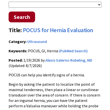
Search
Title:
POCUS for Hernia Evaluation
Category:
Ultrasound
Keywords:
POCUS, GI, Hernia
(PubMed Search)
Posted:
1/19/2026 by
Alexis Salerno Rubeling, MD
(Updated: 8/7/2026)
POCUS can help you identify signs of a hernia.
Begin by asking the patient to localize the point of
maximal tenderness, then place a linear or curvilinear
transducer over the area of concern. If there is concern
for an inguinal hernia, you can have the patient
perform a Valsalva maneuver while holding the probe