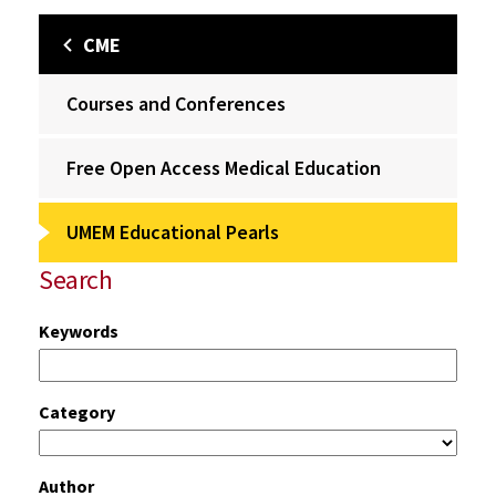
CME
Courses and Conferences
Free Open Access Medical Education
UMEM Educational Pearls
Search
Keywords
Category
Author