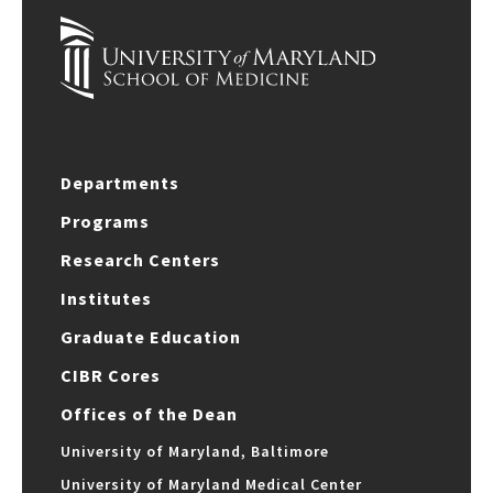
Departments
Programs
Research Centers
Institutes
Graduate Education
CIBR Cores
Offices of the Dean
University of Maryland, Baltimore
University of Maryland Medical Center