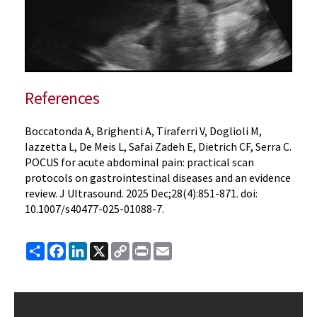
References
Boccatonda A, Brighenti A, Tiraferri V, Doglioli M,
Iazzetta L, De Meis L, Safai Zadeh E, Dietrich CF, Serra C.
POCUS for acute abdominal pain: practical scan
protocols on gastrointestinal diseases and an evidence
review. J Ultrasound. 2025 Dec;28(4):851-871. doi:
10.1007/s40477-025-01088-7.
Share
Facebook
LinkedIn
X
Copy
Print
Email
Link