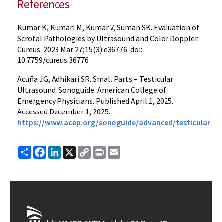
References
Kumar K, Kumari M, Kumar V, Suman SK. Evaluation of
Scrotal Pathologies by Ultrasound and Color Doppler.
Cureus. 2023 Mar 27;15(3):e36776. doi:
10.7759/cureus.36776
Acuña JG, Adhikari SR. Small Parts – Testicular
Ultrasound. Sonoguide. American College of
Emergency Physicians. Published April 1, 2025.
Accessed December 1, 2025.
https://www.acep.org/sonoguide/advanced/testicular
Share
Facebook
LinkedIn
X
Copy
Print
Email
Link