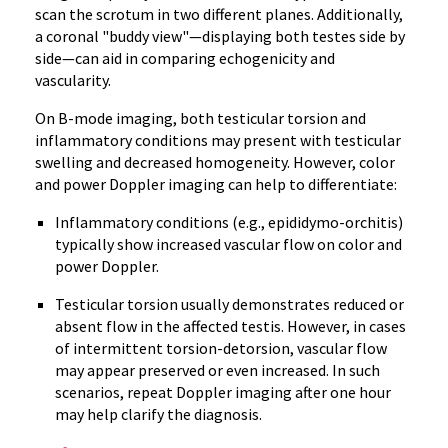
scan the scrotum in two different planes. Additionally,
a coronal "buddy view"—displaying both testes side by
side—can aid in comparing echogenicity and
vascularity.
On B-mode imaging, both testicular torsion and
inflammatory conditions may present with testicular
swelling and decreased homogeneity. However, color
and power Doppler imaging can help to differentiate:
Inflammatory conditions (e.g., epididymo-orchitis)
typically show increased vascular flow on color and
power Doppler.
Testicular torsion usually demonstrates reduced or
absent flow in the affected testis. However, in cases
of intermittent torsion-detorsion, vascular flow
may appear preserved or even increased. In such
scenarios, repeat Doppler imaging after one hour
may help clarify the diagnosis.