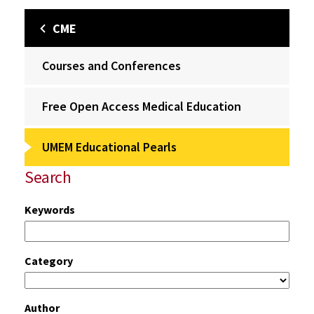
CME
Courses and Conferences
Free Open Access Medical Education
UMEM Educational Pearls
Search
Keywords
Category
Author