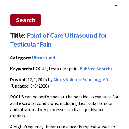
Search
Title:
Point of Care Ultrasound for
Testicular Pain
Category:
Ultrasound
Keywords:
POCUS, testicular pain
(PubMed Search)
Posted:
12/1/2025 by
Alexis Salerno Rubeling, MD
(Updated: 8/6/2026)
POCUS can be performed at the bedside to evaluate for
acute scrotal conditions, including testicular torsion
and inflammatory processes such as epididymo-
orchitis.
A high-frequency linear transducer is typically used to