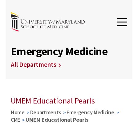
Emergency Medicine
All Departments
UMEM Educational Pearls
Home
Departments
Emergency Medicine
CME
UMEM Educational Pearls