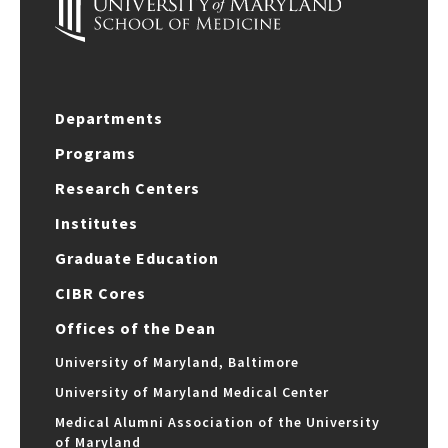
Departments
Programs
Research Centers
Institutes
Graduate Education
CIBR Cores
Offices of the Dean
University of Maryland, Baltimore
University of Maryland Medical Center
Medical Alumni Association of the University
of Maryland