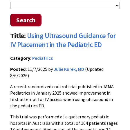
Search
Title:
Using Ultrasound Guidance for
IV Placement in the Pediatric ED
Category:
Pediatrics
Posted:
11/7/2025 by
Julie Kurek, MD
(Updated:
8/6/2026)
A recent randomized control trial published in JAMA
Pediatrics in January 2025 showed improvement in
first attempt for IV access when using ultrasound in
the pediatrics ED.
This trial was performed at a quaternary pediatric
hospital in Australia with a total of 164 patients (ages
18 and younger). Median age of the patients was 24