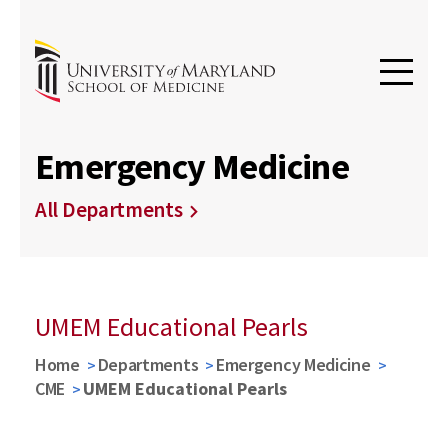
Emergency Medicine
All Departments
UMEM Educational Pearls
Home
Departments
Emergency Medicine
CME
UMEM Educational Pearls