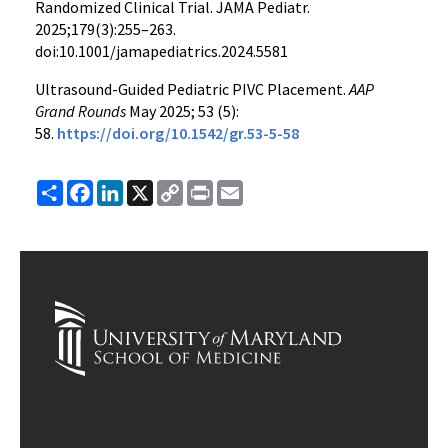
Randomized Clinical Trial. JAMA Pediatr.
2025;179(3):255–263.
doi:10.1001/jamapediatrics.2024.5581
Ultrasound-Guided Pediatric PIVC Placement.
AAP
Grand Rounds
May 2025; 53 (5):
58.
https://doi.org/10.1542/gr.53-5-58
Share
Facebook
LinkedIn
X
Copy
Print
Email
Link