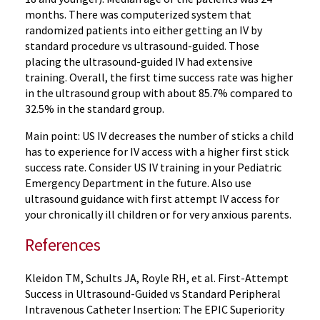
months. There was computerized system that
randomized patients into either getting an IV by
standard procedure vs ultrasound-guided. Those
placing the ultrasound-guided IV had extensive
training. Overall, the first time success rate was higher
in the ultrasound group with about 85.7% compared to
32.5% in the standard group.
Main point: US IV decreases the number of sticks a child
has to experience for IV access with a higher first stick
success rate. Consider US IV training in your Pediatric
Emergency Department in the future. Also use
ultrasound guidance with first attempt IV access for
your chronically ill children or for very anxious parents.
References
Kleidon TM, Schults JA, Royle RH, et al. First-Attempt
Success in Ultrasound-Guided vs Standard Peripheral
Intravenous Catheter Insertion: The EPIC Superiority