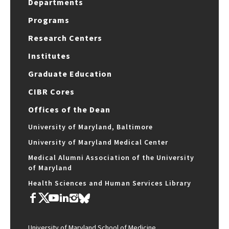
Departments
Programs
Research Centers
Institutes
Graduate Education
CIBR Cores
Offices of the Dean
University of Maryland, Baltimore
University of Maryland Medical Center
Medical Alumni Association of the University
of Maryland
Health Sciences and Human Services Library
University of Maryland School of Medicine