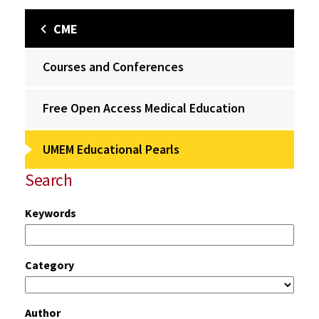
CME
Courses and Conferences
Free Open Access Medical Education
UMEM Educational Pearls
Search
Keywords
Category
Author