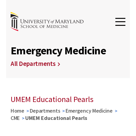
Emergency Medicine
All Departments
UMEM Educational Pearls
Home
Departments
Emergency Medicine
CME
UMEM Educational Pearls