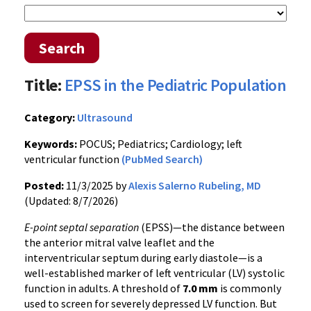
Search
Title:
EPSS in the Pediatric Population
Category:
Ultrasound
Keywords:
POCUS; Pediatrics; Cardiology; left
ventricular function
(PubMed Search)
Posted:
11/3/2025 by
Alexis Salerno Rubeling, MD
(Updated: 8/7/2026)
E-point septal separation
(EPSS)—the distance between
the anterior mitral valve leaflet and the
interventricular septum during early diastole—is a
well-established marker of left ventricular (LV) systolic
function in adults. A threshold of
7.0 mm
is commonly
used to screen for severely depressed LV function. But