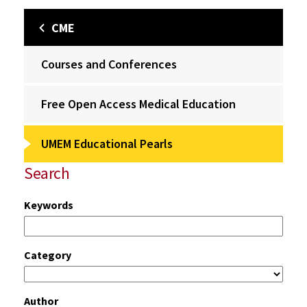
CME
Courses and Conferences
Free Open Access Medical Education
UMEM Educational Pearls
Search
Keywords
Category
Author