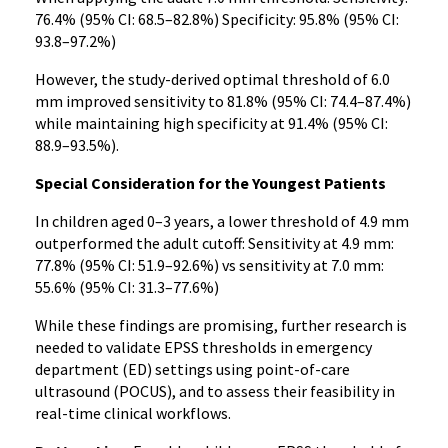
76.4% (95% CI: 68.5–82.8%) Specificity: 95.8% (95% CI:
93.8–97.2%)
However, the study-derived optimal threshold of 6.0
mm improved sensitivity to 81.8% (95% CI: 74.4–87.4%)
while maintaining high specificity at 91.4% (95% CI:
88.9–93.5%).
Special Consideration for the Youngest Patients
In children aged 0–3 years, a lower threshold of 4.9 mm
outperformed the adult cutoff: Sensitivity at 4.9 mm:
77.8% (95% CI: 51.9–92.6%) vs sensitivity at 7.0 mm:
55.6% (95% CI: 31.3–77.6%)
While these findings are promising, further research is
needed to validate EPSS thresholds in emergency
department (ED) settings using point-of-care
ultrasound (POCUS), and to assess their feasibility in
real-time clinical workflows.