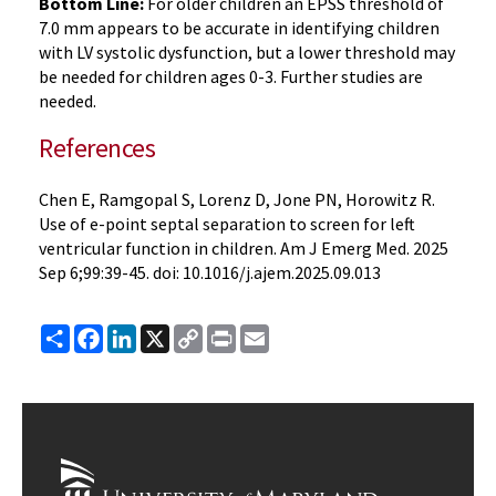
Bottom Line:
For older children an EPSS threshold of
7.0 mm appears to be accurate in identifying children
with LV systolic dysfunction, but a lower threshold may
be needed for children ages 0-3. Further studies are
needed.
References
Chen E, Ramgopal S, Lorenz D, Jone PN, Horowitz R.
Use of e-point septal separation to screen for left
ventricular function in children. Am J Emerg Med. 2025
Sep 6;99:39-45. doi: 10.1016/j.ajem.2025.09.013
Share
Facebook
LinkedIn
X
Copy
Print
Email
Link