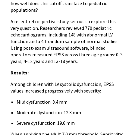
how well does this cutoff translate to pediatric
populations?
A recent retrospective study set out to explore this
very question. Researchers reviewed 770 pediatric
echocardiograms, including 148 with abnormal LV
function and a 4:1 random sample of normal studies.
Using post-exam ultrasound software, blinded
operators measured EPSS across three age groups: 0-3
years, 4-12 years and 13-18 years.
Results:
Among children with LV systolic dysfunction, EPSS
values increased progressively with severity:
Mild dysfunction: 8.4 mm
Moderate dysfunction: 12.3 mm
Severe dysfunction: 19.6 mm
When applying the adult 7.0 mm threshold: Sensitivity: