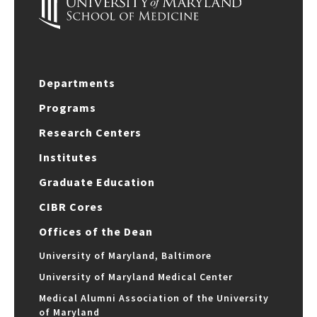
Departments
Programs
Research Centers
Institutes
Graduate Education
CIBR Cores
Offices of the Dean
University of Maryland, Baltimore
University of Maryland Medical Center
Medical Alumni Association of the University
of Maryland