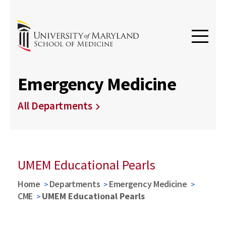
Emergency Medicine
All Departments
UMEM Educational Pearls
Home
Departments
Emergency Medicine
CME
UMEM Educational Pearls