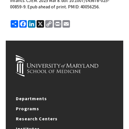
infants. CJEM. 2025 Mar 8. doi: 10.1007/s43678-025-
00859-9. Epub ahead of print. PMID: 40056256.
Share
Facebook
LinkedIn
X
Copy
Print
Email
Link
Departments
Programs
Research Centers
Institutes