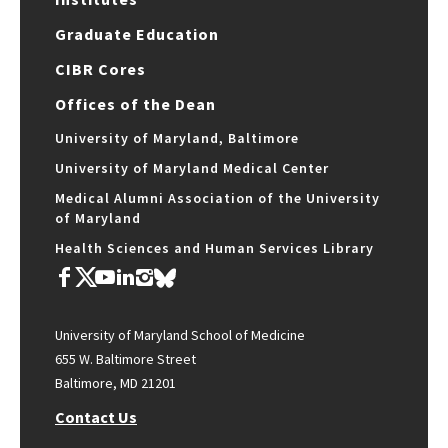
Graduate Education
CIBR Cores
Offices of the Dean
University of Maryland, Baltimore
University of Maryland Medical Center
Medical Alumni Association of the University
of Maryland
Health Sciences and Human Services Library
University of Maryland School of Medicine
655 W. Baltimore Street
Baltimore, MD 21201
Contact Us