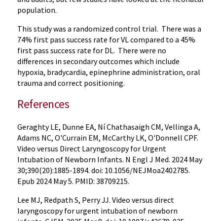
population.
This study was a randomized control trial. There was a
74% first pass success rate for VL compared to a 45%
first pass success rate for DL. There were no
differences in secondary outcomes which include
hypoxia, bradycardia, epinephrine administration, oral
trauma and correct positioning.
References
Geraghty LE, Dunne EA, Ní Chathasaigh CM, Vellinga A,
Adams NC, O'Currain EM, McCarthy LK, O'Donnell CPF.
Video versus Direct Laryngoscopy for Urgent
Intubation of Newborn Infants. N Engl J Med. 2024 May
30;390(20):1885-1894. doi: 10.1056/NEJMoa2402785.
Epub 2024 May 5. PMID: 38709215.
Lee MJ, Redpath S, Perry JJ. Video versus direct
laryngoscopy for urgent intubation of newborn