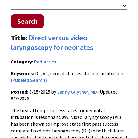
Search
Title:
Direct versus video
laryngoscopy for neonates
Category:
Pediatrics
Keywords:
DL, VL, neonatal resuscitation, intubation
(PubMed Search)
Posted:
8/15/2025 by
Jenny Guyther, MD
(Updated:
8/7/2026)
The first attempt success rates for neonatal
intubation is less than 50%. Video laryngoscopy (VL)
has been shown to improve state first pass success
compared to direct laryngoscopy (DL) in both children
and adults, but few studies have looked at the neonatal