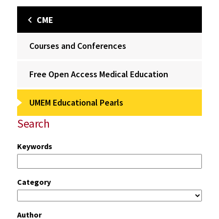
CME
Courses and Conferences
Free Open Access Medical Education
UMEM Educational Pearls
Search
Keywords
Category
Author