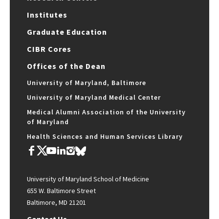
Institutes
Graduate Education
CIBR Cores
Offices of the Dean
University of Maryland, Baltimore
University of Maryland Medical Center
Medical Alumni Association of the University
of Maryland
Health Sciences and Human Services Library
University of Maryland School of Medicine
655 W. Baltimore Street
Baltimore, MD 21201