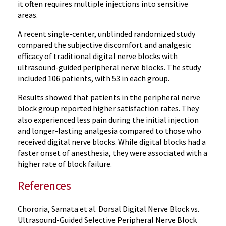
it often requires multiple injections into sensitive
areas.
A recent single-center, unblinded randomized study
compared the subjective discomfort and analgesic
efficacy of traditional digital nerve blocks with
ultrasound-guided peripheral nerve blocks. The study
included 106 patients, with 53 in each group.
Results showed that patients in the peripheral nerve
block group reported higher satisfaction rates. They
also experienced less pain during the initial injection
and longer-lasting analgesia compared to those who
received digital nerve blocks. While digital blocks had a
faster onset of anesthesia, they were associated with a
higher rate of block failure.
References
Chororia, Samata et al. Dorsal Digital Nerve Block vs.
Ultrasound-Guided Selective Peripheral Nerve Block