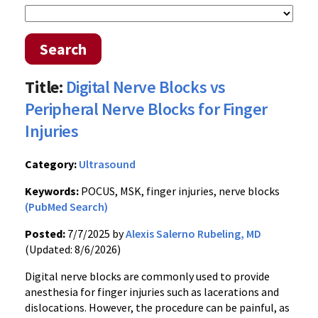
Search
Title:
Digital Nerve Blocks vs
Peripheral Nerve Blocks for Finger
Injuries
Category:
Ultrasound
Keywords:
POCUS, MSK, finger injuries, nerve blocks
(PubMed Search)
Posted:
7/7/2025 by
Alexis Salerno Rubeling, MD
(Updated: 8/6/2026)
Digital nerve blocks are commonly used to provide
anesthesia for finger injuries such as lacerations and
dislocations. However, the procedure can be painful, as