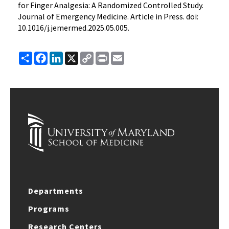
for Finger Analgesia: A Randomized Controlled Study.
Journal of Emergency Medicine. Article in Press. doi:
10.1016/j.jemermed.2025.05.005.
Share
Facebook
LinkedIn
X
Copy
Print
Email
Link
Departments
Programs
Research Centers