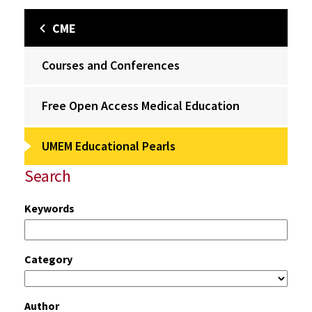
CME
Courses and Conferences
Free Open Access Medical Education
UMEM Educational Pearls
Search
Keywords
Category
Author