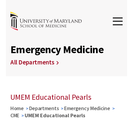
Emergency Medicine
All Departments
UMEM Educational Pearls
Home
Departments
Emergency Medicine
CME
UMEM Educational Pearls