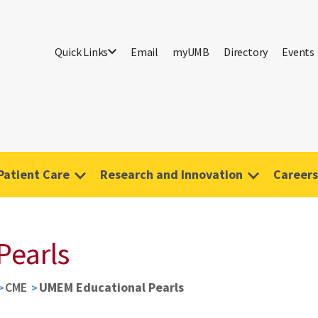
Quick Links
Email
myUMB
Directory
Events
Patient Care
Research and Innovation
Careers
Pearls
CME
UMEM Educational Pearls