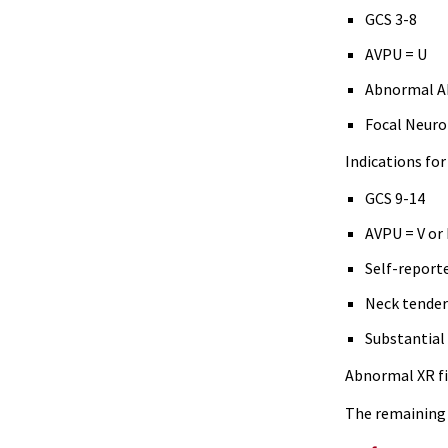
GCS 3-8
AVPU = U
Abnormal 
Focal Neuro 
Indications fo
GCS 9-14
AVPU = V or
Self-report
Neck tende
Substantial 
Abnormal XR fi
The remaining 