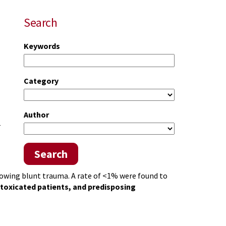
Search
Keywords
Category
Author
r
Search
llowing blunt trauma. A rate of <1% were found to
ntoxicated patients, and predisposing