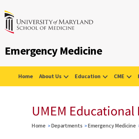
Emergency Medicine
Home
About Us
Education
CME
UMEM Educational 
Home
Departments
Emergency Medicine