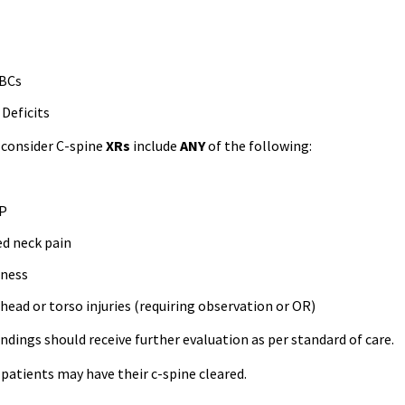
ABCs
Deficits
r consider C-spine
XRs
include
ANY
of the following:
 P
ed neck pain
rness
head or torso injuries (requiring observation or OR)
ndings should receive further evaluation as per standard of care.
patients may have their c-spine cleared.