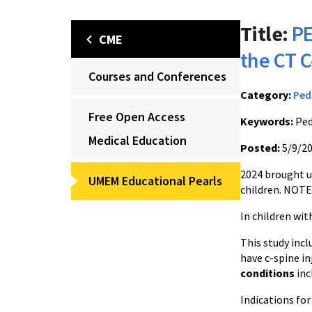
Title:
PE
CME
the CT C
Courses and Conferences
Category:
Ped
Free Open Access
Keywords:
Ped
Medical Education
Posted:
5/9/2
2024 brought us
UMEM Educational Pearls
children. NOTE:
In children wi
This study inc
have c-spine in
conditions
inc
Indications fo