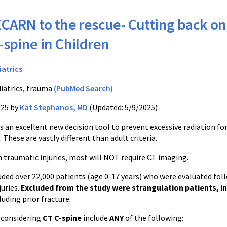
CARN to the rescue- Cutting back on
-spine in Children
iatrics
iatrics, trauma
(PubMed Search)
025 by
Kat Stephanos, MD
(Updated: 5/9/2025)
 an excellent new decision tool to prevent excessive radiation fo
 These are vastly different than adult criteria.
th traumatic injuries, most will NOT require CT imaging.
luded over 22,000 patients (age 0-17 years) who were evaluated fo
juries.
Excluded from the study were strangulation patients, i
luding prior fracture.
r considering
CT C-spine
include
ANY
of the following: