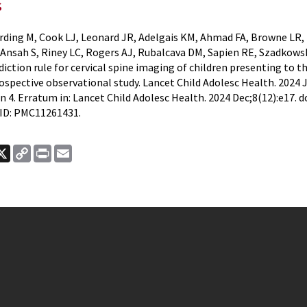
s
rding M, Cook LJ, Leonard JR, Adelgais KM, Ahmad FA, Browne LR,
Ansah S, Riney LC, Rogers AJ, Rubalcava DM, Sapien RE, Szadkow
iction rule for cervical spine imaging of children presenting to
ospective observational study. Lancet Child Adolesc Health. 2024 J
n 4. Erratum in: Lancet Child Adolesc Health. 2024 Dec;8(12):e17. 
ID: PMC11261431.
ook
nkedIn
X
Copy
Print
Email
Link