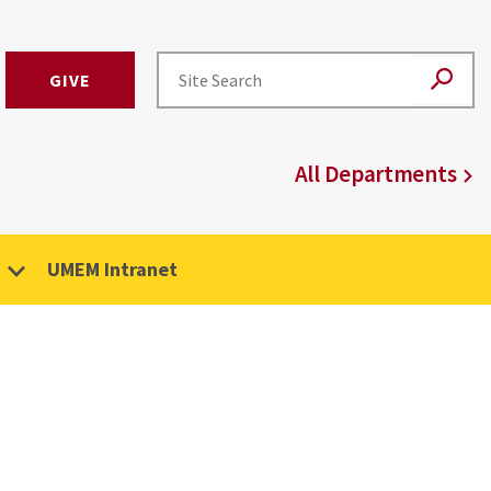
GIVE
All Departments
UMEM Intranet