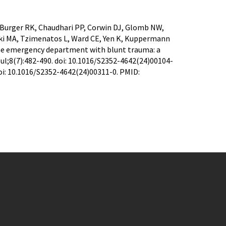
 Burger RK, Chaudhari PP, Corwin DJ, Glomb NW,
ski MA, Tzimenatos L, Ward CE, Yen K, Kuppermann
 the emergency department with blunt trauma: a
ul;8(7):482-490. doi: 10.1016/S2352-4642(24)00104-
doi: 10.1016/S2352-4642(24)00311-0. PMID: