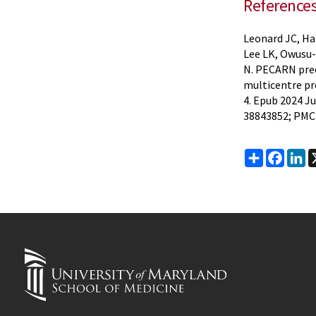
Reference
Leonard JC, Ha
Lee LK, Owusu-
N. PECARN pred
multicentre pr
4. Epub 2024 Ju
38843852; PMC
Share
Faceb
Li