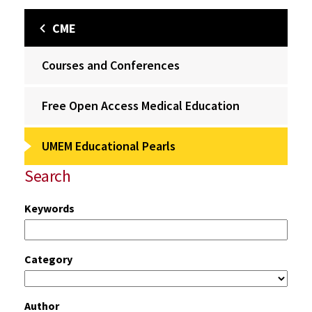
CME
Courses and Conferences
Free Open Access Medical Education
UMEM Educational Pearls
Search
Keywords
Category
Author