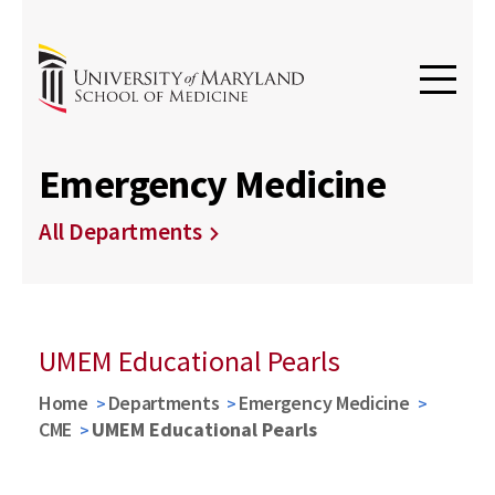
Emergency Medicine
All Departments
UMEM Educational Pearls
Home
Departments
Emergency Medicine
CME
UMEM Educational Pearls