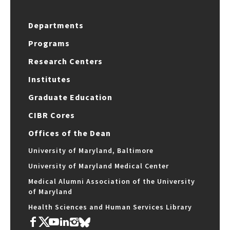
Departments
Programs
Research Centers
Institutes
Graduate Education
CIBR Cores
Offices of the Dean
University of Maryland, Baltimore
University of Maryland Medical Center
Medical Alumni Association of the University
of Maryland
Health Sciences and Human Services Library