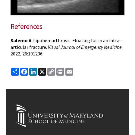
References
Salerno A
. Lipohemarthrosis. Floating fat in an intra-
articular fracture.
Visual Journal of Emergency Medicine
.
2022, 26:101236.
Share
Facebook
LinkedIn
X
Copy
Print
Email
Link