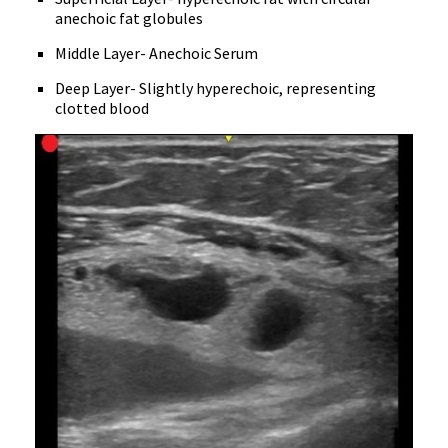
anechoic fat globules
Middle Layer- Anechoic Serum
Deep Layer- Slightly hyperechoic, representing
clotted blood