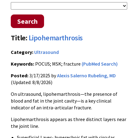
Search
Title:
Lipohemarthrosis
Category:
Ultrasound
Keywords:
POCUS; MSK; fracture
(PubMed Search)
Posted:
3/17/2025 by
Alexis Salerno Rubeling, MD
(Updated: 8/8/2026)
On ultrasound, lipohemarthrosis—the presence of
blood and fat in the joint cavity—is a key clinical
indicator of an intra-articular fracture.
Lipohemarthrosis appears as three distinct layers near
the joint line.
Superficial Layer- hyperechoic fat with circular